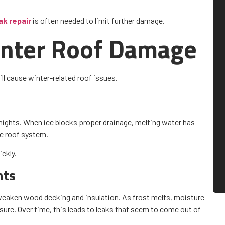
k repair
is often needed to limit further damage.
Winter Roof Damage
ll cause winter-related roof issues.
 nights. When ice blocks proper drainage, melting water has
he roof system.
ckly.
nts
n weaken wood decking and insulation. As frost melts, moisture
ure. Over time, this leads to leaks that seem to come out of