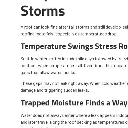
Storms
A roof can look fine after fall storms and still develop l
roofing materials, especially as temperatures drop.
Temperature Swings Stress Ro
Seattle winters often include mild days followed by free
contract when temperatures fall. Over time, this repeat
gaps that allow water inside.
These gaps may not leak right away. When cold weather 
damage and triggering sudden leaks.
Trapped Moisture Finds a Way
Water does not always enter where a leak appears indoors.
and later travel along the roof decking as temperatures