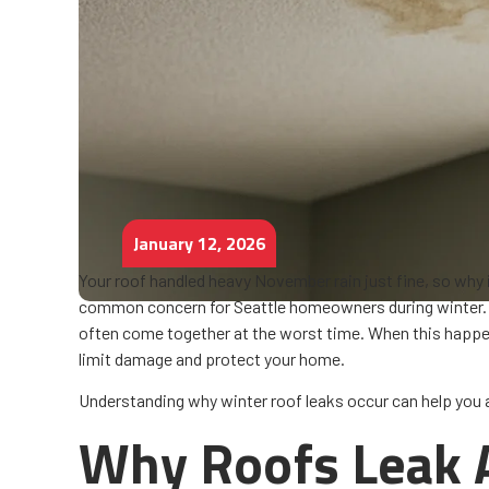
January 12, 2026
Your roof handled heavy November rain just fine, so why 
common concern for Seattle homeowners during winter. 
often come together at the worst time. When this happ
limit damage and protect your home.
Understanding why winter roof leaks occur can help you a
Why Roofs Leak A