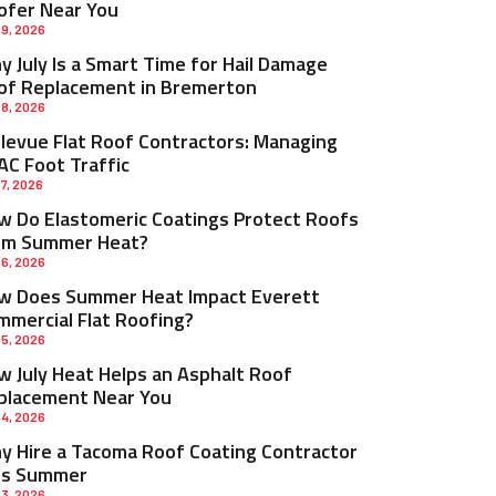
ofer Near You
 9, 2026
 July Is a Smart Time for Hail Damage
of Replacement in Bremerton
 8, 2026
llevue Flat Roof Contractors: Managing
AC Foot Traffic
 7, 2026
w Do Elastomeric Coatings Protect Roofs
om Summer Heat?
 6, 2026
w Does Summer Heat Impact Everett
mmercial Flat Roofing?
 5, 2026
w July Heat Helps an Asphalt Roof
placement Near You
 4, 2026
y Hire a Tacoma Roof Coating Contractor
is Summer
 3, 2026