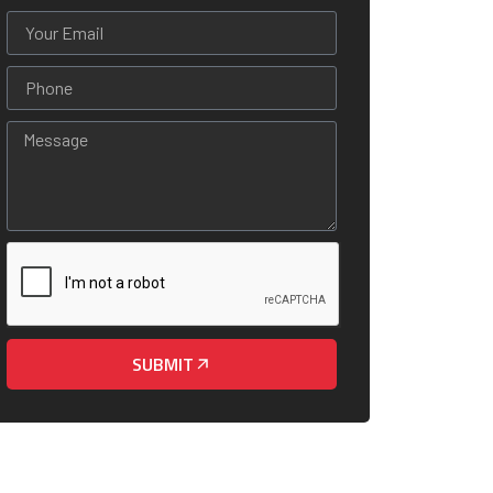
SUBMIT