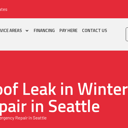
ates
VICE AREAS
FINANCING
PAY HERE
CONTACT US
of Leak in Winte
air in Seattle
rgency Repair in Seattle