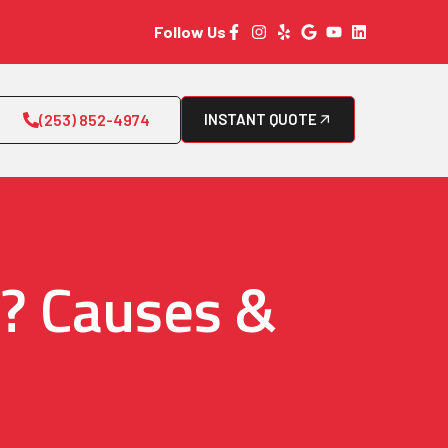
Follow Us
(253) 852-4974
INSTANT QUOTE
r? Causes &