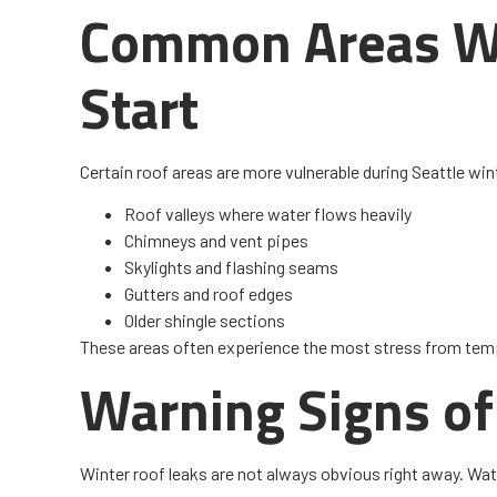
Common Areas W
Start
Certain roof areas are more vulnerable during Seattle win
Roof valleys where water flows heavily
Chimneys and vent pipes
Skylights and flashing seams
Gutters and roof edges
Older shingle sections
These areas often experience the most stress from tem
Warning Signs of
Winter roof leaks are not always obvious right away. Wat