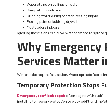
Water stains on ceilings or walls
Damp attic insulation
Dripping water during or after freezing nights
Peeling paint or bubbling drywall
Musty odors indoors
Ignoring these signs can allow water damage to spread q
Why Emergency R
Services Matter 
Winter leaks require fast action. Water spreads faster in
Temporary Protection Stops F
Emergency roof leak repair
often begins with stabiliz
installing temporary protection to block additional moistur