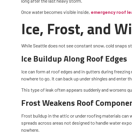
long after the last heavy storm.
Once water becomes visible inside,
emergency roof lea
Ice, Frost, and 
While Seattle does not see constant snow, cold snaps sti
Ice Buildup Along Roof Edges
Ice can form at roof edges and in gutters during freezing
nowhere to go. It can back up under shingles and enter t
This type of leak often appears suddenly and worsens qui
Frost Weakens Roof Compone
Frost buildup in the attic or under roofing materials ca
spreads across areas not designed to handle water expos
nowhere.