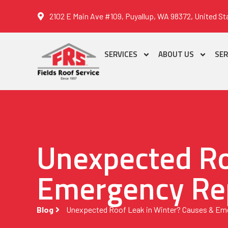
2102 E Main Ave #109, Puyallup, WA 98372, United St
SERVICES
ABOUT US
SER
Unexpected Ro
Emergency Rep
Blog
Unexpected Roof Leak in Winter? Causes & Eme