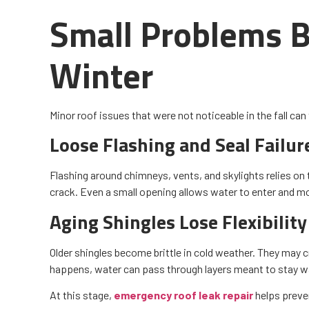
Small Problems B
Winter
Minor roof issues that were not noticeable in the fall can 
Loose Flashing and Seal Failur
Flashing around chimneys, vents, and skylights relies on 
crack. Even a small opening allows water to enter and mov
Aging Shingles Lose Flexibility
Older shingles become brittle in cold weather. They may cra
happens, water can pass through layers meant to stay w
At this stage,
emergency roof leak repair
helps preven