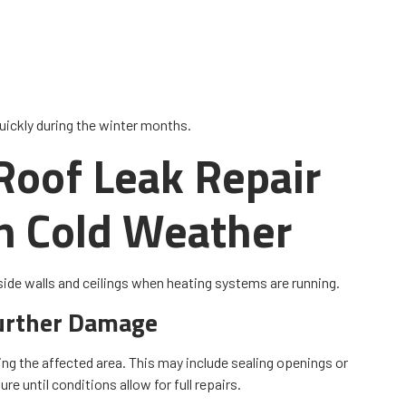
uickly during the winter months.
oof Leak Repair
in Cold Weather
side walls and ceilings when heating systems are running.
urther Damage
ing the affected area. This may include sealing openings or
e until conditions allow for full repairs.