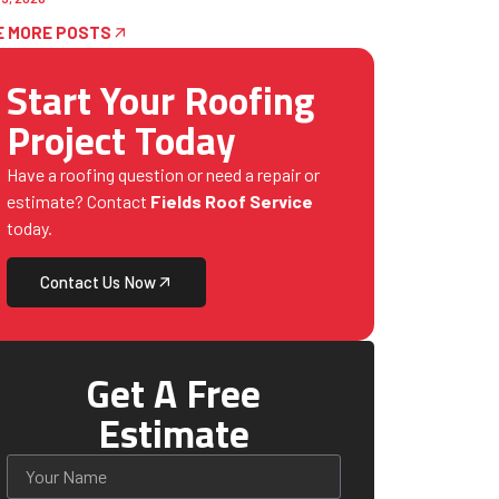
E MORE POSTS
Start Your Roofing
Project Today
Have a roofing question or need a repair or
estimate? Contact
Fields Roof Service
today.
Contact Us Now
Get A Free
Estimate