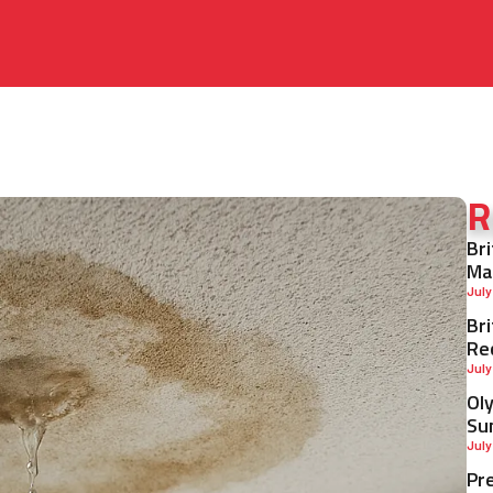
R
Br
Ma
July
Br
Re
July
Ol
Su
July
Pr