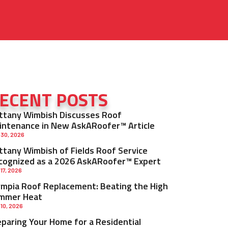
ECENT POSTS
ittany Wimbish Discusses Roof
intenance in New AskARoofer™ Article
 30, 2026
ittany Wimbish of Fields Roof Service
cognized as a 2026 AskARoofer™ Expert
 17, 2026
ympia Roof Replacement: Beating the High
mmer Heat
 10, 2026
eparing Your Home for a Residential