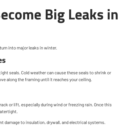
ecome Big Leaks in
turn into major leaks in winter.
es
tight seals. Cold weather can cause these seals to shrink or
e along the framing until it reaches your ceiling.
ck or lift, especially during wind or freezing rain. Once this
atertight.
t damage to insulation, drywall, and electrical systems.