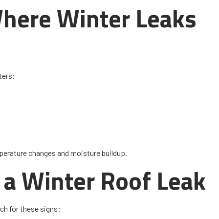
here Winter Leaks
ters:
perature changes and moisture buildup.
 a Winter Roof Leak
ch for these signs: