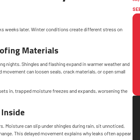
SE
eaks weeks later. Winter conditions create different stress on
ofing Materials
zing nights. Shingles and flashing expand in warmer weather and
ed movement can loosen seals, crack materials, or open small
sets in, trapped moisture freezes and expands, worsening the
 Inside
 Moisture can slip under shingles during rain, sit unnoticed,
 change. This delayed movement explains why leaks often appear