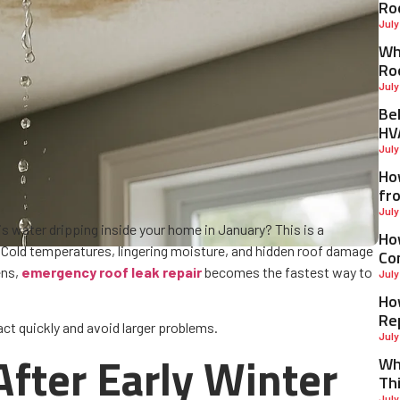
Ro
July
Why
Ro
July
Be
HV
July
Ho
fr
July
is water dripping inside your home in January? This is a
Ho
Cold temperatures, lingering moisture, and hidden roof damage
Co
ens,
emergency roof leak repair
becomes the fastest way to
July
Ho
Re
ct quickly and avoid larger problems.
July
fter Early Winter
Wh
Th
July