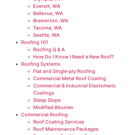
Everett, WA
Bellevue, WA
Bremerton, WA
Tacoma, WA
Seattle, WA
Roofing 101
Roofing Q & A
How Do I Know I Need a New Roof?
Roofing Systems
Flat and Single-ply Roofing
Commercial Metal Roof Coating
Commercial & Industrial Elastomeric
Coatings
Steep Slope
Modified Bitumen
Commercial Roofing
Roof Coating Services
Roof Maintenance Packages