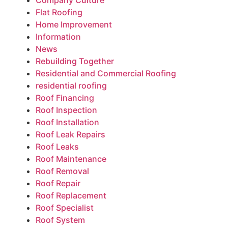
Company Culture
Flat Roofing
Home Improvement
Information
News
Rebuilding Together
Residential and Commercial Roofing
residential roofing
Roof Financing
Roof Inspection
Roof Installation
Roof Leak Repairs
Roof Leaks
Roof Maintenance
Roof Removal
Roof Repair
Roof Replacement
Roof Specialist
Roof System