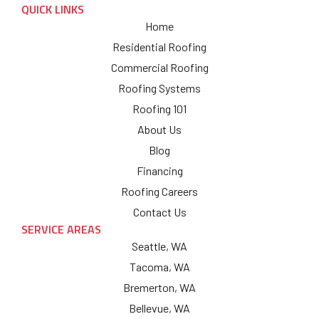
QUICK LINKS
Home
Residential Roofing
Commercial Roofing
Roofing Systems
Roofing 101
About Us
Blog
Financing
Roofing Careers
Contact Us
SERVICE AREAS
Seattle, WA
Tacoma, WA
Bremerton, WA
Bellevue, WA