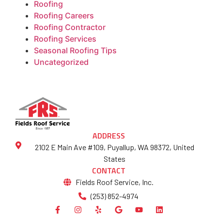
Roofing
Roofing Careers
Roofing Contractor
Roofing Services
Seasonal Roofing Tips
Uncategorized
ADDRESS
2102 E Main Ave #109, Puyallup, WA 98372, United
States
CONTACT
Fields Roof Service, Inc.
(253) 852-4974