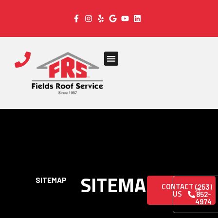
SITEMAP
SITEMAP
CONTACT
(253)
US
852-
4974