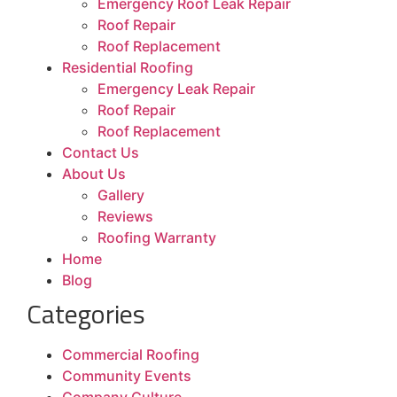
Emergency Roof Leak Repair
Roof Repair
Roof Replacement
Residential Roofing
Emergency Leak Repair
Roof Repair
Roof Replacement
Contact Us
About Us
Gallery
Reviews
Roofing Warranty
Home
Blog
Categories
Commercial Roofing
Community Events