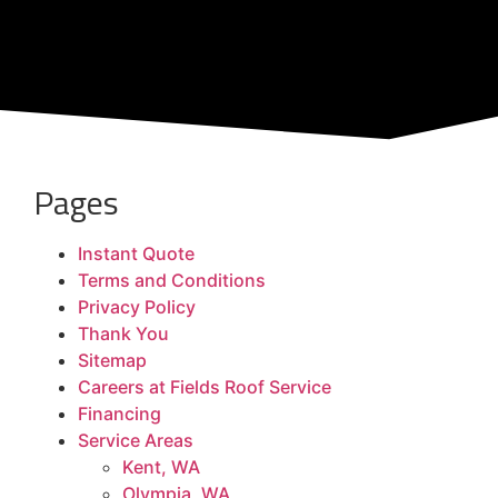
Pages
Instant Quote
Terms and Conditions
Privacy Policy
Thank You
Sitemap
Careers at Fields Roof Service
Financing
Service Areas
Kent, WA
Olympia, WA