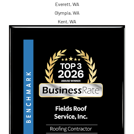
Everett, WA
Olympia, WA
Kent, WA