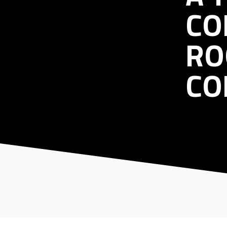
CO
RO
CO