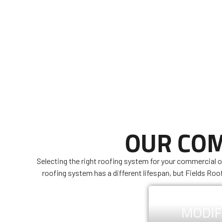
OUR COM
Selecting the right roofing system for your commercial o
roofing system has a different lifespan, but Fields Roo
MODIF