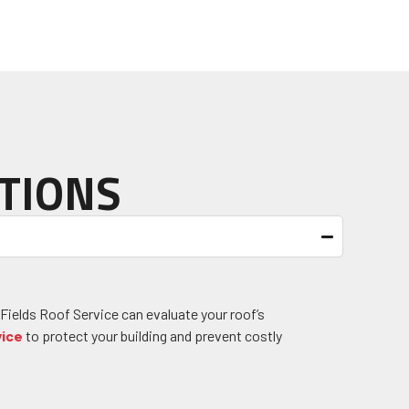
TIONS
 Fields Roof Service can evaluate your roof’s
vice
to protect your building and prevent costly