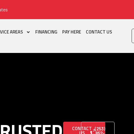
ates
VICE AREAS
FINANCING
PAY HERE
CONTACT US
TRUSTED
CONTACT
(253)
US
852-