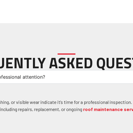
UENTLY ASKED QUES
fessional attention?
ng, or visible wear indicate it’s time for a professional inspection.
ncluding repairs, replacement, or ongoing
roof maintenance ser