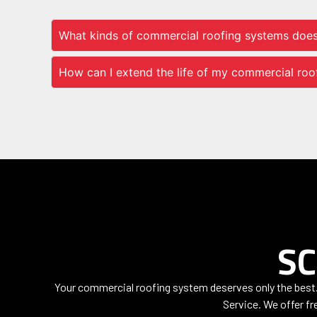
What kinds of commercial roofing systems doe
How can I extend the life of my commercial roo
SC
Your commercial roofing system deserves only the best. 
Service. We offer fre