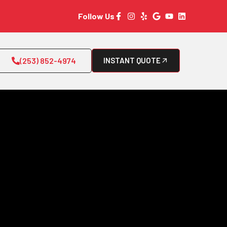
Follow Us
(253) 852-4974
INSTANT QUOTE