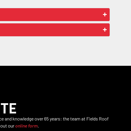
OTE
nce and knowledge over 65 years: the team at Fields Roof
l out our
online form
.