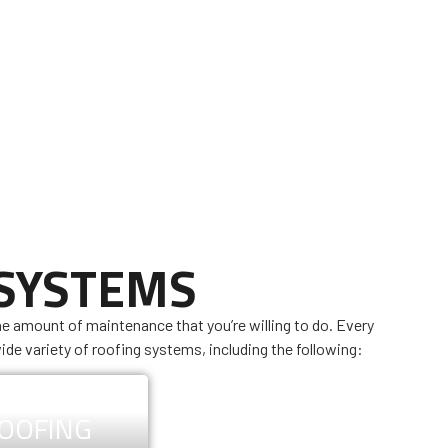
 SYSTEMS
he amount of maintenance that you’re willing to do. Every
ide variety of roofing systems, including the following:
ROOFING