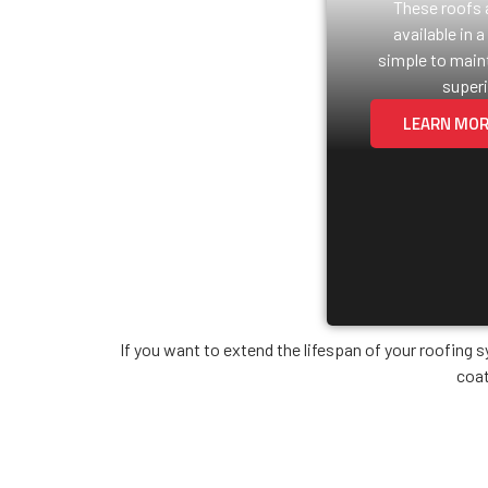
These roofs a
available in a
simple to maint
superi
LEARN MO
If you want to extend the lifespan of your roofing 
coat