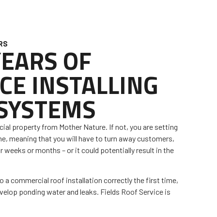
RS
YEARS OF
CE INSTALLING
 SYSTEMS
al property from Mother Nature. If not, you are setting
me, meaning that you will have to turn away customers,
r weeks or months – or it could potentially result in the
do a commercial roof installation correctly the first time,
evelop ponding water and leaks. Fields Roof Service is