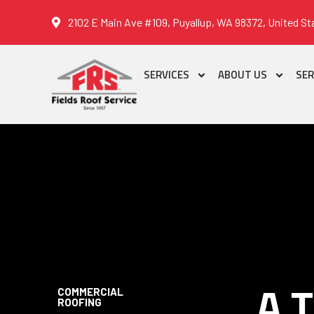
2102 E Main Ave #109, Puyallup, WA 98372, United St
SERVICES
ABOUT US
SER
A 
COMMERCIAL
ROOFING