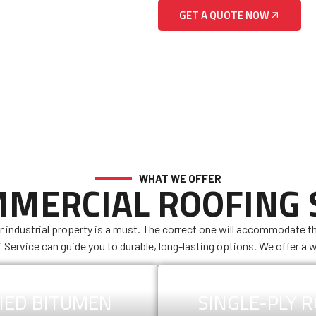
GET A QUOTE NOW
WHAT WE OFFER
MERCIAL ROOFING
r industrial property is a must. The correct one will accommodate t
f Service can guide you to durable, long-lasting options. We offer a w
IED BITUMEN
SINGLE-PLY 