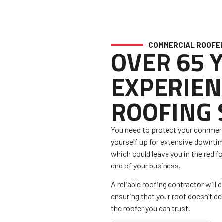
COMMERCIAL ROOFE
OVER 65 
EXPERIEN
ROOFING
You need to protect your commerci
yourself up for extensive downti
which could leave you in the red fo
end of your business.
A reliable roofing contractor will 
ensuring that your roof doesn’t d
the roofer you can trust.