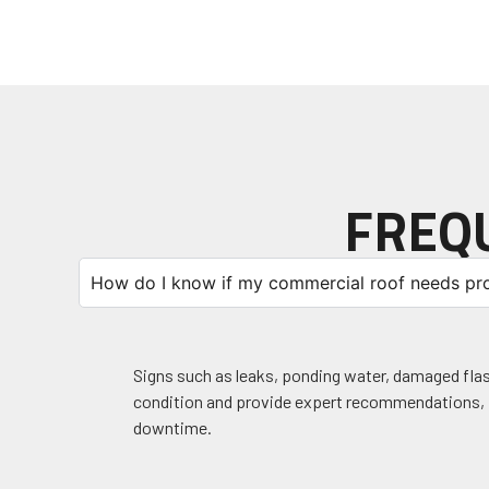
FREQ
How do I know if my commercial roof needs pro
Signs such as leaks, ponding water, damaged flashi
condition and provide expert recommendations, i
downtime.