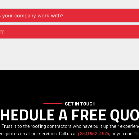
s your company work with?
f?
GET IN TOUCH
HEDULE A FREE QU
Trust it to the roofing contractors who have built up their experie
e quotes on all our services. Call us at
(253) 852-4974
, or you can fil