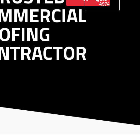
MMERCIAL
4974
OFING
NTRACTOR