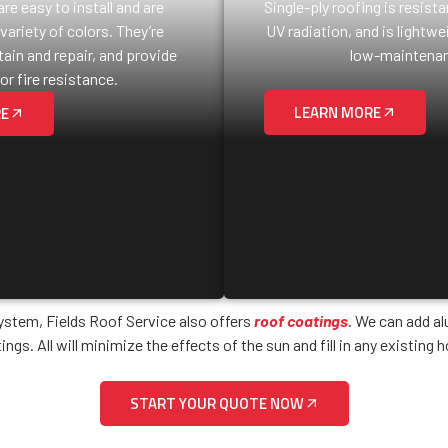
re easy to install and are
Single-ply roofing is resist
 variety of colors. They’re
UV radiation, and is lightwei
ain and repair, and provide
low-maintenan
or fire resistance.
LEARN MORE
RE
system, Fields Roof Service also offers
roof coatings
. We can add a
ings. All will minimize the effects of the sun and fill in any existing h
START YOUR QUOTE NOW