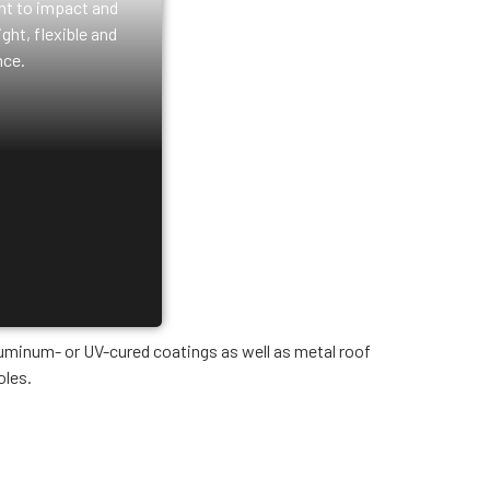
ant to impact and
ght, flexible and
ce.
luminum- or UV-cured coatings as well as metal roof
oles.