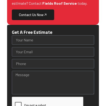
estimate? Contact
Fields Roof Service
today.
Contact Us Now
Get A Free Estimate