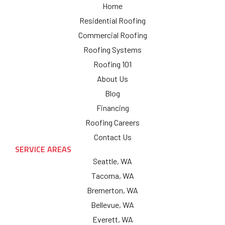
Home
Residential Roofing
Commercial Roofing
Roofing Systems
Roofing 101
About Us
Blog
Financing
Roofing Careers
Contact Us
SERVICE AREAS
Seattle, WA
Tacoma, WA
Bremerton, WA
Bellevue, WA
Everett, WA