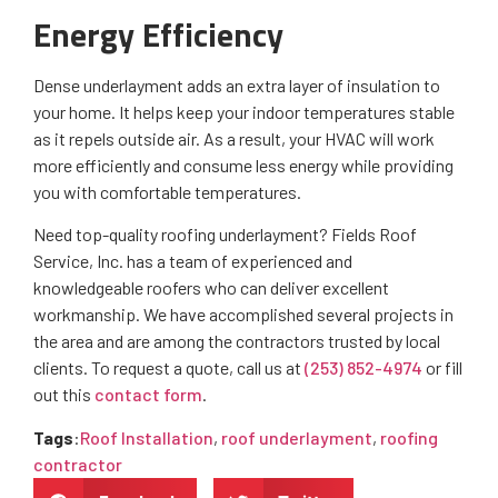
Energy Efficiency
Dense underlayment adds an extra layer of insulation to
your home. It helps keep your indoor temperatures stable
as it repels outside air. As a result, your HVAC will work
more efficiently and consume less energy while providing
you with comfortable temperatures.
Need top-quality roofing underlayment? Fields Roof
Service, Inc. has a team of experienced and
knowledgeable roofers who can deliver excellent
workmanship. We have accomplished several projects in
the area and are among the contractors trusted by local
clients. To request a quote, call us at
(253) 852-4974
or fill
out this
contact form
.
Tags
:
Roof Installation
,
roof underlayment
,
roofing
contractor