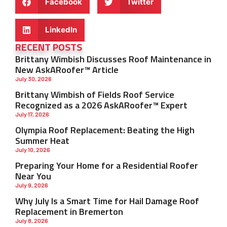
Facebook
Twitter
LinkedIn
RECENT POSTS
Brittany Wimbish Discusses Roof Maintenance in
New AskARoofer™ Article
July 30, 2026
Brittany Wimbish of Fields Roof Service
Recognized as a 2026 AskARoofer™ Expert
July 17, 2026
Olympia Roof Replacement: Beating the High
Summer Heat
July 10, 2026
Preparing Your Home for a Residential Roofer
Near You
July 9, 2026
Why July Is a Smart Time for Hail Damage Roof
Replacement in Bremerton
July 8, 2026