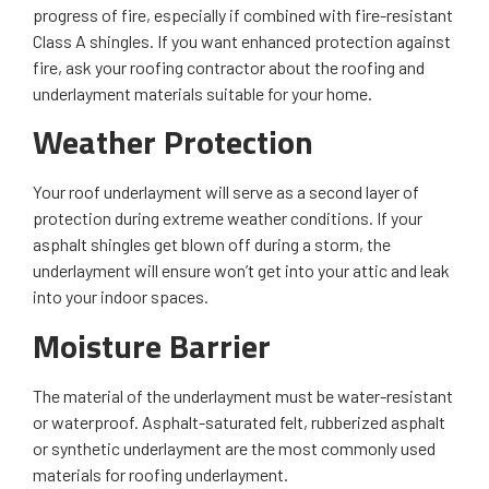
progress of fire, especially if combined with fire-resistant
Class A shingles. If you want enhanced protection against
fire, ask your roofing contractor about the roofing and
underlayment materials suitable for your home.
Weather Protection
Your roof underlayment will serve as a second layer of
protection during extreme weather conditions. If your
asphalt shingles get blown off during a storm, the
underlayment will ensure won’t get into your attic and leak
into your indoor spaces.
Moisture Barrier
The material of the underlayment must be water-resistant
or waterproof. Asphalt-saturated felt, rubberized asphalt
or synthetic underlayment are the most commonly used
materials for roofing underlayment.