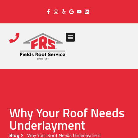
Why Your Roof Needs
Underlayment
Blog
Why Your Roof Needs Underlayment