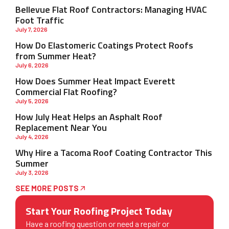
Bellevue Flat Roof Contractors: Managing HVAC
Foot Traffic
July 7, 2026
How Do Elastomeric Coatings Protect Roofs
from Summer Heat?
July 6, 2026
How Does Summer Heat Impact Everett
Commercial Flat Roofing?
July 5, 2026
How July Heat Helps an Asphalt Roof
Replacement Near You
July 4, 2026
Why Hire a Tacoma Roof Coating Contractor This
Summer
July 3, 2026
SEE MORE POSTS
Start Your Roofing Project Today
Have a roofing question or need a repair or