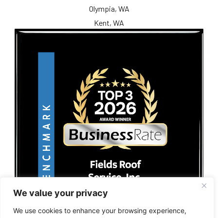
Olympia, WA
Kent, WA
We value your privacy
We use cookies to enhance your browsing experience,