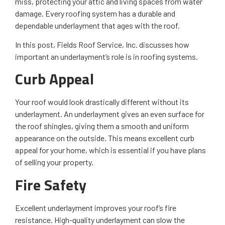
miss, protecting your attic and living spaces from water
damage. Every roofing system has a durable and
dependable underlayment that ages with the roof.
In this post, Fields Roof Service, Inc. discusses how
important an underlayment’s role is in roofing systems.
Curb Appeal
Your roof would look drastically different without its
underlayment. An underlayment gives an even surface for
the roof shingles, giving them a smooth and uniform
appearance on the outside. This means excellent curb
appeal for your home, which is essential if you have plans
of selling your property.
Fire Safety
Excellent underlayment improves your roof’s fire
resistance. High-quality underlayment can slow the