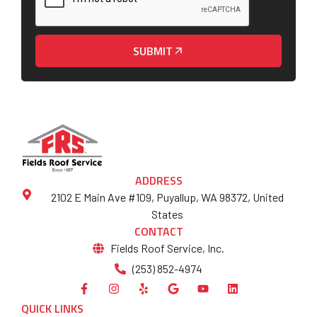
SUBMIT
ADDRESS
2102 E Main Ave #109, Puyallup, WA 98372, United
States
CONTACT
Fields Roof Service, Inc.
(253) 852-4974
QUICK LINKS