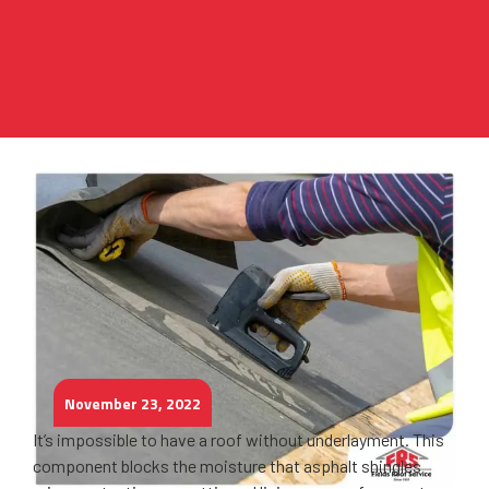
November 23, 2022
It’s impossible to have a roof without underlayment. This
component blocks the moisture that asphalt shingles