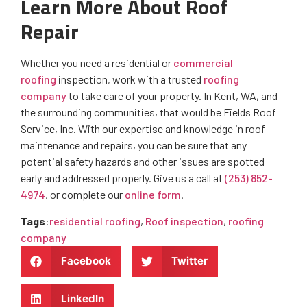
Learn More About Roof
Repair
Whether you need a residential or
commercial
roofing
inspection, work with a trusted
roofing
company
to take care of your property. In Kent, WA, and
the surrounding communities, that would be Fields Roof
Service, Inc. With our expertise and knowledge in roof
maintenance and repairs, you can be sure that any
potential safety hazards and other issues are spotted
early and addressed properly. Give us a call at
(253) 852-
4974
, or complete our
online form
.
Tags
:
residential roofing
,
Roof inspection
,
roofing
company
Facebook
Twitter
LinkedIn