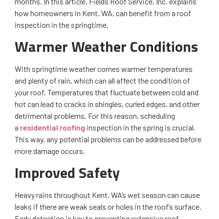
months. In this article, Fields Roof Service, Inc. explains
how homeowners in Kent, WA, can benefit from a roof
inspection in the springtime.
Warmer Weather Conditions
With springtime weather comes warmer temperatures
and plenty of rain, which can all affect the condition of
your roof. Temperatures that fluctuate between cold and
hot can lead to cracks in shingles, curled edges, and other
detrimental problems. For this reason, scheduling
a
residential roofing
inspection in the spring is crucial.
This way, any potential problems can be addressed before
more damage occurs.
Improved Safety
Heavy rains throughout Kent, WA’s wet season can cause
leaks if there are weak seals or holes in the roof’s surface.
Early detection is key to preventing extensive roof