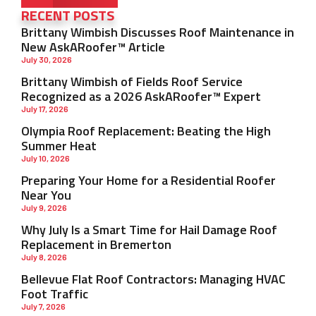
RECENT POSTS
Brittany Wimbish Discusses Roof Maintenance in
New AskARoofer™ Article
July 30, 2026
Brittany Wimbish of Fields Roof Service
Recognized as a 2026 AskARoofer™ Expert
July 17, 2026
Olympia Roof Replacement: Beating the High
Summer Heat
July 10, 2026
Preparing Your Home for a Residential Roofer
Near You
July 9, 2026
Why July Is a Smart Time for Hail Damage Roof
Replacement in Bremerton
July 8, 2026
Bellevue Flat Roof Contractors: Managing HVAC
Foot Traffic
July 7, 2026