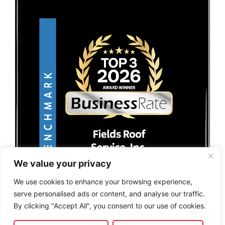
We value your privacy
We use cookies to enhance your browsing experience,
serve personalised ads or content, and analyse our traffic.
By clicking "Accept All", you consent to our use of cookies.