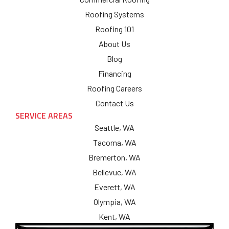
Roofing Systems
Roofing 101
About Us
Blog
Financing
Roofing Careers
Contact Us
SERVICE AREAS
Seattle, WA
Tacoma, WA
Bremerton, WA
Bellevue, WA
Everett, WA
Olympia, WA
Kent, WA