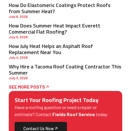
How Do Elastomeric Coatings Protect Roofs
from Summer Heat?
July 6, 2026
How Does Summer Heat Impact Everett
Commercial Flat Roofing?
July 5, 2026
How July Heat Helps an Asphalt Roof
Replacement Near You
July 4, 2026
Why Hire a Tacoma Roof Coating Contractor This
Summer
July 3, 2026
SEE MORE POSTS
Start Your Roofing Project Today
Have a roofing question or need a repair or
estimate? Contact
Fields Roof Service
today.
Contact Us Now