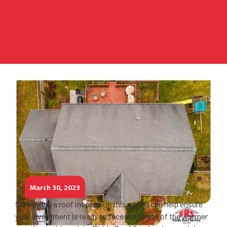
March 30, 2023
Scheduling a roof inspection this spring can help ensure
your investment is ready to face the threat of the warmer