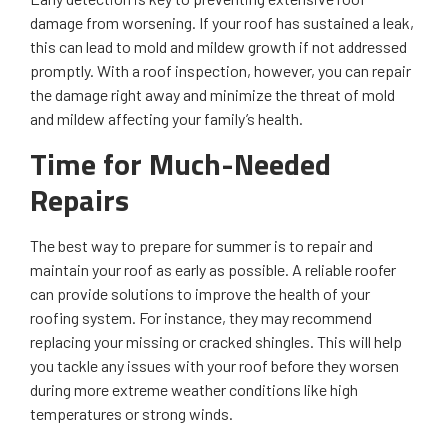
damage from worsening. If your roof has sustained a leak,
this can lead to mold and mildew growth if not addressed
promptly. With a roof inspection, however, you can repair
the damage right away and minimize the threat of mold
and mildew affecting your family’s health.
Time for Much-Needed
Repairs
The best way to prepare for summer is to repair and
maintain your roof as early as possible. A reliable roofer
can provide solutions to improve the health of your
roofing system. For instance, they may recommend
replacing your missing or cracked shingles. This will help
you tackle any issues with your roof before they worsen
during more extreme weather conditions like high
temperatures or strong winds.