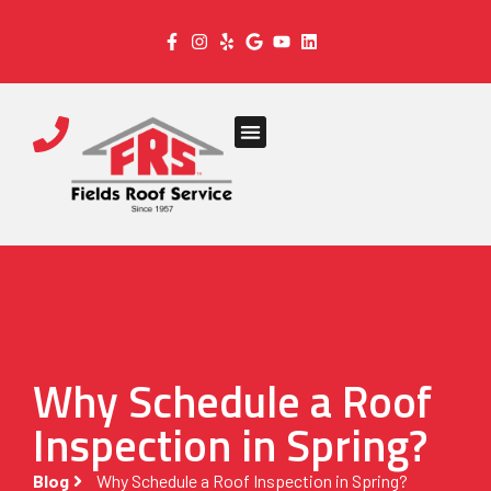
Why Schedule a Roof
Inspection in Spring?
Blog
Why Schedule a Roof Inspection in Spring?