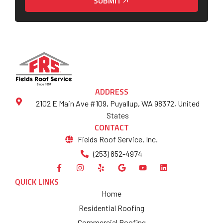
SUBMIT
ADDRESS
2102 E Main Ave #109, Puyallup, WA 98372, United
States
CONTACT
Fields Roof Service, Inc.
(253) 852-4974
QUICK LINKS
Home
Residential Roofing
Commercial Roofing