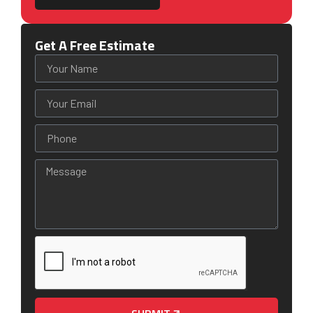
Get A Free Estimate