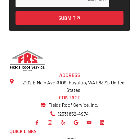
SUBMIT
ADDRESS
2102 E Main Ave #109, Puyallup, WA 98372, United
States
CONTACT
Fields Roof Service, Inc.
(253) 852-4974
QUICK LINKS
Home