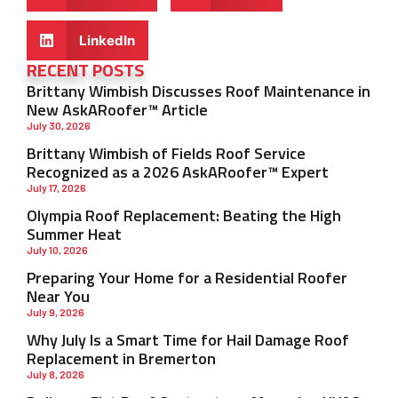
LinkedIn
RECENT POSTS
Brittany Wimbish Discusses Roof Maintenance in
New AskARoofer™ Article
July 30, 2026
Brittany Wimbish of Fields Roof Service
Recognized as a 2026 AskARoofer™ Expert
July 17, 2026
Olympia Roof Replacement: Beating the High
Summer Heat
July 10, 2026
Preparing Your Home for a Residential Roofer
Near You
July 9, 2026
Why July Is a Smart Time for Hail Damage Roof
Replacement in Bremerton
July 8, 2026