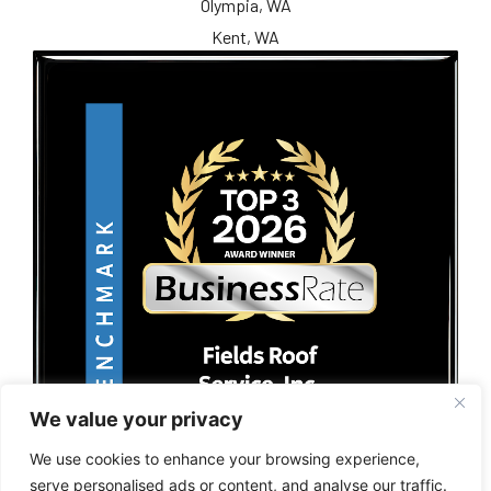
Olympia, WA
Kent, WA
We value your privacy
We use cookies to enhance your browsing experience,
serve personalised ads or content, and analyse our traffic.