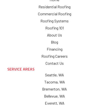
Residential Roofing
Commercial Roofing
Roofing Systems
Roofing 101
About Us
Blog
Financing
Roofing Careers
Contact Us
SERVICE AREAS
Seattle, WA
Tacoma, WA
Bremerton, WA
Bellevue, WA
Everett, WA