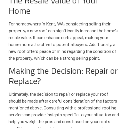
The Resale Value of Your
Home
For homeowners in Kent, WA, considering selling their
property, a new roof can significantly increase the home’s
resale value. It can enhance curb appeal, making your
home more attractive to potential buyers. Additionally, a
new roof offers peace of mind regarding the condition of
the property, which can be a strong selling point.
Making the Decision: Repair or
Replace?
Ultimately, the decision to repair or replace your roof
should be made after careful consideration of the factors
mentioned above. Consulting with a professional roofing
service can provide insights specific to your situation and
help you weigh the pros and cons based on your roof’s