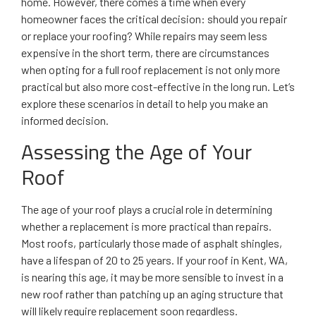
home. However, there comes a time when every
homeowner faces the critical decision: should you repair
or replace your roofing? While repairs may seem less
expensive in the short term, there are circumstances
when opting for a full roof replacement is not only more
practical but also more cost-effective in the long run. Let’s
explore these scenarios in detail to help you make an
informed decision.
Assessing the Age of Your
Roof
The age of your roof plays a crucial role in determining
whether a replacement is more practical than repairs.
Most roofs, particularly those made of asphalt shingles,
have a lifespan of 20 to 25 years. If your roof in Kent, WA,
is nearing this age, it may be more sensible to invest in a
new roof rather than patching up an aging structure that
will likely require replacement soon regardless.