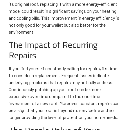
its original roof, replacing it with a more energy-efficient
model could result in significant savings on your heating
and cooling bills. This improvement in energy efficiency is
not only good for your wallet but also better for the
environment.
The Impact of Recurring
Repairs
If you find yourself constantly calling for repairs, it’s time
to consider a replacement. Frequent issues indicate
underlying problems that repairs may not fully address.
Continuously patching up your roof can be more
expensive over time compared to the one-time
investment of a new roof. Moreover, constant repairs can
be a sign that your roof is beyond its service life and no
longer providing the level of protection your home needs.