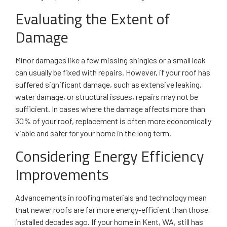
Evaluating the Extent of
Damage
Minor damages like a few missing shingles or a small leak
can usually be fixed with repairs. However, if your roof has
suffered significant damage, such as extensive leaking,
water damage, or structural issues, repairs may not be
sufficient. In cases where the damage affects more than
30% of your roof, replacement is often more economically
viable and safer for your home in the long term.
Considering Energy Efficiency
Improvements
Advancements in roofing materials and technology mean
that newer roofs are far more energy-efficient than those
installed decades ago. If your home in Kent, WA, still has