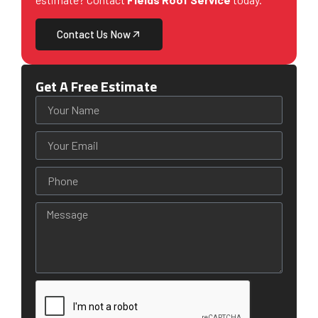
Contact Us Now
Get A Free Estimate