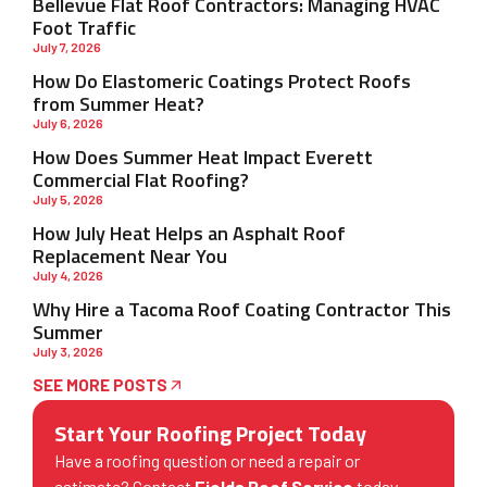
Bellevue Flat Roof Contractors: Managing HVAC
Foot Traffic
July 7, 2026
How Do Elastomeric Coatings Protect Roofs
from Summer Heat?
July 6, 2026
How Does Summer Heat Impact Everett
Commercial Flat Roofing?
July 5, 2026
How July Heat Helps an Asphalt Roof
Replacement Near You
July 4, 2026
Why Hire a Tacoma Roof Coating Contractor This
Summer
July 3, 2026
SEE MORE POSTS
Start Your Roofing Project Today
Have a roofing question or need a repair or
estimate? Contact
Fields Roof Service
today.