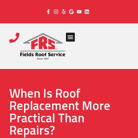
When Is Roof
Replacement More
Practical Than
Repairs?