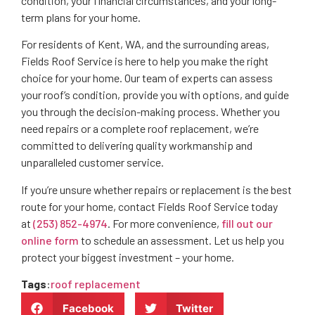
condition, your financial circumstances, and your long-
term plans for your home.
For residents of Kent, WA, and the surrounding areas,
Fields Roof Service is here to help you make the right
choice for your home. Our team of experts can assess
your roof’s condition, provide you with options, and guide
you through the decision-making process. Whether you
need repairs or a complete roof replacement, we’re
committed to delivering quality workmanship and
unparalleled customer service.
If you’re unsure whether repairs or replacement is the best
route for your home, contact Fields Roof Service today
at
(253) 852-4974
. For more convenience,
fill out our
online form
to schedule an assessment. Let us help you
protect your biggest investment – your home.
Tags
:
roof replacement
Facebook
Twitter