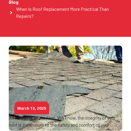
Blog
When Is Roof Replacement More Practical Than
Repairs?
March 13, 2025
As homeowners in Kent, WA know, the integrity of your
roof is paramount to the safety and comfort of your