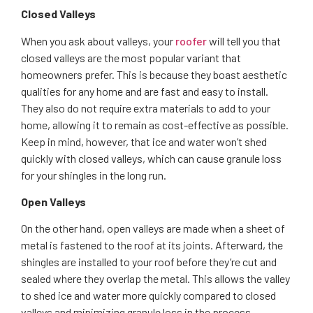
Closed Valleys
When you ask about valleys, your
roofer
will tell you that
closed valleys are the most popular variant that
homeowners prefer. This is because they boast aesthetic
qualities for any home and are fast and easy to install.
They also do not require extra materials to add to your
home, allowing it to remain as cost-effective as possible.
Keep in mind, however, that ice and water won’t shed
quickly with closed valleys, which can cause granule loss
for your shingles in the long run.
Open Valleys
On the other hand, open valleys are made when a sheet of
metal is fastened to the roof at its joints. Afterward, the
shingles are installed to your roof before they’re cut and
sealed where they overlap the metal. This allows the valley
to shed ice and water more quickly compared to closed
valleys and minimizing granule loss in the process,