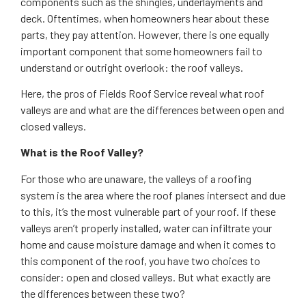
components such as the shingles, underlayments and
deck. Oftentimes, when homeowners hear about these
parts, they pay attention. However, there is one equally
important component that some homeowners fail to
understand or outright overlook: the roof valleys.
Here, the pros of Fields Roof Service reveal what roof
valleys are and what are the differences between open and
closed valleys.
What is the Roof Valley?
For those who are unaware, the valleys of a roofing
system is the area where the roof planes intersect and due
to this, it’s the most vulnerable part of your roof. If these
valleys aren’t properly installed, water can infiltrate your
home and cause moisture damage and when it comes to
this component of the roof, you have two choices to
consider: open and closed valleys. But what exactly are
the differences between these two?