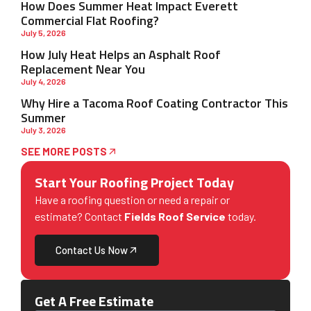
How Does Summer Heat Impact Everett
Commercial Flat Roofing?
July 5, 2026
How July Heat Helps an Asphalt Roof
Replacement Near You
July 4, 2026
Why Hire a Tacoma Roof Coating Contractor This
Summer
July 3, 2026
SEE MORE POSTS
Start Your Roofing Project Today
Have a roofing question or need a repair or
estimate? Contact
Fields Roof Service
today.
Contact Us Now
Get A Free Estimate