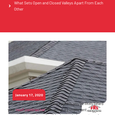
What Sets Open and Closed Valleys Apart From Each
Other
January 17, 2020
When it comes to the roofing system, you’ve likely heard
your
roof contractor
talk about its important