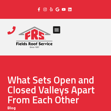
What Sets Open and
Closed Valleys Apart
From Each Other
Blog