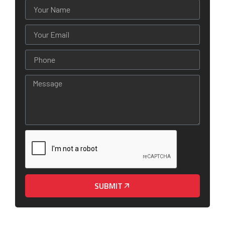
SUBMIT