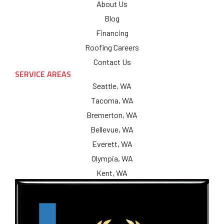
About Us
Blog
Financing
Roofing Careers
Contact Us
SERVICE AREAS
Seattle, WA
Tacoma, WA
Bremerton, WA
Bellevue, WA
Everett, WA
Olympia, WA
Kent, WA