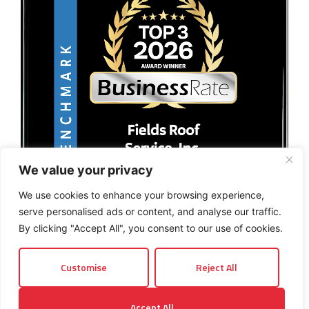
We value your privacy
We use cookies to enhance your browsing experience,
serve personalised ads or content, and analyse our traffic.
By clicking "Accept All", you consent to our use of cookies.
Customise
Reject All
© 2026 Fields Roof Service, Inc.. All rights reserved.
Accept All