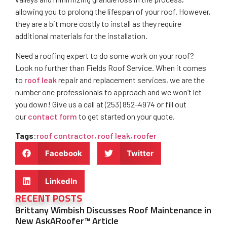
allowing you to prolong the lifespan of your roof. However,
they are a bit more costly to install as they require
additional materials for the installation.
Need a roofing expert to do some work on your roof?
Look no further than Fields Roof Service. When it comes
to
roof leak
repair and replacement services, we are the
number one professionals to approach and we won’t let
you down! Give us a call at (253) 852-4974 or fill out
our
contact form
to get started on your quote.
Tags
:
roof contractor
,
roof leak
,
roofer
Facebook
Twitter
LinkedIn
RECENT POSTS
Brittany Wimbish Discusses Roof Maintenance in
New AskARoofer™ Article