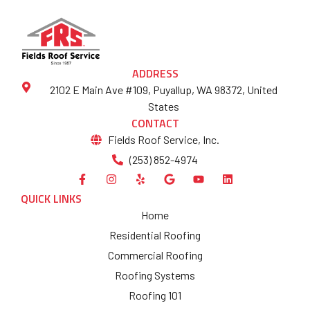
ADDRESS
2102 E Main Ave #109, Puyallup, WA 98372, United
States
CONTACT
Fields Roof Service, Inc.
(253) 852-4974
QUICK LINKS
Home
Residential Roofing
Commercial Roofing
Roofing Systems
Roofing 101