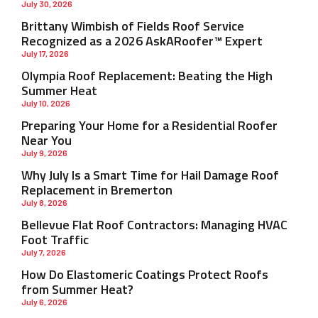
July 30, 2026
Brittany Wimbish of Fields Roof Service
Recognized as a 2026 AskARoofer™ Expert
July 17, 2026
Olympia Roof Replacement: Beating the High
Summer Heat
July 10, 2026
Preparing Your Home for a Residential Roofer
Near You
July 9, 2026
Why July Is a Smart Time for Hail Damage Roof
Replacement in Bremerton
July 8, 2026
Bellevue Flat Roof Contractors: Managing HVAC
Foot Traffic
July 7, 2026
How Do Elastomeric Coatings Protect Roofs
from Summer Heat?
July 6, 2026