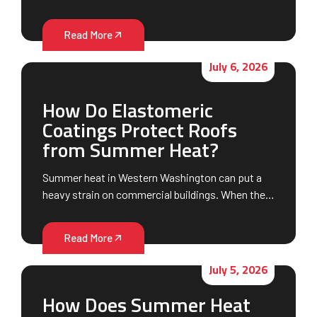
Read More
July 6, 2026
How Do Elastomeric
Coatings Protect Roofs
from Summer Heat?
Summer heat in Western Washington can put a
heavy strain on commercial buildings. When the…
Read More
July 5, 2026
How Does Summer Heat