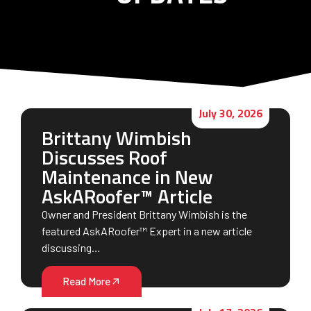
July 30, 2026
Brittany Wimbish
Discusses Roof
Maintenance in New
AskARoofer™ Article
Owner and President Brittany Wimbish is the
featured AskARoofer™ Expert in a new article
discussing…
Read More