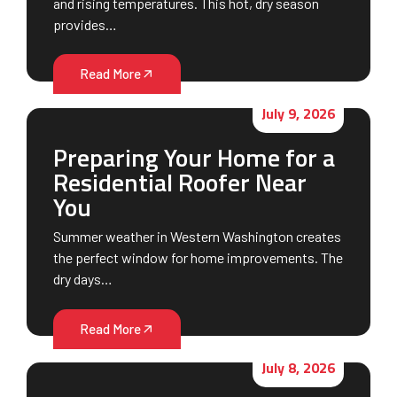
and rising temperatures. This hot, dry season
provides…
Read More
July 9, 2026
Preparing Your Home for a
Residential Roofer Near
You
Summer weather in Western Washington creates
the perfect window for home improvements. The
dry days…
Read More
July 8, 2026