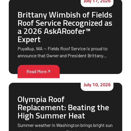
July 17, 2026
Brittany Wimbish of Fields
Roof Service Recognized as
a 2026 AskARoofer™
Expert
Puyallup, WA — Fields Roof Service is proud to
announce that Owner and President Brittany…
Read More
July 10, 2026
Olympia Roof
Replacement: Beating the
High Summer Heat
Summer weather in Washington brings bright sun