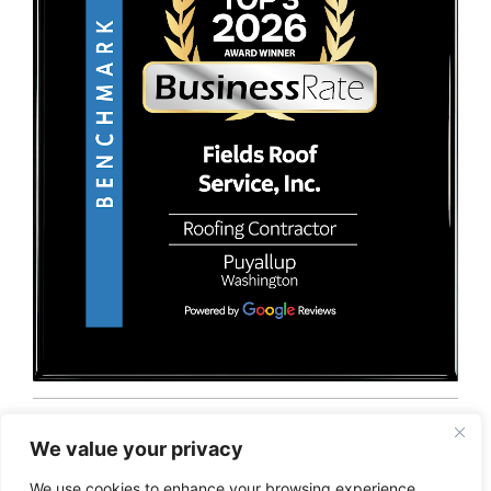
© 2026 Fields Roof Service, Inc.. All rights reserved.
Privacy Policy
Terms and Conditions
Sitemap
We value your privacy
We use cookies to enhance your browsing experience,