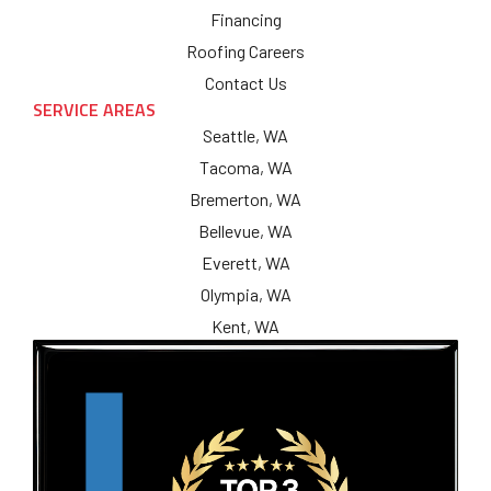
Financing
Roofing Careers
Contact Us
SERVICE AREAS
Seattle, WA
Tacoma, WA
Bremerton, WA
Bellevue, WA
Everett, WA
Olympia, WA
Kent, WA