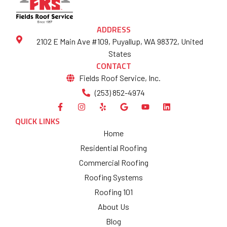
ADDRESS
2102 E Main Ave #109, Puyallup, WA 98372, United
States
CONTACT
Fields Roof Service, Inc.
(253) 852-4974
QUICK LINKS
Home
Residential Roofing
Commercial Roofing
Roofing Systems
Roofing 101
About Us
Blog