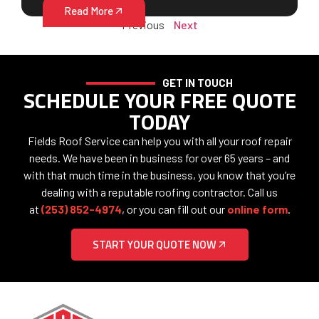
Read More
Previous
Next
GET IN TOUCH
SCHEDULE YOUR FREE QUOTE
TODAY
Fields Roof Service can help you with all your roof repair
needs. We have been in business for over 65 years – and
with that much time in the business, you know that you’re
dealing with a reputable roofing contractor. Call us
at
(253) 852-4974
, or you can fill out our
online form
.
START YOUR QUOTE NOW