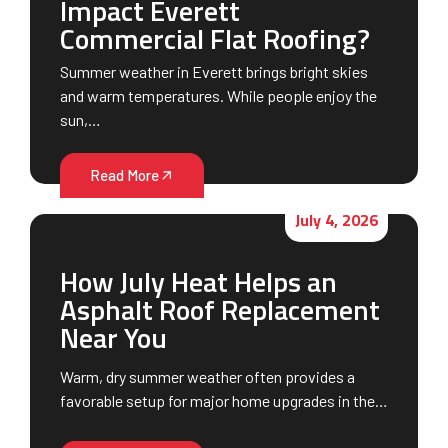
Impact Everett
Commercial Flat Roofing?
Summer weather in Everett brings bright skies
and warm temperatures. While people enjoy the
sun,…
Read More
July 4, 2026
How July Heat Helps an
Asphalt Roof Replacement
Near You
Warm, dry summer weather often provides a
favorable setup for major home upgrades in the…