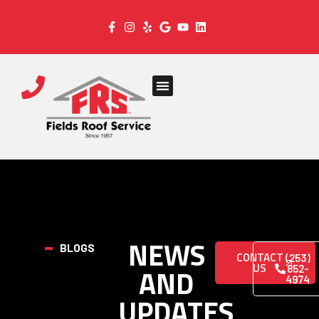
NEWS
BLOGS
CONTACT
(253)
US
AND
852-
4974
UPDATES