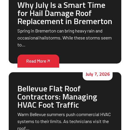
Why July Is a Smart Time
for Hail Damage Roof
Replacement in Bremerton
Spring in Bremerton can bring heavy rain and
occasional hailstorms. While these storms seem
to…
Read More
July 7, 2026
Bellevue Flat Roof
Contractors: Managing
HVAC Foot Traffic
Warm Bellevue summers push commercial HVAC
systems to their limits. As technicians visit the
roof…