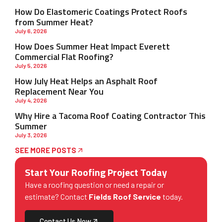
How Do Elastomeric Coatings Protect Roofs
from Summer Heat?
July 6, 2026
How Does Summer Heat Impact Everett
Commercial Flat Roofing?
July 5, 2026
How July Heat Helps an Asphalt Roof
Replacement Near You
July 4, 2026
Why Hire a Tacoma Roof Coating Contractor This
Summer
July 3, 2026
SEE MORE POSTS
Start Your Roofing Project Today
Have a roofing question or need a repair or
estimate? Contact
Fields Roof Service
today.
Contact Us Now