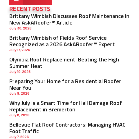
RECENT POSTS
Brittany Wimbish Discusses Roof Maintenance in
New AskARoofer™ Article
July 30, 2026
Brittany Wimbish of Fields Roof Service
Recognized as a 2026 AskARoofer™ Expert
July 17, 2026
Olympia Roof Replacement: Beating the High
Summer Heat
July 10, 2026
Preparing Your Home for a Residential Roofer
Near You
July 9, 2026
Why July Is a Smart Time for Hail Damage Roof
Replacement in Bremerton
July 8, 2026
Bellevue Flat Roof Contractors: Managing HVAC
Foot Traffic
July 7, 2026