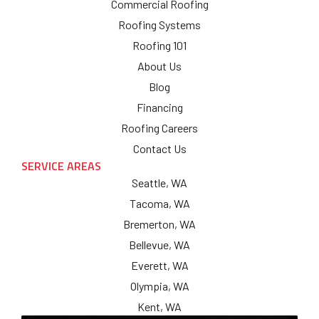
Commercial Roofing
Roofing Systems
Roofing 101
About Us
Blog
Financing
Roofing Careers
Contact Us
SERVICE AREAS
Seattle, WA
Tacoma, WA
Bremerton, WA
Bellevue, WA
Everett, WA
Olympia, WA
Kent, WA