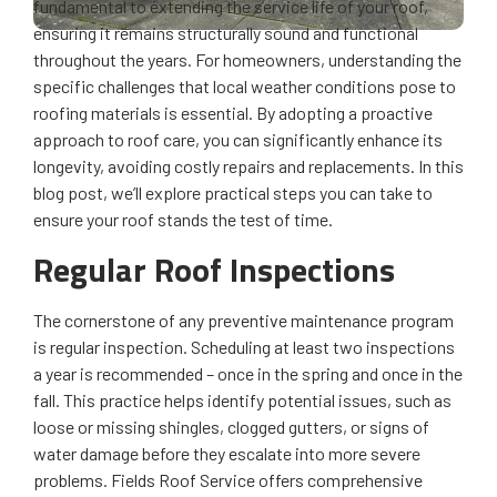
fundamental to extending the service life of your roof,
ensuring it remains structurally sound and functional
throughout the years. For homeowners, understanding the
specific challenges that local weather conditions pose to
roofing materials is essential. By adopting a proactive
approach to roof care, you can significantly enhance its
longevity, avoiding costly repairs and replacements. In this
blog post, we’ll explore practical steps you can take to
ensure your roof stands the test of time.
Regular Roof Inspections
The cornerstone of any preventive maintenance program
is regular inspection. Scheduling at least two inspections
a year is recommended – once in the spring and once in the
fall. This practice helps identify potential issues, such as
loose or missing shingles, clogged gutters, or signs of
water damage before they escalate into more severe
problems. Fields Roof Service offers comprehensive