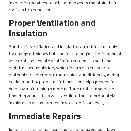
inspection services to help homeowners maintain their
roofs in top condition.
Proper Ventilation and
Insulation
Good attic ventilation and insulation are critical not only
for energy efficiency but also for prolonging the lifespan of
your roof. Inadequate ventilation can lead to heat and
moisture accumulation, which in turn can cause roof
materials to deteriorate more quickly. Additionally, during
colder months, proper attic insulation helps prevent ice
dams by maintaining a more uniform roof temperature.
Ensuring your attic is well-ventilated and appropriately
insulated is an investment in your roof’s longevity.
Immediate Repairs
Ignoring minor issues can lead to major expenses down