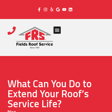
What Can You Do to
Extend Your Roof’s
Service Life?
Blog