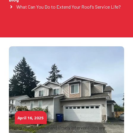
What Can You Do to Extend Your Roof’s Service Life?
April 16, 2025
Proper maintenance and timely interventions are