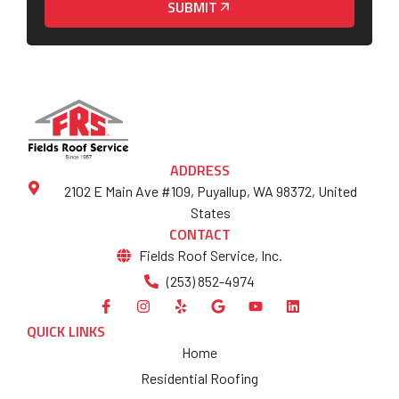
SUBMIT
ADDRESS
2102 E Main Ave #109, Puyallup, WA 98372, United
States
CONTACT
Fields Roof Service, Inc.
(253) 852-4974
QUICK LINKS
Home
Residential Roofing