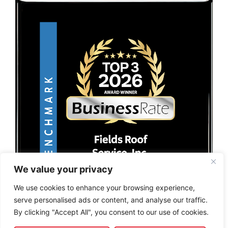
We value your privacy
We use cookies to enhance your browsing experience,
serve personalised ads or content, and analyse our traffic.
By clicking "Accept All", you consent to our use of cookies.