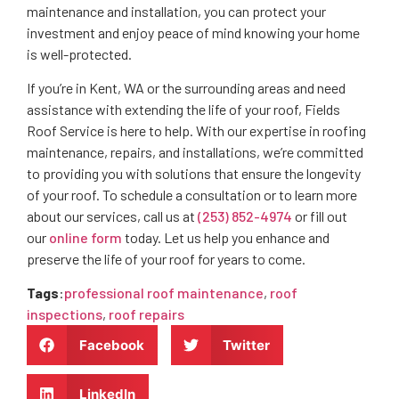
maintenance and installation, you can protect your
investment and enjoy peace of mind knowing your home
is well-protected.
If you’re in Kent, WA or the surrounding areas and need
assistance with extending the life of your roof, Fields
Roof Service is here to help. With our expertise in roofing
maintenance, repairs, and installations, we’re committed
to providing you with solutions that ensure the longevity
of your roof. To schedule a consultation or to learn more
about our services, call us at
(253) 852-4974
or fill out
our
online form
today. Let us help you enhance and
preserve the life of your roof for years to come.
Tags
:
professional roof maintenance
,
roof
inspections
,
roof repairs
Facebook
Twitter
LinkedIn