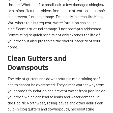
the line. Whether it’s a small leak, a few damaged shingles,
or a minor fixture problem, immediate attention and repair
can prevent further damage. Especially in areas like Kent,
WA, where rain is frequent, water intrusion can cause
significant structural damage if not promptly addressed.
Committing to quick repairs not only extends the life of
your roof but also preserves the overall integrity of your
home.
Clean Gutters and
Downspouts
The role of gutters and downspouts in maintaining roof
health cannot be overstated. They direct water away from
your home’s foundation and prevent water from pooling on
your roof, which can lead to leaks and water damage. In
the Pacific Northwest, falling leaves and other debris can
quickly clog gutters and downspouts, necessitating