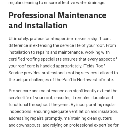
regular cleaning to ensure effective water drainage.
Professional Maintenance
and Installation
Ultimately, professional expertise makes a significant
difference in extending the service life of your roof. From
installation to repairs and maintenance, working with
certified roofing specialists ensures that every aspect of
your roof care is handled appropriately. Fields Roof
Service provides professional roofing services tailored to
the unique challenges of the Pacific Northwest climate.
Proper care and maintenance can significantly extend the
service life of your roof, ensuring it remains durable and
functional throughout the years. By incorporating regular
inspections, ensuring adequate ventilation and insulation,
addressing repairs promptly, maintaining clean gutters
and downspouts, and relying on professional expertise for