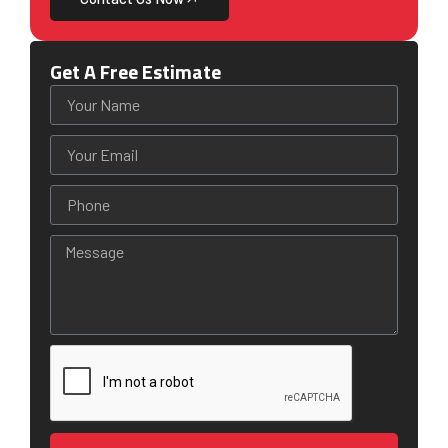
Get A Free Estimate