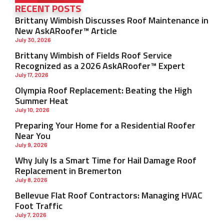
RECENT POSTS
Brittany Wimbish Discusses Roof Maintenance in
New AskARoofer™ Article
July 30, 2026
Brittany Wimbish of Fields Roof Service
Recognized as a 2026 AskARoofer™ Expert
July 17, 2026
Olympia Roof Replacement: Beating the High
Summer Heat
July 10, 2026
Preparing Your Home for a Residential Roofer
Near You
July 9, 2026
Why July Is a Smart Time for Hail Damage Roof
Replacement in Bremerton
July 8, 2026
Bellevue Flat Roof Contractors: Managing HVAC
Foot Traffic
July 7, 2026