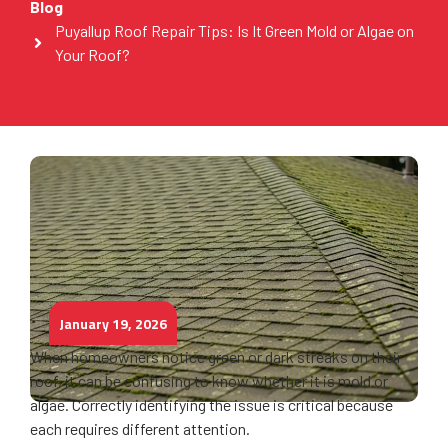
Blog
Puyallup Roof Repair Tips: Is It Green Mold or Algae on
Your Roof?
January 19, 2026
When homeowners notice green or dark streaks on their
roof, it can be confusing to know whether it is mold or
algae. Correctly identifying the issue is critical because
each requires different attention.