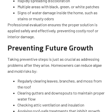
Rapidly spreading discoloration
Multiple areas with black, green, or white patches
Signs of water damage inside the home, such as
stains or musty odors
Professional evaluation ensures the proper solution is
applied safely and effectively, preventing costly roof or
interior damage.
Preventing Future Growth
Taking preventive steps is just as crucial as addressing
problems after they arise. Homeowners can reduce algae
and mold risks by:
Regularly clearing leaves, branches, and moss from
the roof
Clearing gutters and downspouts to maintain proper
water flow
Checking attic ventilation and insulation
Applying roof-safe treatments that inhibit growth