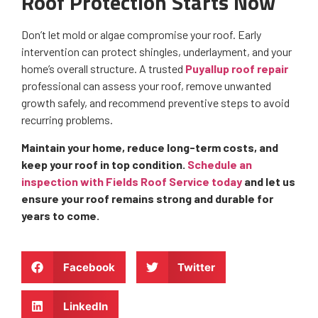
Roof Protection Starts Now
Don’t let mold or algae compromise your roof. Early
intervention can protect shingles, underlayment, and your
home’s overall structure. A trusted
Puyallup roof repair
professional can assess your roof, remove unwanted
growth safely, and recommend preventive steps to avoid
recurring problems.
Maintain your home, reduce long-term costs, and
keep your roof in top condition.
Schedule an
inspection with Fields Roof Service today
and let us
ensure your roof remains strong and durable for
years to come.
Facebook
Twitter
LinkedIn