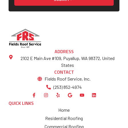
ADDRESS
2102 E Main Ave #109, Puyallup, WA 98372, United
States
CONTACT
Fields Roof Service, Inc.
(253) 852-4974
QUICK LINKS
Home
Residential Roofing
Commercial Roofing