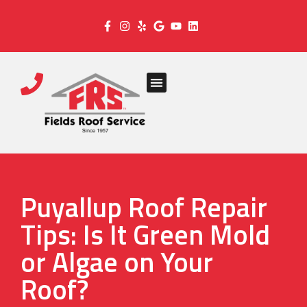
Puyallup Roof Repair
Tips: Is It Green Mold
or Algae on Your
Roof?