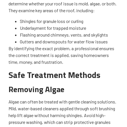
determine whether your roof issue is mold, algae, or both.
They examine key areas of the roof, including:
Shingles for granule loss or curling
Underlayment for trapped moisture
Flashing around chimneys, vents, and skylights
Gutters and downspouts for water flow issues
By identifying the exact problem, a professional ensures
the correct treatment is applied, saving homeowners
time, money, and frustration.
Safe Treatment Methods
Removing Algae
Algae can often be treated with gentle cleaning solutions.
Mild, water-based cleaners applied through soft brushing
help lift algae without harming shingles. Avoid high-
pressure washing, which can strip protective granules