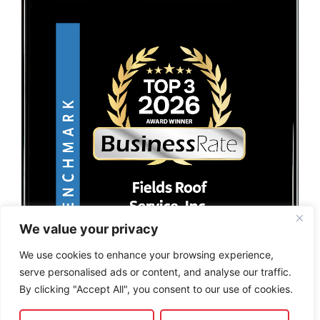
We value your privacy
We use cookies to enhance your browsing experience,
serve personalised ads or content, and analyse our traffic.
By clicking "Accept All", you consent to our use of cookies.