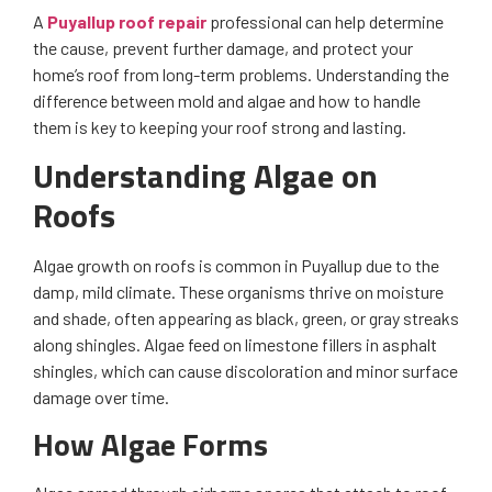
A
Puyallup roof repair
professional can help determine
the cause, prevent further damage, and protect your
home’s roof from long-term problems. Understanding the
difference between mold and algae and how to handle
them is key to keeping your roof strong and lasting.
Understanding Algae on
Roofs
Algae growth on roofs is common in Puyallup due to the
damp, mild climate. These organisms thrive on moisture
and shade, often appearing as black, green, or gray streaks
along shingles. Algae feed on limestone fillers in asphalt
shingles, which can cause discoloration and minor surface
damage over time.
How Algae Forms