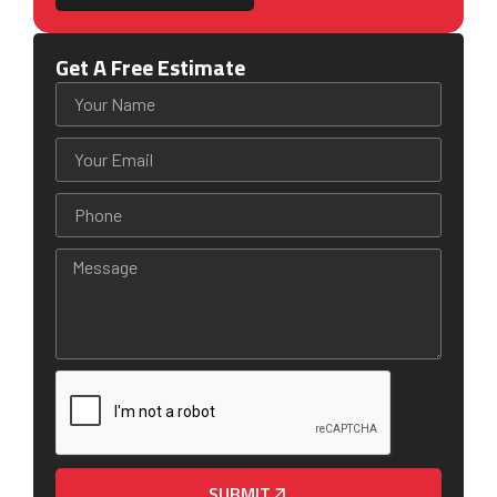
Get A Free Estimate
SUBMIT