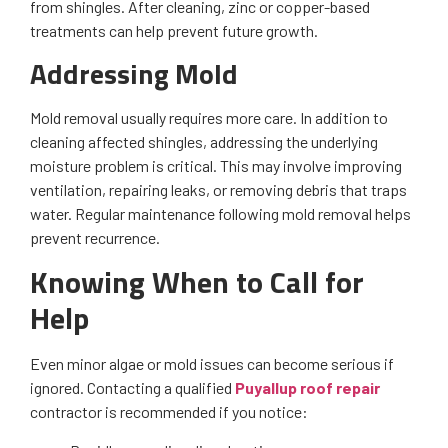
from shingles. After cleaning, zinc or copper-based
treatments can help prevent future growth.
Addressing Mold
Mold removal usually requires more care. In addition to
cleaning affected shingles, addressing the underlying
moisture problem is critical. This may involve improving
ventilation, repairing leaks, or removing debris that traps
water. Regular maintenance following mold removal helps
prevent recurrence.
Knowing When to Call for
Help
Even minor algae or mold issues can become serious if
ignored. Contacting a qualified
Puyallup roof repair
contractor is recommended if you notice: