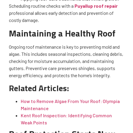
Scheduling routine checks with a
Puyallup roof repair
professional allows early detection and prevention of
costly damage.
Maintaining a Healthy Roof
Ongoing roof maintenance is key to preventing mold and
algae. This includes seasonal inspections, cleaning debris,
checking for moisture accumulation, and maintaining
gutters. Preventive care preserves shingles, supports
energy efficiency, and protects the home’s integrity.
Related Articles:
How to Remove Algae From Your Roof: Olympia
Maintenance
Kent Roof Inspection: Identifying Common
Weak Points