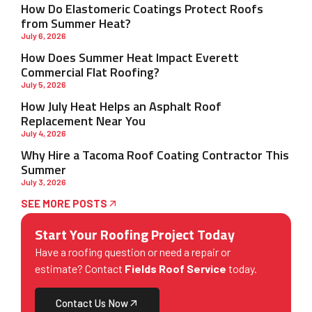
How Do Elastomeric Coatings Protect Roofs
from Summer Heat?
July 6, 2026
How Does Summer Heat Impact Everett
Commercial Flat Roofing?
July 5, 2026
How July Heat Helps an Asphalt Roof
Replacement Near You
July 4, 2026
Why Hire a Tacoma Roof Coating Contractor This
Summer
July 3, 2026
SEE MORE POSTS
Start Your Roofing Project Today
Have a roofing question or need a repair or
estimate? Contact
Fields Roof Service
today.
Contact Us Now