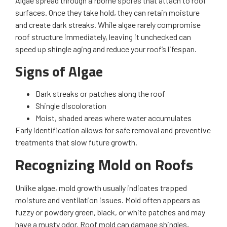
Algae spread through airborne spores that attach to roof
surfaces. Once they take hold, they can retain moisture
and create dark streaks. While algae rarely compromise
roof structure immediately, leaving it unchecked can
speed up shingle aging and reduce your roof’s lifespan.
Signs of Algae
Dark streaks or patches along the roof
Shingle discoloration
Moist, shaded areas where water accumulates
Early identification allows for safe removal and preventive
treatments that slow future growth.
Recognizing Mold on Roofs
Unlike algae, mold growth usually indicates trapped
moisture and ventilation issues. Mold often appears as
fuzzy or powdery green, black, or white patches and may
have a musty odor. Roof mold can damage shingles,