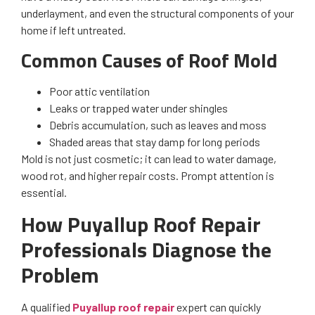
underlayment, and even the structural components of your
home if left untreated.
Common Causes of Roof Mold
Poor attic ventilation
Leaks or trapped water under shingles
Debris accumulation, such as leaves and moss
Shaded areas that stay damp for long periods
Mold is not just cosmetic; it can lead to water damage,
wood rot, and higher repair costs. Prompt attention is
essential.
How Puyallup Roof Repair
Professionals Diagnose the
Problem
A qualified
Puyallup roof repair
expert can quickly