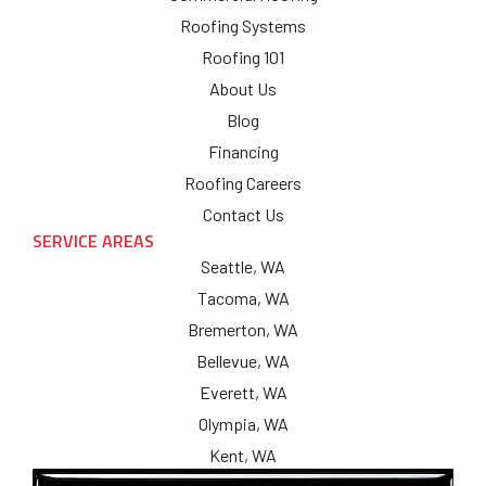
Roofing Systems
Roofing 101
About Us
Blog
Financing
Roofing Careers
Contact Us
SERVICE AREAS
Seattle, WA
Tacoma, WA
Bremerton, WA
Bellevue, WA
Everett, WA
Olympia, WA
Kent, WA