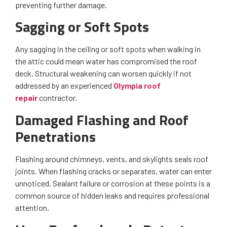
preventing further damage.
Sagging or Soft Spots
Any sagging in the ceiling or soft spots when walking in
the attic could mean water has compromised the roof
deck. Structural weakening can worsen quickly if not
addressed by an experienced
Olympia roof
repair
contractor.
Damaged Flashing and Roof
Penetrations
Flashing around chimneys, vents, and skylights seals roof
joints. When flashing cracks or separates, water can enter
unnoticed. Sealant failure or corrosion at these points is a
common source of hidden leaks and requires professional
attention.