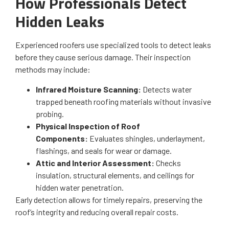
How Professionals Detect
Hidden Leaks
Experienced roofers use specialized tools to detect leaks
before they cause serious damage. Their inspection
methods may include:
Infrared Moisture Scanning:
Detects water
trapped beneath roofing materials without invasive
probing.
Physical Inspection of Roof
Components:
Evaluates shingles, underlayment,
flashings, and seals for wear or damage.
Attic and Interior Assessment:
Checks
insulation, structural elements, and ceilings for
hidden water penetration.
Early detection allows for timely repairs, preserving the
roof’s integrity and reducing overall repair costs.