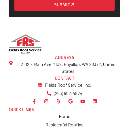
SUBMIT
ADDRESS
2102 E Main Ave #109, Puyallup, WA 98372, United
States
CONTACT
Fields Roof Service, Inc.
(253) 852-4974
QUICK LINKS
Home
Residential Roofing