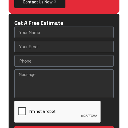
Contact Us Now
Get A Free Estimate