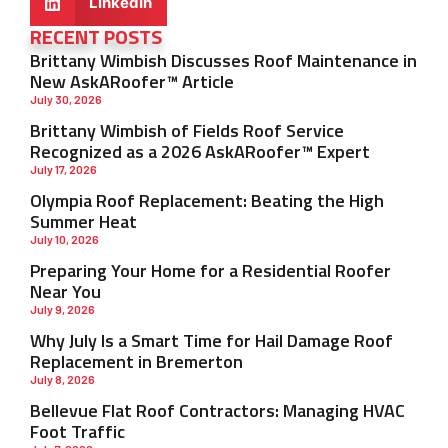
LinkedIn
RECENT POSTS
Brittany Wimbish Discusses Roof Maintenance in
New AskARoofer™ Article
July 30, 2026
Brittany Wimbish of Fields Roof Service
Recognized as a 2026 AskARoofer™ Expert
July 17, 2026
Olympia Roof Replacement: Beating the High
Summer Heat
July 10, 2026
Preparing Your Home for a Residential Roofer
Near You
July 9, 2026
Why July Is a Smart Time for Hail Damage Roof
Replacement in Bremerton
July 8, 2026
Bellevue Flat Roof Contractors: Managing HVAC
Foot Traffic