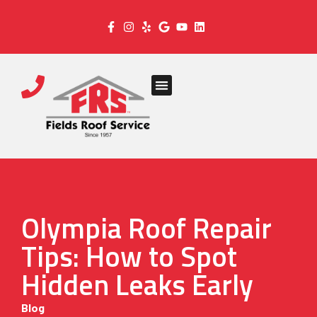
Olympia Roof Repair
Tips: How to Spot
Hidden Leaks Early
Blog