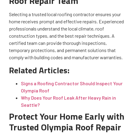
Roof Repair Team
Selecting a trusted local roofing contractor ensures your
home receives prompt and effective repairs. Experienced
professionals understand the local climate, roof
construction types, and the best repair techniques. A
certified team can provide thorough inspections,
temporary protections, and permanent solutions that
comply with building codes and manufacturer warranties.
Related Articles:
Signs a Roofing Contractor Should Inspect Your
Olympia Roof
Why Does Your Roof Leak After Heavy Rain in
Seattle?
Protect Your Home Early with
Trusted Olympia Roof Repair