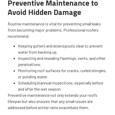
Preventive Maintenance to
Avoid Hidden Damage
Routine maintenance is vital for preventing small leaks
from becoming major problems. Professional roofers
recommend:
Keeping gutters and downspouts clear to prevent
water from backing up.
Inspecting and resealing flashings, vents, and other
penetrations.
Monitoring roof surfaces for cracks, curled shingles,
or ponding water.
Scheduling biannual inspections, especially before
and after the wet season.
Preventive maintenance not only extends your roof’s
lifespan but also ensures that any small issues are
addressed before winter rains exacerbate them.