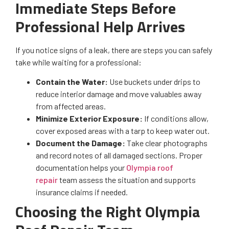
Immediate Steps Before
Professional Help Arrives
If you notice signs of a leak, there are steps you can safely
take while waiting for a professional:
Contain the Water:
Use buckets under drips to
reduce interior damage and move valuables away
from affected areas.
Minimize Exterior Exposure:
If conditions allow,
cover exposed areas with a tarp to keep water out.
Document the Damage:
Take clear photographs
and record notes of all damaged sections. Proper
documentation helps your
Olympia roof
repair
team assess the situation and supports
insurance claims if needed.
Choosing the Right Olympia