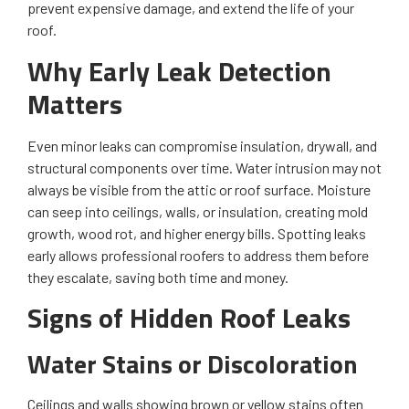
prevent expensive damage, and extend the life of your
roof.
Why Early Leak Detection
Matters
Even minor leaks can compromise insulation, drywall, and
structural components over time. Water intrusion may not
always be visible from the attic or roof surface. Moisture
can seep into ceilings, walls, or insulation, creating mold
growth, wood rot, and higher energy bills. Spotting leaks
early allows professional roofers to address them before
they escalate, saving both time and money.
Signs of Hidden Roof Leaks
Water Stains or Discoloration
Ceilings and walls showing brown or yellow stains often