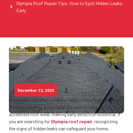
Olympia Roof Repair Tips: How to Spot Hidden Leaks
Early
December 13, 2025
Roof leaks can start small but lead to significant damage
if left unchecked. In Olympia, the wet climate can
accelerate roof wear, making early detection essential. If
you are searching for
Olympia roof repair
, recognizing
the signs of hidden leaks can safeguard your home,