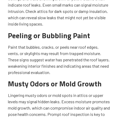
indicate roof leaks. Even small marks can signal moisture
intrusion. Check attics for dark spots or damp insulation,
which can reveal slow leaks that might not yet be visible
inside living spaces.
Peeling or Bubbling Paint
Paint that bubbles, cracks, or peels near roof edges,
vents, or skylights may result from trapped moisture.
These signs suggest water has penetrated the roof layers,
weakening interior finishes and indicating areas that need
professional evaluation.
Musty Odors or Mold Growth
Lingering musty odors or mold spots in attics or upper
levels may signal hidden leaks. Excess moisture promotes
mold growth, which can compromise indoor air quality and
pose health concerns. Prompt roof inspection is key to