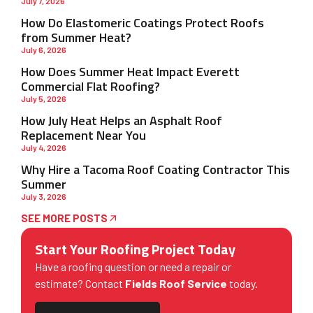
July 7, 2026
How Do Elastomeric Coatings Protect Roofs
from Summer Heat?
July 6, 2026
How Does Summer Heat Impact Everett
Commercial Flat Roofing?
July 5, 2026
How July Heat Helps an Asphalt Roof
Replacement Near You
July 4, 2026
Why Hire a Tacoma Roof Coating Contractor This
Summer
July 3, 2026
SEE MORE POSTS
Start Your Roofing Project Today
Have a roofing question or need a repair or
estimate? Contact
Fields Roof Service
today.