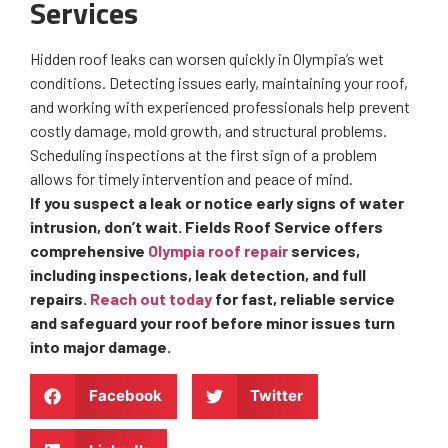
Services
Hidden roof leaks can worsen quickly in Olympia’s wet
conditions. Detecting issues early, maintaining your roof,
and working with experienced professionals help prevent
costly damage, mold growth, and structural problems.
Scheduling inspections at the first sign of a problem
allows for timely intervention and peace of mind.
If you suspect a leak or notice early signs of water
intrusion, don’t wait. Fields Roof Service offers
comprehensive
Olympia roof repair
services,
including inspections, leak detection, and full
repairs.
Reach out today
for fast, reliable service
and safeguard your roof before minor issues turn
into major damage.
Facebook
Twitter