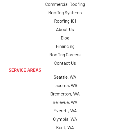
Commercial Roofing
Roofing Systems
Roofing 101
About Us
Blog
Financing
Roofing Careers
Contact Us
SERVICE AREAS
Seattle, WA
Tacoma, WA
Bremerton, WA
Bellevue, WA
Everett, WA
Olympia, WA
Kent, WA