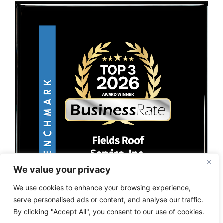
We value your privacy
We use cookies to enhance your browsing experience,
serve personalised ads or content, and analyse our traffic.
By clicking "Accept All", you consent to our use of cookies.