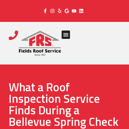
What a Roof
Inspection Service
Finds During a
Bellevue Spring Check