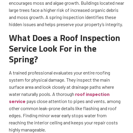
encourages moss and algae growth. Buildings located near
large trees face a higher risk of increased organic debris
and moss growth. A spring inspection identifies these
hidden issues and helps preserve your property’s integrity.
What Does a Roof Inspection
Service Look For in the
Spring?
A trained professional evaluates your entire roofing
system for physical damage. They inspect the main
surface area and look closely at drainage paths where
water naturally pools. A thorough
roof inspection
service
pays close attention to pipes and vents, among
other common leak‑prone details like flashing and roof
edges. Finding minor wear early stops water from
reaching the interior ceiling and keeps your repair costs
highly manageable.