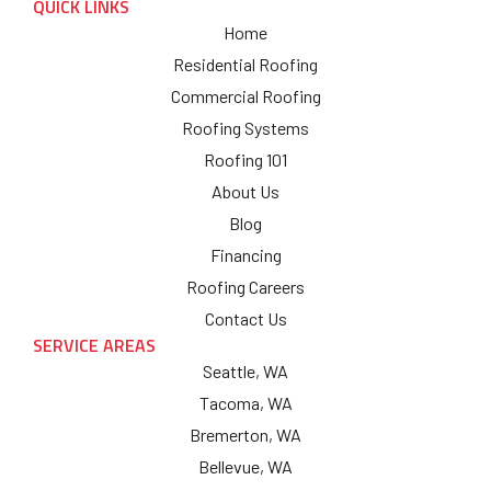
QUICK LINKS
Home
Residential Roofing
Commercial Roofing
Roofing Systems
Roofing 101
About Us
Blog
Financing
Roofing Careers
Contact Us
SERVICE AREAS
Seattle, WA
Tacoma, WA
Bremerton, WA
Bellevue, WA