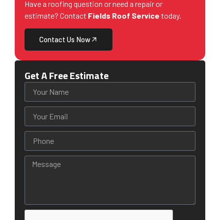
Have a roofing question or need a repair or
estimate? Contact
Fields Roof Service
today.
Contact Us Now
Get A Free Estimate