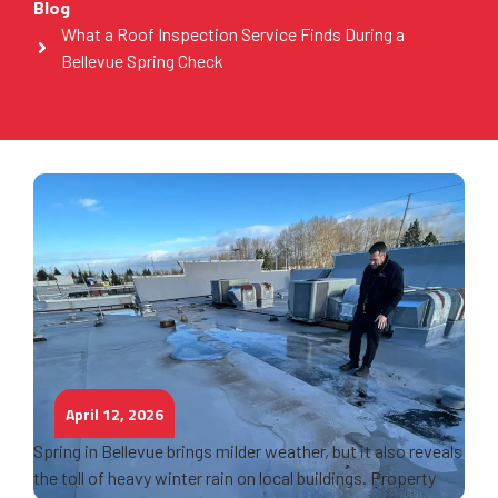
Blog
What a Roof Inspection Service Finds During a
Bellevue Spring Check
April 12, 2026
Spring in Bellevue brings milder weather, but it also reveals
the toll of heavy winter rain on local buildings. Property