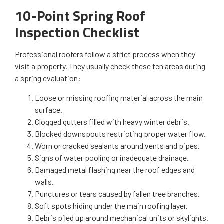
10-Point Spring Roof
Inspection Checklist
Professional roofers follow a strict process when they
visit a property. They usually check these ten areas during
a spring evaluation:
Loose or missing roofing material across the main
surface.
Clogged gutters filled with heavy winter debris.
Blocked downspouts restricting proper water flow.
Worn or cracked sealants around vents and pipes.
Signs of water pooling or inadequate drainage.
Damaged metal flashing near the roof edges and
walls.
Punctures or tears caused by fallen tree branches.
Soft spots hiding under the main roofing layer.
Debris piled up around mechanical units or skylights.