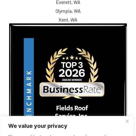
Everett, WA
Olympia, WA
Kent, WA
We value your privacy