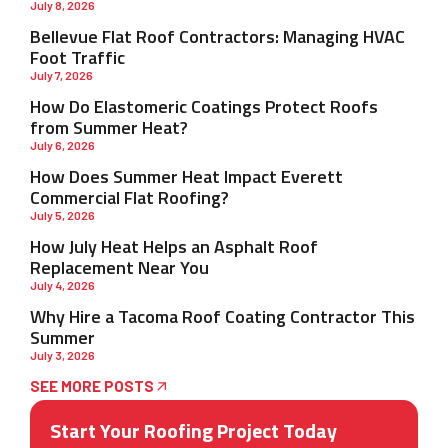
July 8, 2026
Bellevue Flat Roof Contractors: Managing HVAC
Foot Traffic
July 7, 2026
How Do Elastomeric Coatings Protect Roofs
from Summer Heat?
July 6, 2026
How Does Summer Heat Impact Everett
Commercial Flat Roofing?
July 5, 2026
How July Heat Helps an Asphalt Roof
Replacement Near You
July 4, 2026
Why Hire a Tacoma Roof Coating Contractor This
Summer
July 3, 2026
SEE MORE POSTS
Start Your Roofing Project Today