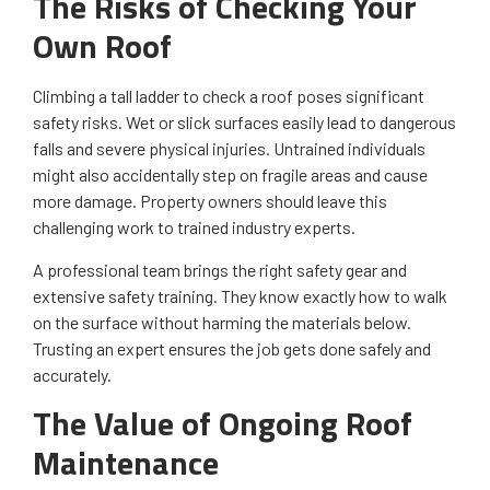
The Risks of Checking Your
Own Roof
Climbing a tall ladder to check a roof poses significant
safety risks. Wet or slick surfaces easily lead to dangerous
falls and severe physical injuries. Untrained individuals
might also accidentally step on fragile areas and cause
more damage. Property owners should leave this
challenging work to trained industry experts.
A professional team brings the right safety gear and
extensive safety training. They know exactly how to walk
on the surface without harming the materials below.
Trusting an expert ensures the job gets done safely and
accurately.
The Value of Ongoing Roof
Maintenance