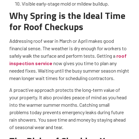
Visible early-stage mold or mildew buildup.
Why Spring is the Ideal Time
for Roof Checkups
Addressing roof wear in March or April makes good
financial sense. The weather is dry enough for workers to
safely walk the surface and perform tests. Getting a
roof
inspection service
now gives you time to plan any
needed fixes. Waiting until the busy summer season might
mean longer wait times for scheduling contractors.
A proactive approach protects the long-term value of
your property. It also provides peace of mind as you head
into the warmer summer months. Catching small
problems today prevents emergency leaks during future
rain showers. You save time and money by staying ahead
of seasonal wear and tear.