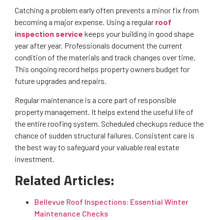
Catching a problem early often prevents a minor fix from
becoming a major expense. Using a regular
roof
inspection service
keeps your building in good shape
year after year. Professionals document the current
condition of the materials and track changes over time.
This ongoing record helps property owners budget for
future upgrades and repairs.
Regular maintenance is a core part of responsible
property management. It helps extend the useful life of
the entire roofing system. Scheduled checkups reduce the
chance of sudden structural failures. Consistent care is
the best way to safeguard your valuable real estate
investment.
Related Articles:
Bellevue Roof Inspections: Essential Winter
Maintenance Checks