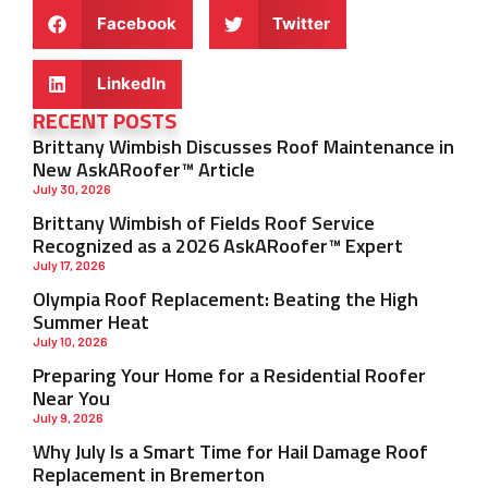
Facebook
Twitter
LinkedIn
RECENT POSTS
Brittany Wimbish Discusses Roof Maintenance in
New AskARoofer™ Article
July 30, 2026
Brittany Wimbish of Fields Roof Service
Recognized as a 2026 AskARoofer™ Expert
July 17, 2026
Olympia Roof Replacement: Beating the High
Summer Heat
July 10, 2026
Preparing Your Home for a Residential Roofer
Near You
July 9, 2026
Why July Is a Smart Time for Hail Damage Roof
Replacement in Bremerton