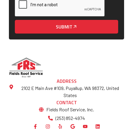
SUBMIT
ADDRESS
2102 E Main Ave #109, Puyallup, WA 98372, United
States
CONTACT
Fields Roof Service, Inc.
(253) 852-4974