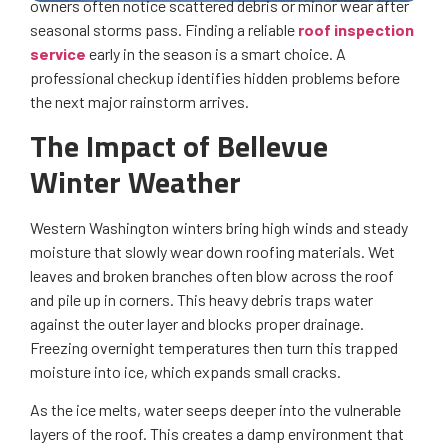
owners often notice scattered debris or minor wear after
seasonal storms pass. Finding a reliable
roof inspection
service
early in the season is a smart choice. A
professional checkup identifies hidden problems before
the next major rainstorm arrives.
The Impact of Bellevue
Winter Weather
Western Washington winters bring high winds and steady
moisture that slowly wear down roofing materials. Wet
leaves and broken branches often blow across the roof
and pile up in corners. This heavy debris traps water
against the outer layer and blocks proper drainage.
Freezing overnight temperatures then turn this trapped
moisture into ice, which expands small cracks.
As the ice melts, water seeps deeper into the vulnerable
layers of the roof. This creates a damp environment that