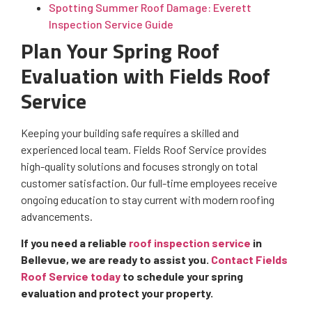
Spotting Summer Roof Damage: Everett
Inspection Service Guide
Plan Your Spring Roof
Evaluation with Fields Roof
Service
Keeping your building safe requires a skilled and
experienced local team. Fields Roof Service provides
high-quality solutions and focuses strongly on total
customer satisfaction. Our full-time employees receive
ongoing education to stay current with modern roofing
advancements.
If you need a reliable
roof inspection service
in
Bellevue, we are ready to assist you.
Contact Fields
Roof Service today
to schedule your spring
evaluation and protect your property.