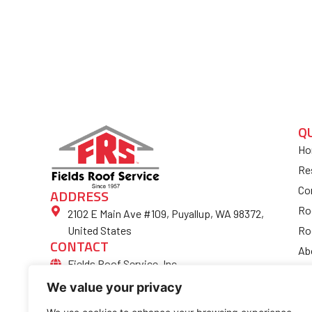
Q
Ho
Re
Co
ADDRESS
Ro
2102 E Main Ave #109, Puyallup, WA 98372,
Ro
United States
CONTACT
Ab
Fields Roof Service, Inc.
Bl
(253) 852-4974
We value your privacy
Fi
Ro