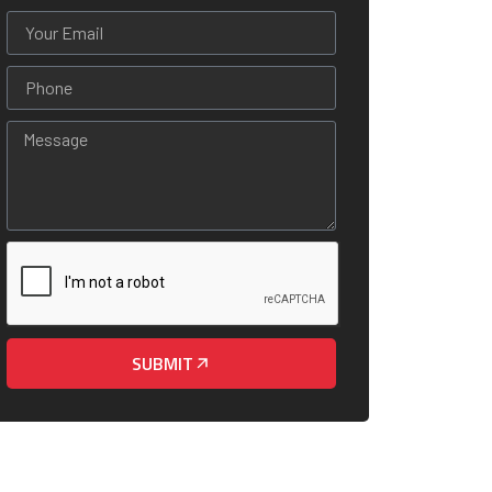
SUBMIT