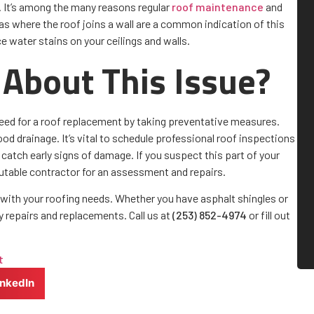
s. It’s among the many reasons regular
roof maintenance
and
as where the roof joins a wall are a common indication of this
ce water stains on your ceilings and walls.
About This Issue?
need for a roof replacement by taking preventative measures.
od drainage. It’s vital to schedule professional roof inspections
catch early signs of damage. If you suspect this part of your
putable contractor for an assessment and repairs.
t with your roofing needs. Whether you have asphalt shingles or
ty repairs and replacements. Call us at
(253) 852-4974
or fill out
t
inkedIn