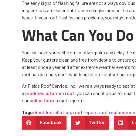
The early signs of flashing failure are not always obviou
inspections are essential. Loose shingles around the are
issue. If your roof flashing has problems, you might noti
What Can You Do 
You can save yourself from costly repairs and delay the 
Keep your gutters clean and free from debris to ensure go
at least once a year and after extreme weather events to 
roof has damage, don’t wait long before contacting a re
At Fields Roof Service, Inc., we’re always ready to assis
a
modified bitumen roof
, you can count on us for quali
our
online form
to get a quote.
Tags
:
Roof Installation
,
roof repair
,
roof replacemen
Facebook
Twitter
L