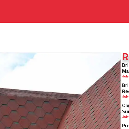
R
Br
Ma
July
Br
Re
July
Ol
Su
July
Pr