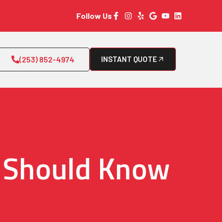
Follow Us
(253) 852-4974
INSTANT QUOTE
u Should Know