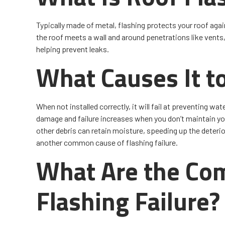
Typically made of metal, flashing protects your roof agai
the roof meets a wall and around penetrations like vent
helping prevent leaks.
What Causes It to
When not installed correctly, it will fail at preventing wa
damage and failure increases when you don’t maintain you
other debris can retain moisture, speeding up the deteri
another common cause of flashing failure.
What Are the Co
Flashing Failure?