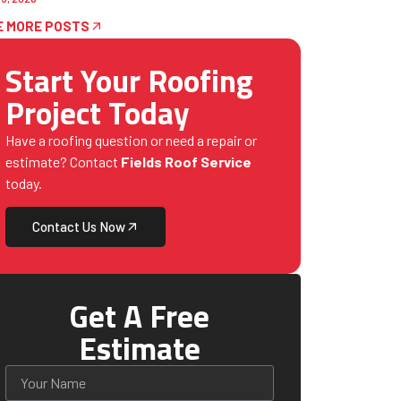
E MORE POSTS
Start Your Roofing
Project Today
Have a roofing question or need a repair or
estimate? Contact
Fields Roof Service
today.
Contact Us Now
Get A Free
Estimate