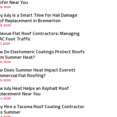
ofer Near You
 9, 2026
 July Is a Smart Time for Hail Damage
of Replacement in Bremerton
 8, 2026
llevue Flat Roof Contractors: Managing
AC Foot Traffic
 7, 2026
w Do Elastomeric Coatings Protect Roofs
om Summer Heat?
 6, 2026
w Does Summer Heat Impact Everett
mmercial Flat Roofing?
 5, 2026
w July Heat Helps an Asphalt Roof
placement Near You
 4, 2026
y Hire a Tacoma Roof Coating Contractor
is Summer
 3, 2026