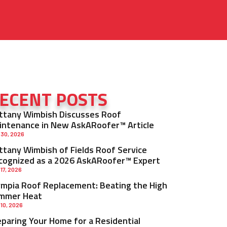
ECENT POSTS
ittany Wimbish Discusses Roof
intenance in New AskARoofer™ Article
 30, 2026
ittany Wimbish of Fields Roof Service
cognized as a 2026 AskARoofer™ Expert
 17, 2026
ympia Roof Replacement: Beating the High
mmer Heat
 10, 2026
eparing Your Home for a Residential