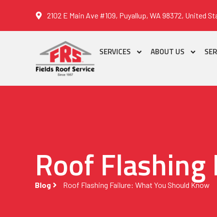
2102 E Main Ave #109, Puyallup, WA 98372, United St
SERVICES
ABOUT US
SER
Roof Flashing
Blog
Roof Flashing Failure: What You Should Know