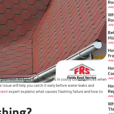
Ro
July
Why
Ro
July
Be
HV
July
Ho
fr
July
Ho
Co
July
 your roof. Its failure often results in costly consequences when
Ho
issue will help you catch it early before water leaks and
Re
ment
expert explains what causes flashing failure and how to
July
Wh
shing?
Th
July