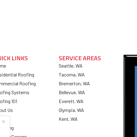
UICK LINKS
SERVICE AREAS
me
Seattle, WA
sidential Roofing
Tacoma, WA
mmercial Roofing
Bremerton, WA
ofing Systems
Bellevue, WA
ofing 101
Everett, WA
out Us
Olympia, WA
og
Kent, WA
nancing
ofing Careers