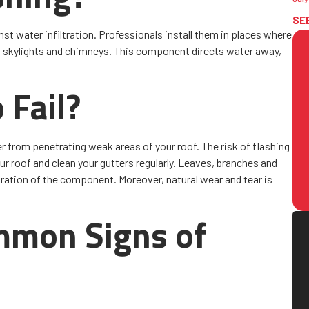
SE
nst water infiltration. Professionals install them in places where
s, skylights and chimneys. This component directs water away,
 Fail?
ter from penetrating weak areas of your roof. The risk of flashing
r roof and clean your gutters regularly. Leaves, branches and
oration of the component. Moreover, natural wear and tear is
mmon Signs of