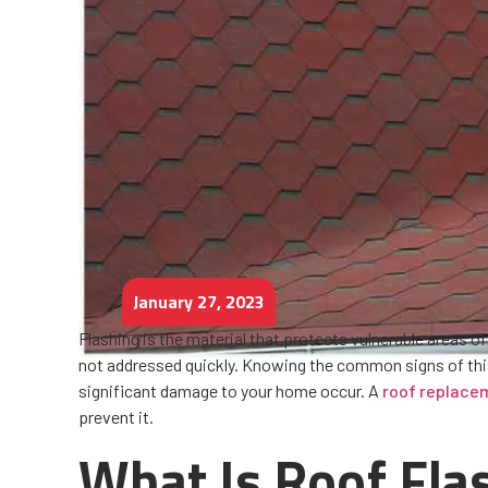
January 27, 2023
Flashing is the material that protects vulnerable areas of
not addressed quickly. Knowing the common signs of this 
significant damage to your home occur. A
roof replace
prevent it.
What Is Roof Fla