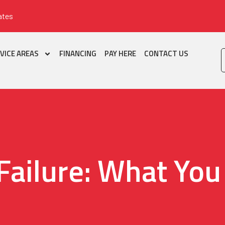
ates
VICE AREAS
FINANCING
PAY HERE
CONTACT US
 Failure: What Yo