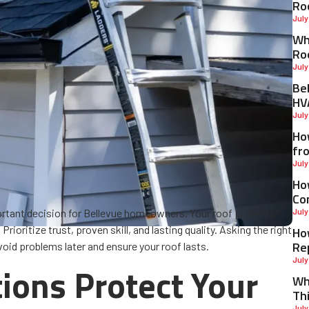
Ro
July
Why
Ro
July
Be
HV
July
Ho
fr
July
Ho
Co
rtant decision for Bellevue homeowners. Your roof protects
July
rioritize trust, proven skill, and lasting quality. Asking the right
Ho
Re
void problems later and ensure your roof lasts.
July
ons Protect Your
Wh
Th
July