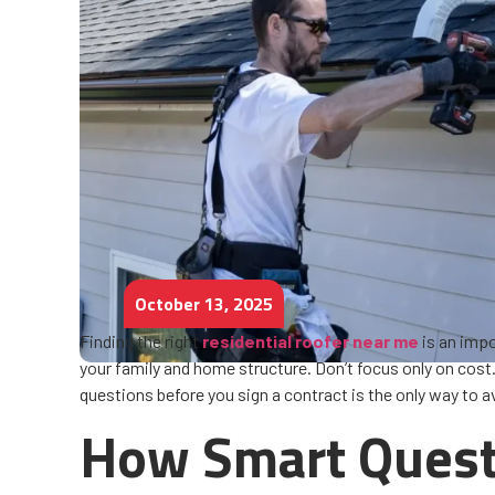
October 13, 2025
Finding the right
residential roofer near me
is an impo
your family and home structure. Don’t focus only on cost. P
questions before you sign a contract is the only way to a
How Smart Questi