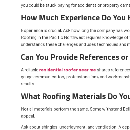
you could be stuck paying for accidents or property dama
How Much Experience Do You 
Experience is crucial. Ask how long the company has wor
Roofing in the Pacific Northwest requires knowledge of
understands these challenges and uses techniques and mat
Can You Provide References or
A reliable
residential roofer near me
shares reference
gauge communication, professionalism, and workmanship
results.
What Roofing Materials Do Y
Not all materials perform the same. Some withstand Belle
appeal.
Ask about shingles, underlayment, and ventilation. A de