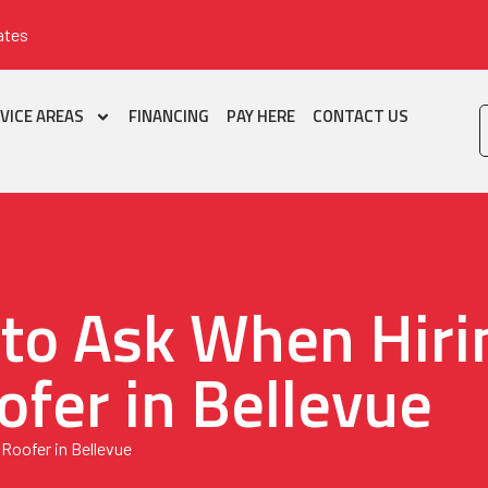
ates
VICE AREAS
FINANCING
PAY HERE
CONTACT US
 to Ask When Hiri
ofer in Bellevue
Roofer in Bellevue