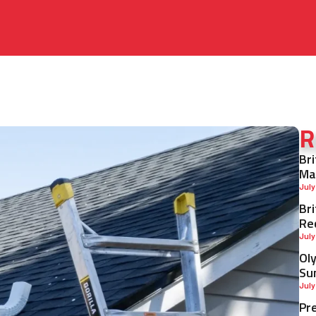
R
Br
Ma
July
Br
Re
July
Ol
Su
July
Pr