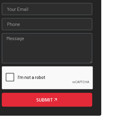
SUBMIT