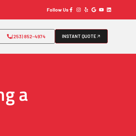
Follow Us
(253) 852-4974
INSTANT QUOTE
ng a