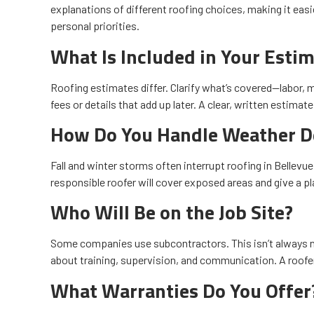
explanations of different roofing choices, making it easie
personal priorities.
What Is Included in Your Esti
Roofing estimates differ. Clarify what’s covered—labor, 
fees or details that add up later. A clear, written estima
How Do You Handle Weather D
Fall and winter storms often interrupt roofing in Bellev
responsible roofer will cover exposed areas and give a p
Who Will Be on the Job Site?
Some companies use subcontractors. This isn’t always 
about training, supervision, and communication. A roofe
What Warranties Do You Offer