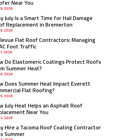
ofer Near You
 9, 2026
 July Is a Smart Time for Hail Damage
of Replacement in Bremerton
 8, 2026
llevue Flat Roof Contractors: Managing
AC Foot Traffic
 7, 2026
w Do Elastomeric Coatings Protect Roofs
om Summer Heat?
 6, 2026
w Does Summer Heat Impact Everett
mmercial Flat Roofing?
 5, 2026
w July Heat Helps an Asphalt Roof
placement Near You
 4, 2026
y Hire a Tacoma Roof Coating Contractor
is Summer
 3, 2026