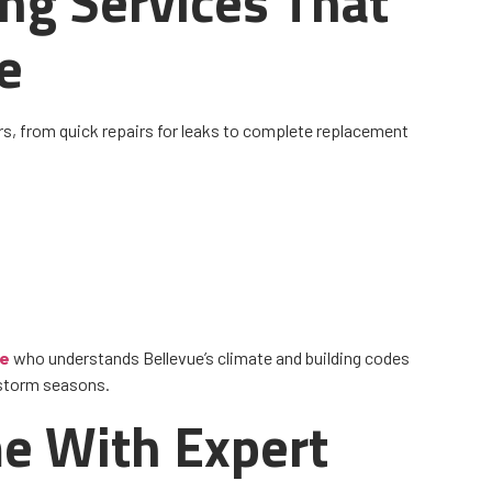
ing Services That
e
s, from quick repairs for leaks to complete replacement
me
who understands Bellevue’s climate and building codes
 storm seasons.
e With Expert