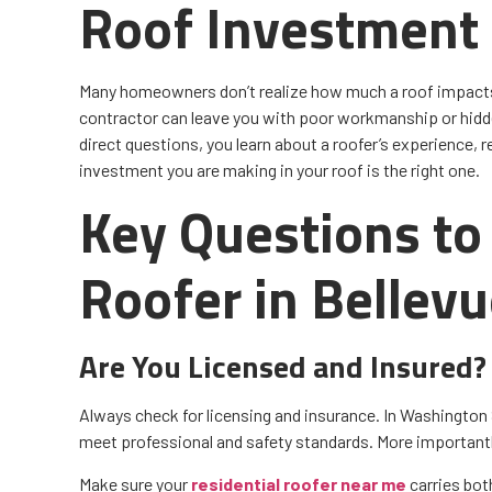
Roof Investment
Many homeowners don’t realize how much a roof impacts 
contractor can leave you with poor workmanship or hidde
direct questions, you learn about a roofer’s experience, r
investment you are making in your roof is the right one.
Key Questions to 
Roofer in Bellev
Are You Licensed and Insured?
Always check for licensing and insurance. In Washington 
meet professional and safety standards. More importantl
Make sure your
residential roofer near me
carries both