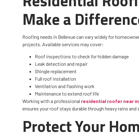
Residential Roof
Make a Differenc
Roofing needs in Bellevue can vary widely for homeowner
projects. Available services may cover:
Roof inspections to check for hidden damage
Leak detection and repair
Shingle replacement
Full roof installation
Ventilation and flashing work
Maintenance to extend roof life
Working with a professional
residential roofer near 
ensures your roof stays durable through heavy rains and
Protect Your Hom