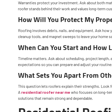
Warranties protect your investment. Ask about both ma
roofer stands behind their work and values long-term cu
How Will You Protect My Prop
Roofing involves debris, nails, and equipment. Ask how y
cleanup tools, and magnet sweeps to leave your home saf
When Can You Start and How Lo
Timeline matters. Ask about scheduling, project length, a
expectations so you can prepare and adjust your routine
What Sets You Apart From Oth
This question lets roofers explain their strengths. Look f
A
residential roofer near me
who focuses on long-term 
solutions that remain strong and dependable.