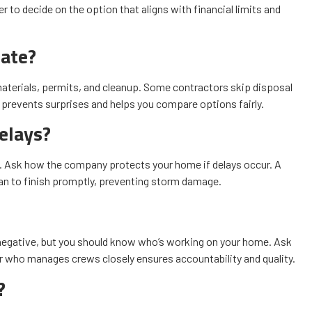
r to decide on the option that aligns with financial limits and
mate?
materials, permits, and cleanup. Some contractors skip disposal
te prevents surprises and helps you compare options fairly.
elays?
ue. Ask how the company protects your home if delays occur. A
lan to finish promptly, preventing storm damage.
negative, but you should know who’s working on your home. Ask
r who manages crews closely ensures accountability and quality.
?