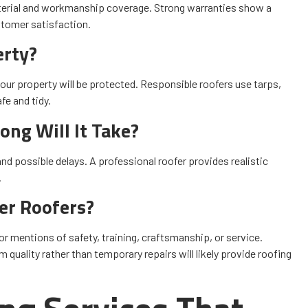
terial and workmanship coverage. Strong warranties show a
stomer satisfaction.
erty?
our property will be protected. Responsible roofers use tarps,
e and tidy.
ng Will It Take?
nd possible delays. A professional roofer provides realistic
.
er Roofers?
or mentions of safety, training, craftsmanship, or service.
quality rather than temporary repairs will likely provide roofing