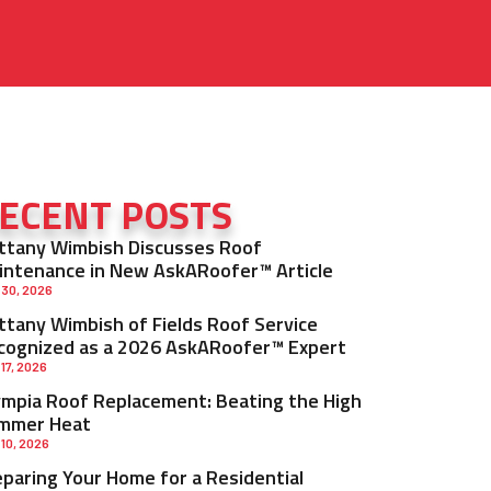
ECENT POSTS
ittany Wimbish Discusses Roof
intenance in New AskARoofer™ Article
 30, 2026
ittany Wimbish of Fields Roof Service
cognized as a 2026 AskARoofer™ Expert
 17, 2026
ympia Roof Replacement: Beating the High
mmer Heat
 10, 2026
eparing Your Home for a Residential