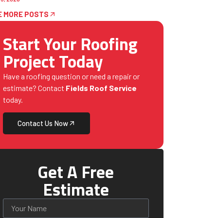
E MORE POSTS
Start Your Roofing
Project Today
Have a roofing question or need a repair or
estimate? Contact
Fields Roof Service
today.
Contact Us Now
Get A Free
Estimate