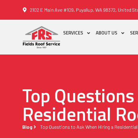
2102 E Main Ave #109, Puyallup, WA 98372, United St
SERVICES
ABOUT US
SER
Top Questions
Residential Ro
Blog
Top Questions to Ask When Hiring a Residential 