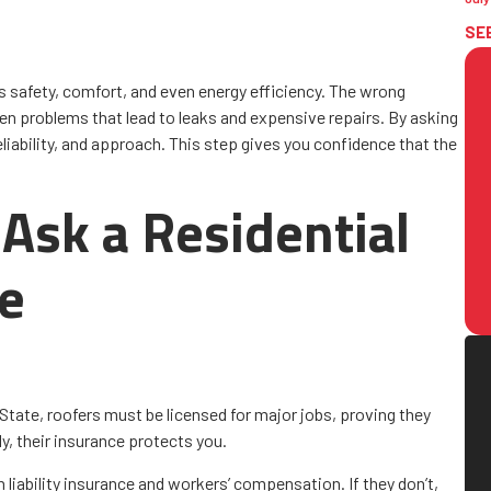
SE
safety, comfort, and even energy efficiency. The wrong
n problems that lead to leaks and expensive repairs. By asking
eliability, and approach. This step gives you confidence that the
Ask a Residential
ue
State, roofers must be licensed for major jobs, proving they
y, their insurance protects you.
 liability insurance and workers’ compensation. If they don’t,