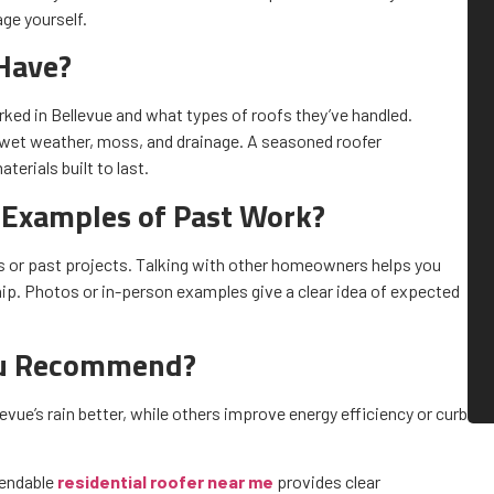
ge yourself.
Have?
ked in Bellevue and what types of roofs they’ve handled.
 wet weather, moss, and drainage. A seasoned roofer
erials built to last.
 Examples of Past Work?
s or past projects. Talking with other homeowners helps you
. Photos or in-person examples give a clear idea of expected
ou Recommend?
vue’s rain better, while others improve energy efficiency or curb
pendable
residential roofer near me
provides clear