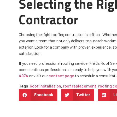
Selecting the Rig
Contractor
Choosing the right roofing contractor is critical. Whether 
you want a team that not only delivers top-notch workma
exterior. Look for a company with proven experience, s
satisfaction.
If you need professional roofing service, Fields Roof Ser
conscientious professionals is ready to help you with yo
4974
or visit our
contact page
to schedule a consultati
Tags
:
Roof Installation
,
roof replacement
,
roofing c
Facebook
Twitter
L