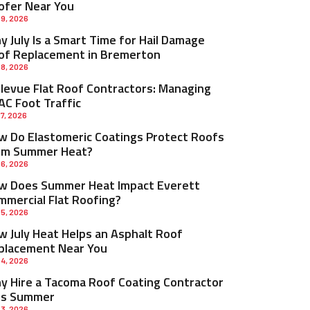
ofer Near You
 9, 2026
 July Is a Smart Time for Hail Damage
of Replacement in Bremerton
 8, 2026
llevue Flat Roof Contractors: Managing
AC Foot Traffic
 7, 2026
w Do Elastomeric Coatings Protect Roofs
om Summer Heat?
 6, 2026
w Does Summer Heat Impact Everett
mmercial Flat Roofing?
 5, 2026
w July Heat Helps an Asphalt Roof
placement Near You
 4, 2026
y Hire a Tacoma Roof Coating Contractor
is Summer
 3, 2026