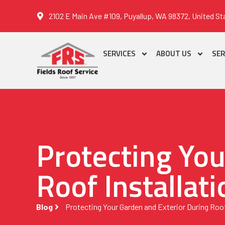
2102 E Main Ave #109, Puyallup, WA 98372, United St
SERVICES
ABOUT US
SER
Protecting You
Roof Installati
Blog
Protecting Your Garden and Exterior During Roof