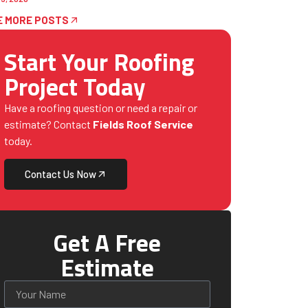
E MORE POSTS
Start Your Roofing
Project Today
Have a roofing question or need a repair or
estimate? Contact
Fields Roof Service
today.
Contact Us Now
Get A Free
Estimate