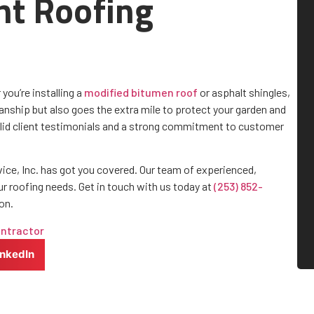
ht Roofing
you’re installing a
modified bitumen roof
or asphalt shingles,
nship but also goes the extra mile to protect your garden and
olid client testimonials and a strong commitment to customer
vice, Inc. has got you covered. Our team of experienced,
ur roofing needs. Get in touch with us today at
(253) 852-
on.
ontractor
inkedIn