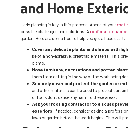
and Home Exteri
Early planning is key in this process. Ahead of your
roof
possible challenges and solutions. A
roof maintenance
garden. Here are some tips to help you get a head start.
Cover any delicate plants and shrubs with lig
be of a non-abrasive, breathable material. This pr
plants.
Move furniture, decorations and potted plan
them from getting in the way of the work being don
Securely cover and protect the garden or ext
and other materials can be used to protect garden f
or tools don’t cause any harm to these areas.
Ask your roofing contractor to discuss preve
exteriors.
If needed, consider asking a professiona
lawn or garden before the work begins. This will p