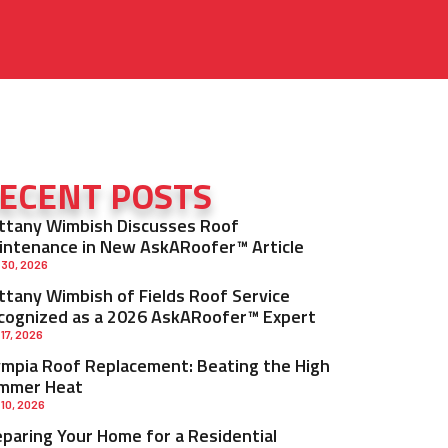
ECENT POSTS
ittany Wimbish Discusses Roof
intenance in New AskARoofer™ Article
 30, 2026
ittany Wimbish of Fields Roof Service
cognized as a 2026 AskARoofer™ Expert
 17, 2026
ympia Roof Replacement: Beating the High
mmer Heat
 10, 2026
eparing Your Home for a Residential