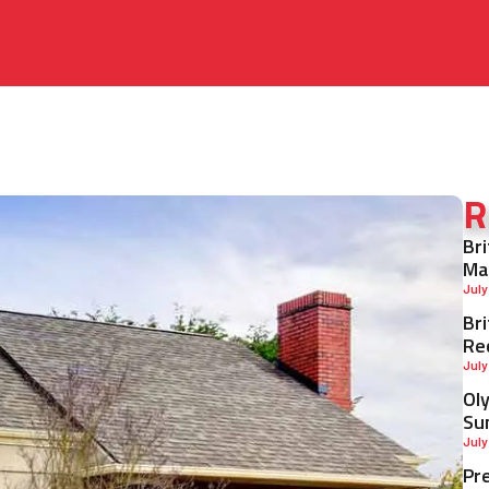
R
Br
Ma
July
Br
Re
July
Ol
Su
July
Pr