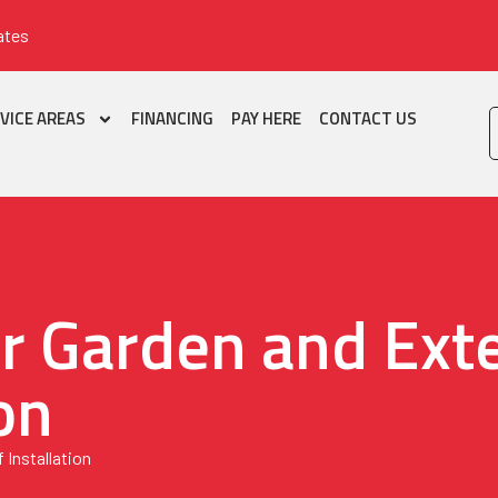
ates
VICE AREAS
FINANCING
PAY HERE
CONTACT US
r Garden and Exte
on
 Installation