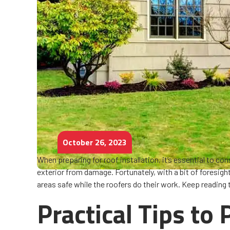
October 26, 2023
When preparing for roof installation, it’s essential to c
exterior from damage. Fortunately, with a bit of foresigh
areas safe while the roofers do their work. Keep reading
Practical Tips to