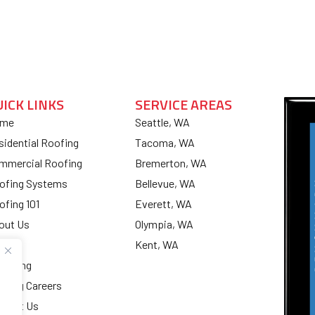
UICK LINKS
SERVICE AREAS
me
Seattle, WA
sidential Roofing
Tacoma, WA
mmercial Roofing
Bremerton, WA
ofing Systems
Bellevue, WA
ofing 101
Everett, WA
out Us
Olympia, WA
og
Kent, WA
nancing
ofing Careers
ntact Us