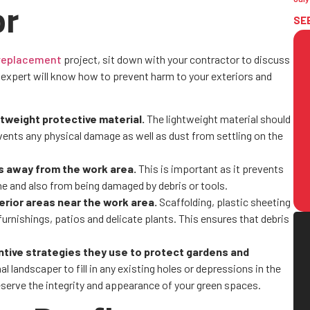
or
SE
 replacement
project, sit down with your contractor to discuss
expert will know how to prevent harm to your exteriors and
htweight protective material.
The lightweight material should
events any physical damage as well as dust from settling on the
ts away from the work area.
This is important as it prevents
e and also from being damaged by debris or tools.
erior areas near the work area.
Scaffolding, plastic sheeting
urnishings, patios and delicate plants. This ensures that debris
ntive strategies they use to protect gardens and
l landscaper to fill in any existing holes or depressions in the
reserve the integrity and appearance of your green spaces.