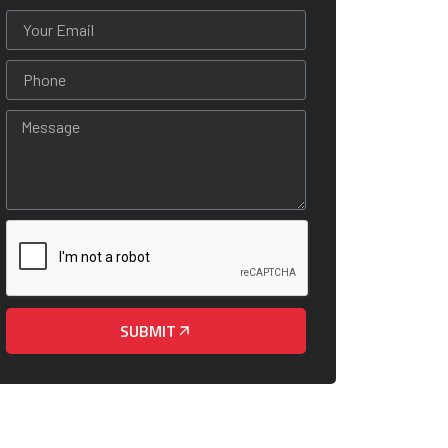
SUBMIT