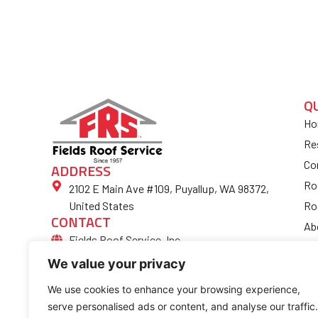
Q
Ho
Re
Co
ADDRESS
Ro
2102 E Main Ave #109, Puyallup, WA 98372,
Ro
United States
CONTACT
Ab
Fields Roof Service, Inc.
Bl
(253) 852-4974
We value your privacy
Fi
Ro
We use cookies to enhance your browsing experience,
serve personalised ads or content, and analyse our traffic.
Co