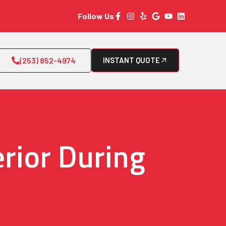
Follow Us
(253) 852-4974
INSTANT QUOTE
rior During