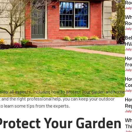
Ro
July
Why
Ro
July
Be
HV
July
Ho
fr
July
Ho
Co
July
onsider all aspects, including how to protect your garden and home
Ho
t and the right professional help, you can keep your outdoor
Re
 to learn some tips from the experts.
July
 Protect Your Garden
Wh
Th
July