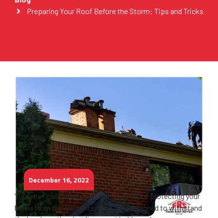
Preparing Your Roof Before the Storm: Tips and Tricks
December 16, 2022
Your roof can only do so much in terms of protecting your
home from the elements. Sure, it is designed to withstand