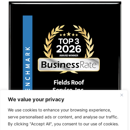
We value your privacy
We use cookies to enhance your browsing experience,
serve personalised ads or content, and analyse our traffic.
By clicking "Accept All", you consent to our use of cookies.