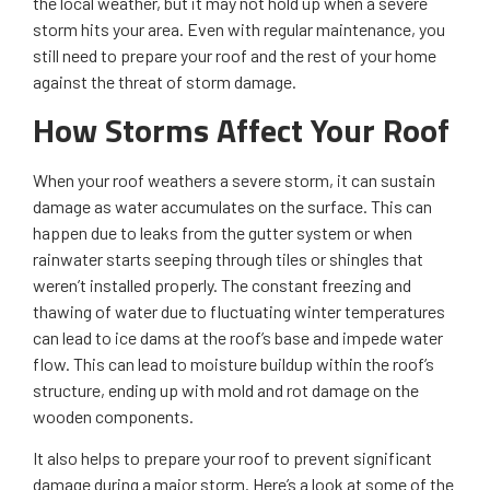
the local weather, but it may not hold up when a severe
storm hits your area. Even with regular maintenance, you
still need to prepare your roof and the rest of your home
against the threat of storm damage.
How Storms Affect Your Roof
When your roof weathers a severe storm, it can sustain
damage as water accumulates on the surface. This can
happen due to leaks from the gutter system or when
rainwater starts seeping through tiles or shingles that
weren’t installed properly. The constant freezing and
thawing of water due to fluctuating winter temperatures
can lead to ice dams at the roof’s base and impede water
flow. This can lead to moisture buildup within the roof’s
structure, ending up with mold and rot damage on the
wooden components.
It also helps to prepare your roof to prevent significant
damage during a major storm. Here’s a look at some of the