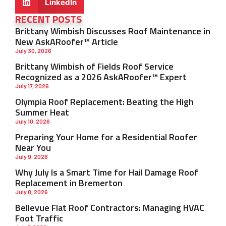
LinkedIn
RECENT POSTS
Brittany Wimbish Discusses Roof Maintenance in
New AskARoofer™ Article
July 30, 2026
Brittany Wimbish of Fields Roof Service
Recognized as a 2026 AskARoofer™ Expert
July 17, 2026
Olympia Roof Replacement: Beating the High
Summer Heat
July 10, 2026
Preparing Your Home for a Residential Roofer
Near You
July 9, 2026
Why July Is a Smart Time for Hail Damage Roof
Replacement in Bremerton
July 8, 2026
Bellevue Flat Roof Contractors: Managing HVAC
Foot Traffic