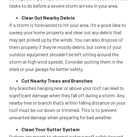
tasks to do before a severe storm arrives in your area.
Clear Out Nearby Debris
If a storm is forecasted to hit your area, it’s a good idea to
sweep your home property and clear out any debris that
may get picked up by the winds. You can also dispose of
them properly if they’re mostly debris, but some of your
outdoor equipment shouldn’t be left sitting around the
storm at high wind speeds. Consider putting them in the
shed or your garage for better safety.
Cut Nearby Trees and Branches
Any branches hanging near or above your roof can lead to
significant damage when they fall off during a storm. Any
nearby tree or branch that’s within falling distance on your
roof must be cut down or trimmed. This is to prevent
unwanted damage when preparing for bad weather.
Clean Your Gutter System
Gutters are meant to channel water runoff safely toward