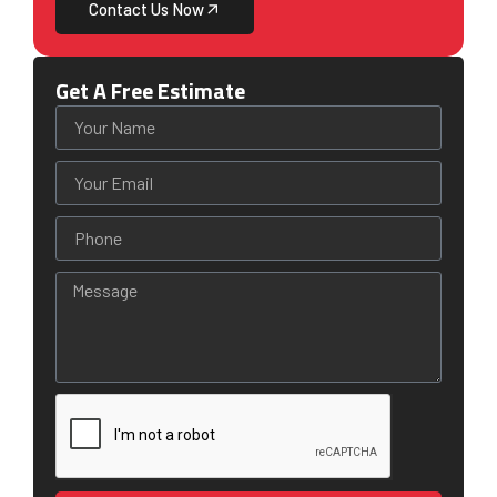
Contact Us Now
Get A Free Estimate