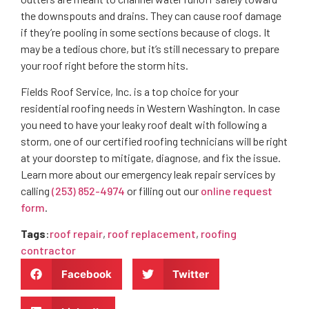
the downspouts and drains. They can cause roof damage
if they’re pooling in some sections because of clogs. It
may be a tedious chore, but it’s still necessary to prepare
your roof right before the storm hits.
Fields Roof Service, Inc. is a top choice for your
residential roofing needs in Western Washington. In case
you need to have your leaky roof dealt with following a
storm, one of our certified roofing technicians will be right
at your doorstep to mitigate, diagnose, and fix the issue.
Learn more about our emergency leak repair services by
calling
(253) 852-4974
or filling out our
online request
form
.
Tags
:
roof repair
,
roof replacement
,
roofing
contractor
Facebook
Twitter