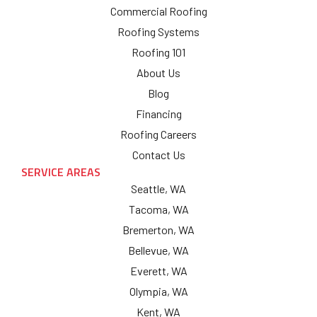
Commercial Roofing
Roofing Systems
Roofing 101
About Us
Blog
Financing
Roofing Careers
Contact Us
SERVICE AREAS
Seattle, WA
Tacoma, WA
Bremerton, WA
Bellevue, WA
Everett, WA
Olympia, WA
Kent, WA