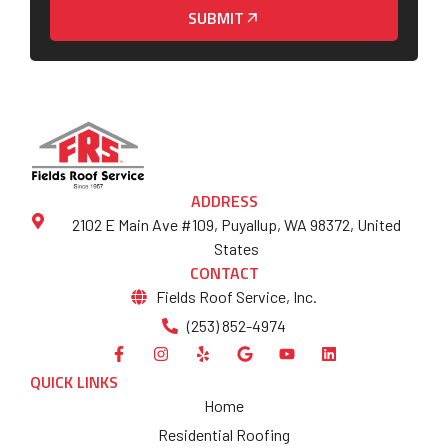
SUBMIT
ADDRESS
2102 E Main Ave #109, Puyallup, WA 98372, United
States
CONTACT
Fields Roof Service, Inc.
(253) 852-4974
QUICK LINKS
Home
Residential Roofing