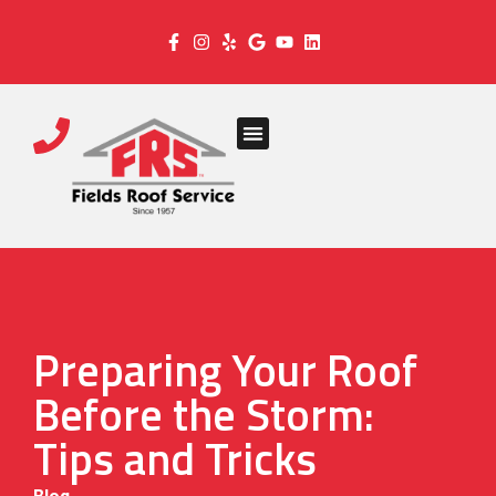
Preparing Your Roof
Before the Storm:
Tips and Tricks
Blog