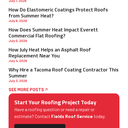
July 7, 2026
How Do Elastomeric Coatings Protect Roofs
from Summer Heat?
July 6, 2026
How Does Summer Heat Impact Everett
Commercial Flat Roofing?
July 5, 2026
How July Heat Helps an Asphalt Roof
Replacement Near You
July 4, 2026
Why Hire a Tacoma Roof Coating Contractor This
Summer
July 3, 2026
SEE MORE POSTS
Start Your Roofing Project Today
Have a roofing question or need a repair or
estimate? Contact
Fields Roof Service
today.