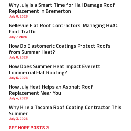
Why July Is a Smart Time for Hail Damage Roof
Replacement in Bremerton
July 8, 2026
Bellevue Flat Roof Contractors: Managing HVAC
Foot Traffic
July 7, 2026
How Do Elastomeric Coatings Protect Roofs
from Summer Heat?
July 6, 2026
How Does Summer Heat Impact Everett
Commercial Flat Roofing?
July 5, 2026
How July Heat Helps an Asphalt Roof
Replacement Near You
July 4, 2026
Why Hire a Tacoma Roof Coating Contractor This
Summer
July 3, 2026
SEE MORE POSTS