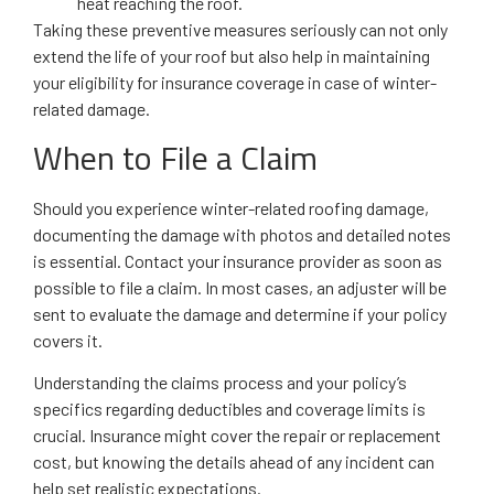
heat reaching the roof.
Taking these preventive measures seriously can not only
extend the life of your roof but also help in maintaining
your eligibility for insurance coverage in case of winter-
related damage.
When to File a Claim
Should you experience winter-related roofing damage,
documenting the damage with photos and detailed notes
is essential. Contact your insurance provider as soon as
possible to file a claim. In most cases, an adjuster will be
sent to evaluate the damage and determine if your policy
covers it.
Understanding the claims process and your policy’s
specifics regarding deductibles and coverage limits is
crucial. Insurance might cover the repair or replacement
cost, but knowing the details ahead of any incident can
help set realistic expectations.