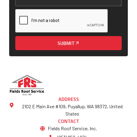
SUBMIT
ADDRESS
2102 E Main Ave #109, Puyallup, WA 98372, United
States
CONTACT
Fields Roof Service, Inc.