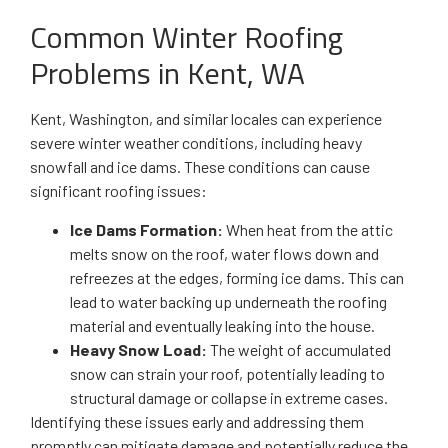
Common Winter Roofing
Problems in Kent, WA
Kent, Washington, and similar locales can experience
severe winter weather conditions, including heavy
snowfall and ice dams. These conditions can cause
significant roofing issues:
Ice Dams Formation:
When heat from the attic
melts snow on the roof, water flows down and
refreezes at the edges, forming ice dams. This can
lead to water backing up underneath the roofing
material and eventually leaking into the house.
Heavy Snow Load:
The weight of accumulated
snow can strain your roof, potentially leading to
structural damage or collapse in extreme cases.
Identifying these issues early and addressing them
promptly can mitigate damage and potentially reduce the