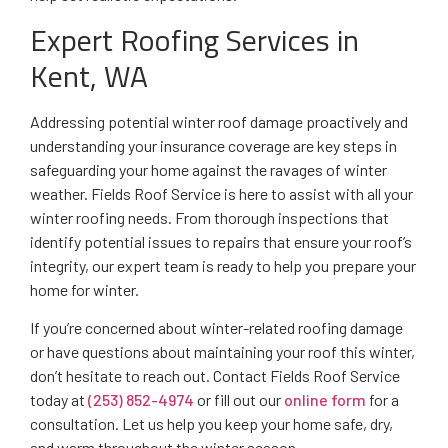
Expert Roofing Services in
Kent, WA
Addressing potential winter roof damage proactively and
understanding your insurance coverage are key steps in
safeguarding your home against the ravages of winter
weather. Fields Roof Service is here to assist with all your
winter roofing needs. From thorough inspections that
identify potential issues to repairs that ensure your roof’s
integrity, our expert team is ready to help you prepare your
home for winter.
If you’re concerned about winter-related roofing damage
or have questions about maintaining your roof this winter,
don’t hesitate to reach out. Contact Fields Roof Service
today at
(253) 852-4974
or fill out our
online form
for a
consultation. Let us help you keep your home safe, dry,
and warm throughout the winter season.