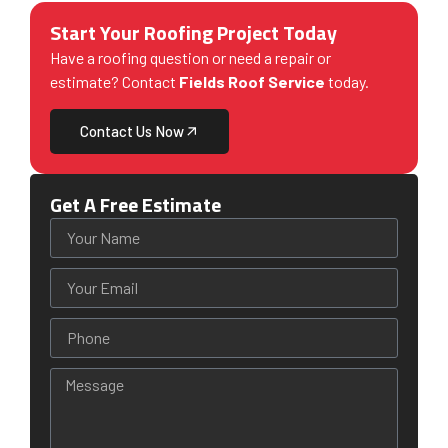
Start Your Roofing Project Today
Have a roofing question or need a repair or
estimate? Contact
Fields Roof Service
today.
Contact Us Now
Get A Free Estimate