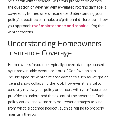
be a harsh winter season. With this preparation comes
the question of whether winter-related roofing damage is
covered by homeowners insurance. Understanding your
policy’s specifics can make a significant difference in how
you approach
roof maintenance and repair
during the
winter months.
Understanding Homeowners
Insurance Coverage
Homeowners insurance typically covers damage caused
by unpreventable events or “acts of God,” which can
include specific winter-related damages such as weight of
ice and snow collapsing the roof. However, it is vital to
carefully review your policy or consult with your insurance
provider to understand the extent of the coverage. Each
policy varies, and some may not cover damages arising
from what is deemed neglect, such as failing to properly
maintain the roof.