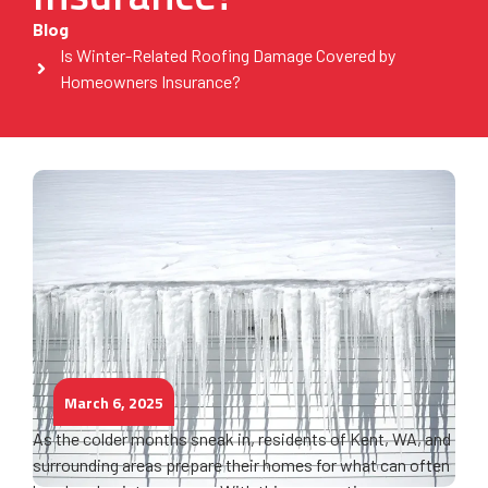
Blog
Is Winter-Related Roofing Damage Covered by
Homeowners Insurance?
March 6, 2025
As the colder months sneak in, residents of Kent, WA, and
surrounding areas prepare their homes for what can often