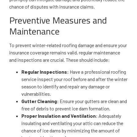
chance of disputes with insurance claims.
Preventive Measures and
Maintenance
To prevent winter-related roofing damage and ensure your
insurance coverage remains valid, regular maintenance
and inspections are crucial. These should include:
Regular Inspections:
Have a professional roofing
service inspect your roof before and after the winter
season to identify and repair any damage or
vulnerabilities.
Gutter Cleaning:
Ensure your gutters are clean and
free of debris to prevent ice dam formation.
Proper Insulation and Ventilation:
Adequately
insulating and ventilating your attic can reduce the
chance of ice dams by minimizing the amount of