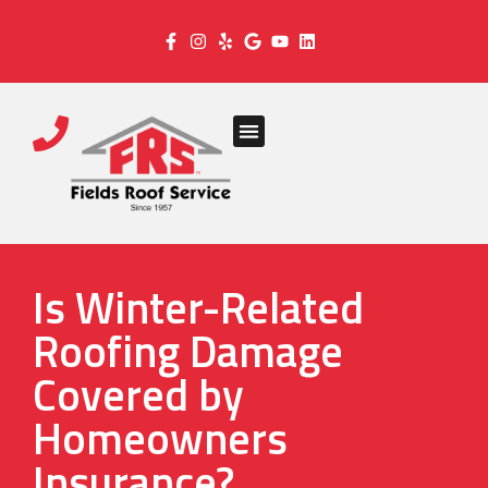
Is Winter-Related
Roofing Damage
Covered by
Homeowners
Insurance?