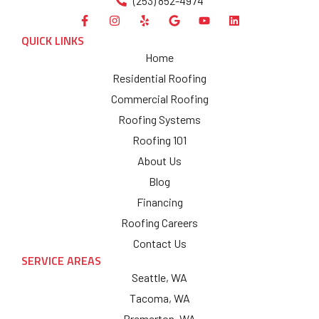
(253) 852-4974
QUICK LINKS
Home
Residential Roofing
Commercial Roofing
Roofing Systems
Roofing 101
About Us
Blog
Financing
Roofing Careers
Contact Us
SERVICE AREAS
Seattle, WA
Tacoma, WA
Bremerton, WA