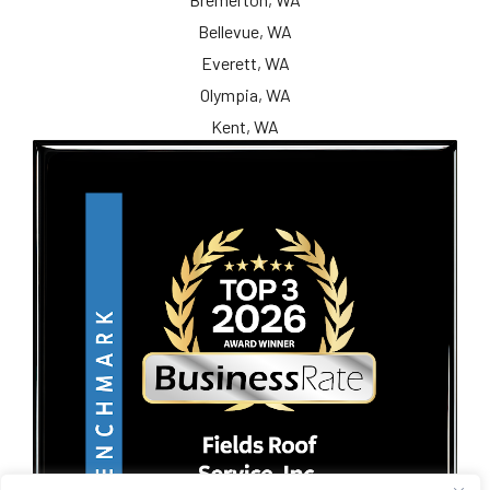
Bellevue, WA
Everett, WA
Olympia, WA
Kent, WA