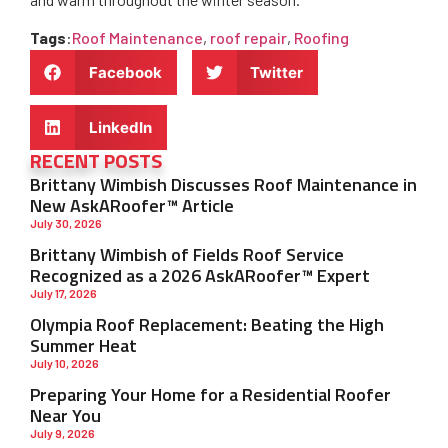
Tags
:
Roof Maintenance
,
roof repair
,
Roofing
Facebook
Twitter
LinkedIn
RECENT POSTS
Brittany Wimbish Discusses Roof Maintenance in
New AskARoofer™ Article
July 30, 2026
Brittany Wimbish of Fields Roof Service
Recognized as a 2026 AskARoofer™ Expert
July 17, 2026
Olympia Roof Replacement: Beating the High
Summer Heat
July 10, 2026
Preparing Your Home for a Residential Roofer
Near You
July 9, 2026