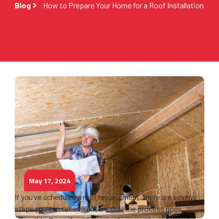
Blog
How to Prepare Your Home for a Roof Installation
May 17, 2024
If you’ve scheduled a roof replacement, there are several
steps you can take to ensure that the process goes