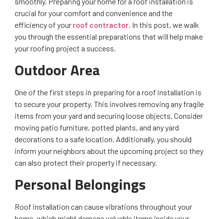
smoothly. Preparing your home for a roof installation is
crucial for your comfort and convenience and the
efficiency of your
roof contractor
. In this post, we walk
you through the essential preparations that will help make
your roofing project a success.
Outdoor Area
One of the first steps in preparing for a roof installation is
to secure your property. This involves removing any fragile
items from your yard and securing loose objects. Consider
moving patio furniture, potted plants, and any yard
decorations to a safe location. Additionally, you should
inform your neighbors about the upcoming project so they
can also protect their property if necessary.
Personal Belongings
Roof installation can cause vibrations throughout your
home, which might damage valuable items inside your