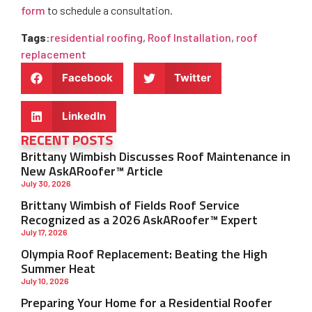
form
to schedule a consultation.
Tags
:
residential roofing
,
Roof Installation
,
roof
replacement
Facebook
Twitter
LinkedIn
RECENT POSTS
Brittany Wimbish Discusses Roof Maintenance in
New AskARoofer™ Article
July 30, 2026
Brittany Wimbish of Fields Roof Service
Recognized as a 2026 AskARoofer™ Expert
July 17, 2026
Olympia Roof Replacement: Beating the High
Summer Heat
July 10, 2026
Preparing Your Home for a Residential Roofer