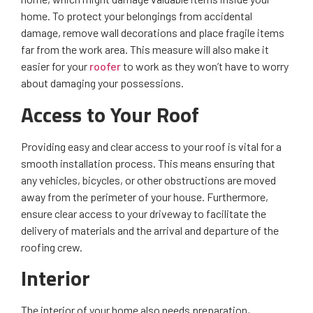
home. To protect your belongings from accidental
damage, remove wall decorations and place fragile items
far from the work area. This measure will also make it
easier for your
roofer
to work as they won’t have to worry
about damaging your possessions.
Access to Your Roof
Providing easy and clear access to your roof is vital for a
smooth installation process. This means ensuring that
any vehicles, bicycles, or other obstructions are moved
away from the perimeter of your house. Furthermore,
ensure clear access to your driveway to facilitate the
delivery of materials and the arrival and departure of the
roofing crew.
Interior
The interior of your home also needs preparation,