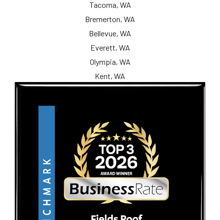
Tacoma, WA
Bremerton, WA
Bellevue, WA
Everett, WA
Olympia, WA
Kent, WA