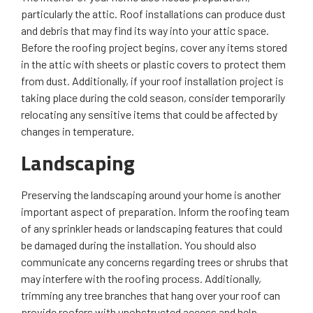
particularly the attic. Roof installations can produce dust
and debris that may find its way into your attic space.
Before the roofing project begins, cover any items stored
in the attic with sheets or plastic covers to protect them
from dust. Additionally, if your roof installation project is
taking place during the cold season, consider temporarily
relocating any sensitive items that could be affected by
changes in temperature.
Landscaping
Preserving the landscaping around your home is another
important aspect of preparation. Inform the roofing team
of any sprinkler heads or landscaping features that could
be damaged during the installation. You should also
communicate any concerns regarding trees or shrubs that
may interfere with the roofing process. Additionally,
trimming any tree branches that hang over your roof can
provide roofers with unobstructed access and help