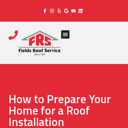
How to Prepare Your
Home for a Roof
Installation