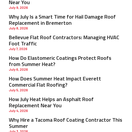
Near You
July 9, 2026
Why July Is a Smart Time for Hail Damage Roof
Replacement in Bremerton
July 8, 2026
Bellevue Flat Roof Contractors: Managing HVAC
Foot Traffic
July 7, 2026
How Do Elastomeric Coatings Protect Roofs
from Summer Heat?
July 6, 2026
How Does Summer Heat Impact Everett
Commercial Flat Roofing?
July 5, 2026
How July Heat Helps an Asphalt Roof
Replacement Near You
July 4, 2026
Why Hire a Tacoma Roof Coating Contractor This
Summer
July 3, 2026