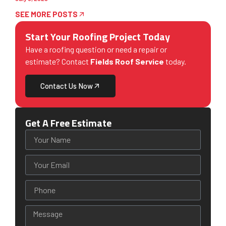
SEE MORE POSTS
Start Your Roofing Project Today
Have a roofing question or need a repair or
estimate? Contact
Fields Roof Service
today.
Contact Us Now
Get A Free Estimate