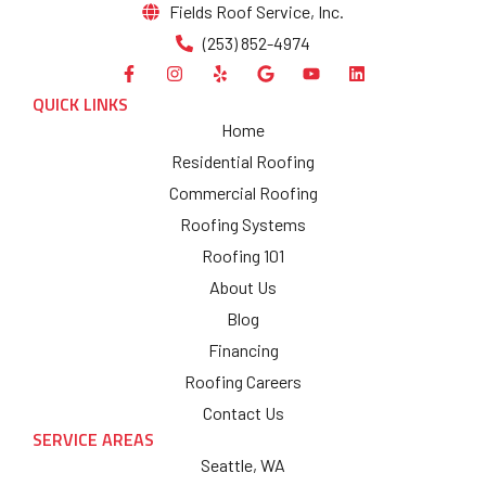
Fields Roof Service, Inc.
(253) 852-4974
QUICK LINKS
Home
Residential Roofing
Commercial Roofing
Roofing Systems
Roofing 101
About Us
Blog
Financing
Roofing Careers
Contact Us
SERVICE AREAS
Seattle, WA