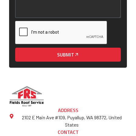
SUBMIT
ADDRESS
2102 E Main Ave #109, Puyallup, WA 98372, United
States
CONTACT