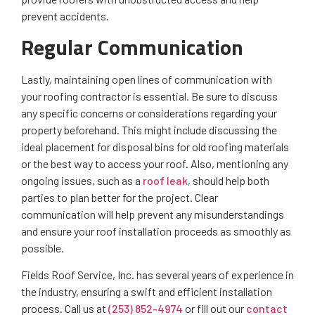
prevent accidents.
Regular Communication
Lastly, maintaining open lines of communication with
your roofing contractor is essential. Be sure to discuss
any specific concerns or considerations regarding your
property beforehand. This might include discussing the
ideal placement for disposal bins for old roofing materials
or the best way to access your roof. Also, mentioning any
ongoing issues, such as a
roof leak
, should help both
parties to plan better for the project. Clear
communication will help prevent any misunderstandings
and ensure your roof installation proceeds as smoothly as
possible.
Fields Roof Service, Inc. has several years of experience in
the industry, ensuring a swift and efficient installation
process. Call us at
(253) 852-4974
or fill out our
contact