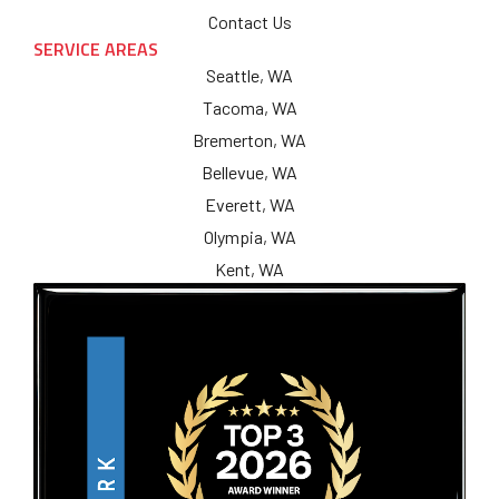
Contact Us
SERVICE AREAS
Seattle, WA
Tacoma, WA
Bremerton, WA
Bellevue, WA
Everett, WA
Olympia, WA
Kent, WA