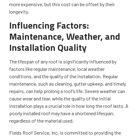
more expensive, but this cost can be offset by their
longevity.
Influencing Factors:
Maintenance, Weather, and
Installation Quality
The lifespan of any roof is significantly influenced by
factors like regular maintenance, local weather
conditions, and the quality of the installation. Regular
maintenance, such as cleaning, gutter upkeep, and timely
repairs, can help prolong a roof’s life. Severe weather can
cause wear and tear, while the quality of the initial
installation plays a crucial role in how long the roof lasts. A
poorly installed roof may have a shortened lifespan,
regardless of the material used.
Fields Roof Service, Inc. is committed to providing the