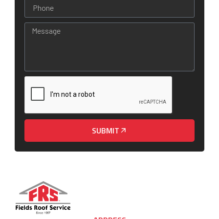
SUBMIT