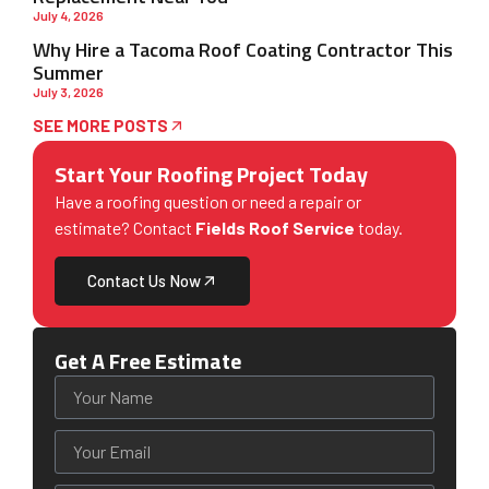
July 4, 2026
Why Hire a Tacoma Roof Coating Contractor This
Summer
July 3, 2026
SEE MORE POSTS
Start Your Roofing Project Today
Have a roofing question or need a repair or
estimate? Contact
Fields Roof Service
today.
Contact Us Now
Get A Free Estimate