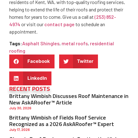
residents of Kent, WA, with top-quality roofing services,
helping to extend the life of their roofs and protect their
homes for years to come. Give us a call at
(253) 852-
4974
or visit our
contact page
to schedule an
appointment.
Tags
:
Asphalt Shingles
,
metal roofs
,
residential
roofing
Facebook
Twitter
LinkedIn
RECENT POSTS
Brittany Wimbish Discusses Roof Maintenance in
New AskARoofer™ Article
July 30, 2026
Brittany Wimbish of Fields Roof Service
Recognized as a 2026 AskARoofer™ Expert
July 17, 2026