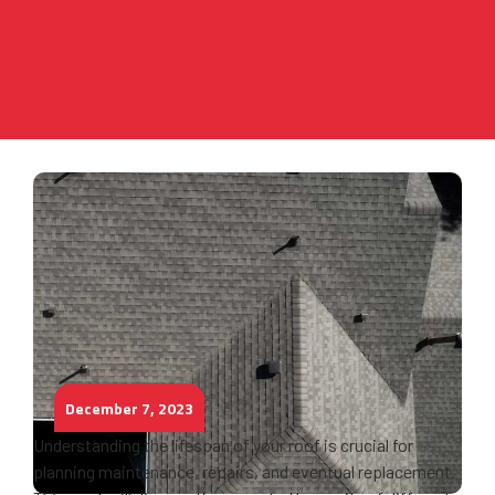
December 7, 2023
Understanding the lifespan of your roof is crucial for
planning maintenance, repairs, and eventual replacement.