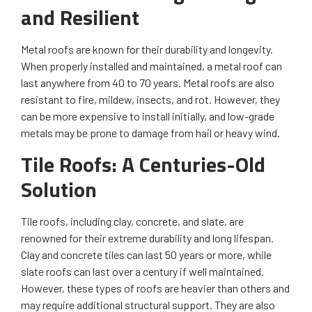
and Resilient
Metal roofs are known for their durability and longevity.
When properly installed and maintained, a metal roof can
last anywhere from 40 to 70 years. Metal roofs are also
resistant to fire, mildew, insects, and rot. However, they
can be more expensive to install initially, and low-grade
metals may be prone to damage from hail or heavy wind.
Tile Roofs: A Centuries-Old
Solution
Tile roofs, including clay, concrete, and slate, are
renowned for their extreme durability and long lifespan.
Clay and concrete tiles can last 50 years or more, while
slate roofs can last over a century if well maintained.
However, these types of roofs are heavier than others and
may require additional structural support. They are also