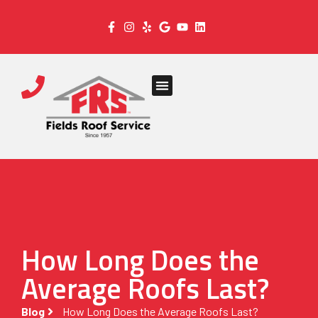
How Long Does the
Average Roofs Last?
Blog
How Long Does the Average Roofs Last?