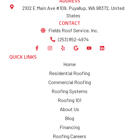
ADDRESS
2102 E Main Ave #109, Puyallup, WA 98372, United
States
CONTACT
Fields Roof Service, Inc.
(253) 852-4974
QUICK LINKS
Home
Residential Roofing
Commercial Roofing
Roofing Systems
Roofing 101
About Us
Blog
Financing
Roofing Careers