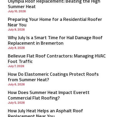
Olympia Roof Replacement: Beating the High
Summer Heat
July 10, 2026
Preparing Your Home for a Residential Roofer
Near You
July 9, 2026
Why July Is a Smart Time for Hail Damage Roof
Replacement in Bremerton
July 8, 2026
Bellevue Flat Roof Contractors: Managing HVAC
Foot Traffic
July 7, 2026
How Do Elastomeric Coatings Protect Roofs
from Summer Heat?
July 6, 2026
How Does Summer Heat Impact Everett
Commercial Flat Roofing?
July 5, 2026
How July Heat Helps an Asphalt Roof
Replacement Near You