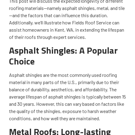
This post will discuss the expected longevity of different
roofing materials—namely asphalt shingles, metal, and tile
—and the factors that can influence this duration.
Additionally, we’ll illustrate how Fields Roof Service can
assist homeowners in Kent, WA, in extending the lifespan
of their roofs through expert services.
Asphalt Shingles: A Popular
Choice
Asphalt shingles are the most commonly used roofing
material in many parts of the U.S., primarily due to their
balance of durability, aesthetics, and affordability. The
average lifespan of asphalt shingles is typically between 15
and 30 years. However, this can vary based on factors like
the quality of the shingles, exposure to harsh weather
conditions, and how well they are maintained.
Metal Roofs: Long-lasting