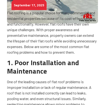
September 17, 2025
Flat roofing is a popular choice for many commercial and
residential properties because of its cost-effectiveness
and functionality. However, flat roofs have their own
unique challenges. With proper awareness and
preventative maintenance, property owners can extend
the lifespan of their flat roofs while avoiding unnecessary
expenses. Below are some of the most common flat
roofing problems and how to prevent them.
1. Poor Installation and
Maintenance
One of the leading causes of flat roof problems is
improper installation or lack of regular maintenance. A
roof that is not installed correctly can lead to leaks,
pooling water, and even structural issues. Similarly,
neglecting maintenance allows minor problems to