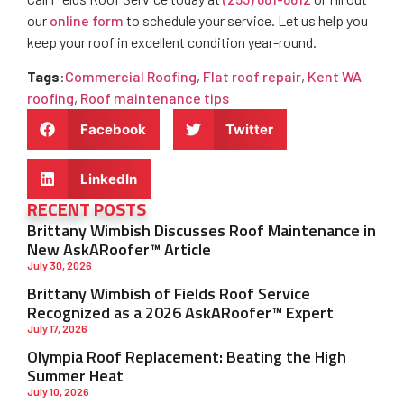
our
online form
to schedule your service. Let us help you
keep your roof in excellent condition year-round.
Tags
:
Commercial Roofing
,
Flat roof repair
,
Kent WA
roofing
,
Roof maintenance tips
Facebook
Twitter
LinkedIn
RECENT POSTS
Brittany Wimbish Discusses Roof Maintenance in
New AskARoofer™ Article
July 30, 2026
Brittany Wimbish of Fields Roof Service
Recognized as a 2026 AskARoofer™ Expert
July 17, 2026
Olympia Roof Replacement: Beating the High
Summer Heat
July 10, 2026