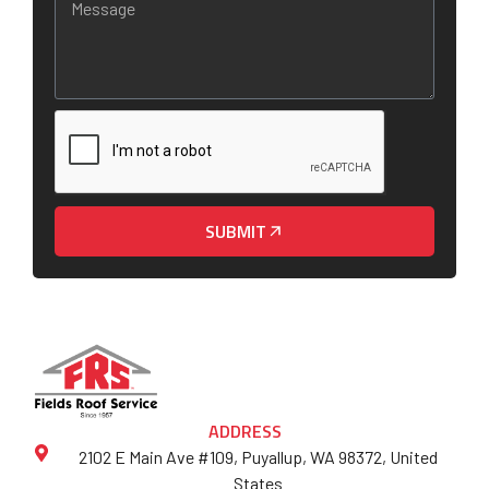
SUBMIT
ADDRESS
2102 E Main Ave #109, Puyallup, WA 98372, United
States