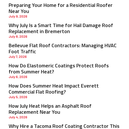
Preparing Your Home for a Residential Roofer
Near You
July 9, 2026
Why July Is a Smart Time for Hail Damage Roof
Replacement in Bremerton
July 8, 2026
Bellevue Flat Roof Contractors: Managing HVAC
Foot Traffic
July 7, 2026
How Do Elastomeric Coatings Protect Roofs
from Summer Heat?
July 6, 2026
How Does Summer Heat Impact Everett
Commercial Flat Roofing?
July 5, 2026
How July Heat Helps an Asphalt Roof
Replacement Near You
July 4, 2026
Why Hire a Tacoma Roof Coating Contractor This