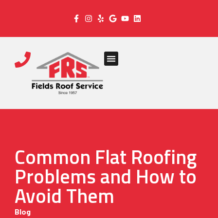
Common Flat Roofing
Problems and How to
Avoid Them
Blog