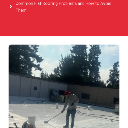
Common Flat Roofing Problems and How to Avoid
Them