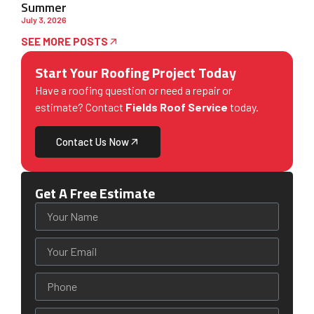
Summer
July 3, 2026
SEE MORE POSTS
Start Your Roofing Project Today
Have a roofing question or need a repair or
estimate? Contact
Fields Roof Service
today.
Contact Us Now
Get A Free Estimate