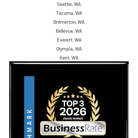
Seattle, WA
Tacoma, WA
Bremerton, WA
Bellevue, WA
Everett, WA
Olympia, WA
Kent, WA