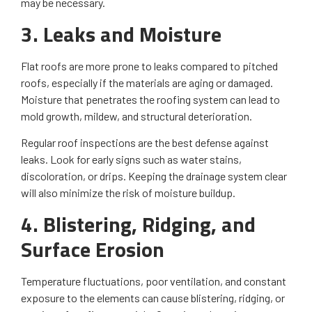
may be necessary.
3. Leaks and Moisture
Flat roofs are more prone to leaks compared to pitched
roofs, especially if the materials are aging or damaged.
Moisture that penetrates the roofing system can lead to
mold growth, mildew, and structural deterioration.
Regular roof inspections are the best defense against
leaks. Look for early signs such as water stains,
discoloration, or drips. Keeping the drainage system clear
will also minimize the risk of moisture buildup.
4. Blistering, Ridging, and
Surface Erosion
Temperature fluctuations, poor ventilation, and constant
exposure to the elements can cause blistering, ridging, or