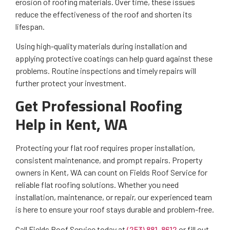
erosion of roofing materials. Over time, these issues
reduce the effectiveness of the roof and shorten its
lifespan.
Using high-quality materials during installation and
applying protective coatings can help guard against these
problems. Routine inspections and timely repairs will
further protect your investment.
Get Professional Roofing
Help in Kent, WA
Protecting your flat roof requires proper installation,
consistent maintenance, and prompt repairs. Property
owners in Kent, WA can count on Fields Roof Service for
reliable flat roofing solutions. Whether you need
installation, maintenance, or repair, our experienced team
is here to ensure your roof stays durable and problem-free.
Call Fields Roof Service today at
(253) 881-8612
or fill out