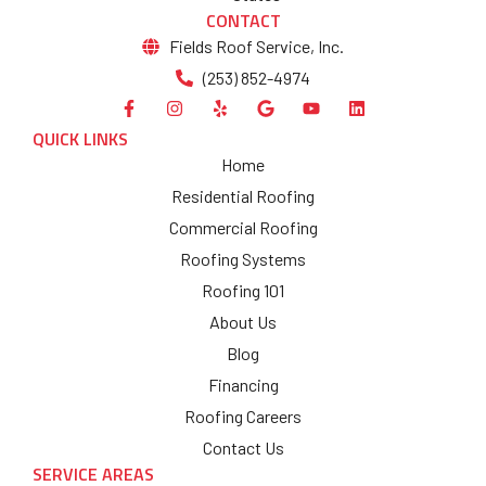
CONTACT
Fields Roof Service, Inc.
(253) 852-4974
QUICK LINKS
Home
Residential Roofing
Commercial Roofing
Roofing Systems
Roofing 101
About Us
Blog
Financing
Roofing Careers
Contact Us
SERVICE AREAS