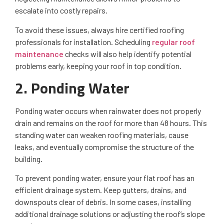
escalate into costly repairs.
To avoid these issues, always hire certified roofing
professionals for installation. Scheduling
regular roof
maintenance
checks will also help identify potential
problems early, keeping your roof in top condition.
2. Ponding Water
Ponding water occurs when rainwater does not properly
drain and remains on the roof for more than 48 hours. This
standing water can weaken roofing materials, cause
leaks, and eventually compromise the structure of the
building.
To prevent ponding water, ensure your flat roof has an
efficient drainage system. Keep gutters, drains, and
downspouts clear of debris. In some cases, installing
additional drainage solutions or adjusting the roof’s slope