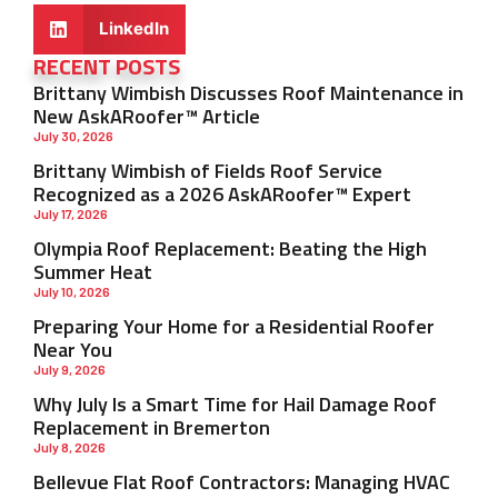
LinkedIn
RECENT POSTS
Brittany Wimbish Discusses Roof Maintenance in
New AskARoofer™ Article
July 30, 2026
Brittany Wimbish of Fields Roof Service
Recognized as a 2026 AskARoofer™ Expert
July 17, 2026
Olympia Roof Replacement: Beating the High
Summer Heat
July 10, 2026
Preparing Your Home for a Residential Roofer
Near You
July 9, 2026
Why July Is a Smart Time for Hail Damage Roof
Replacement in Bremerton
July 8, 2026
Bellevue Flat Roof Contractors: Managing HVAC