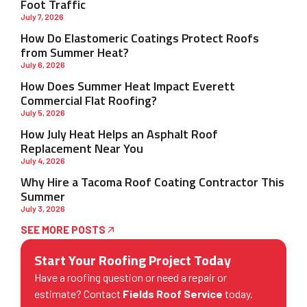
Foot Traffic
July 7, 2026
How Do Elastomeric Coatings Protect Roofs
from Summer Heat?
July 6, 2026
How Does Summer Heat Impact Everett
Commercial Flat Roofing?
July 5, 2026
How July Heat Helps an Asphalt Roof
Replacement Near You
July 4, 2026
Why Hire a Tacoma Roof Coating Contractor This
Summer
July 3, 2026
SEE MORE POSTS
Start Your Roofing Project Today
Have a roofing question or need a repair or
estimate? Contact
Fields Roof Service
today.