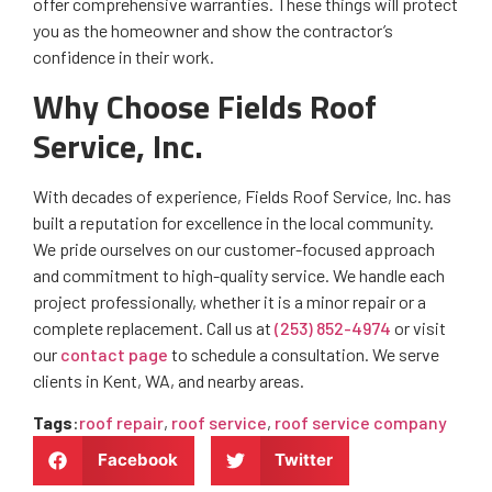
offer comprehensive warranties. These things will protect
you as the homeowner and show the contractor’s
confidence in their work.
Why Choose Fields Roof
Service, Inc.
With decades of experience, Fields Roof Service, Inc. has
built a reputation for excellence in the local community.
We pride ourselves on our customer-focused approach
and commitment to high-quality service. We handle each
project professionally, whether it is a minor repair or a
complete replacement. Call us at
(253) 852-4974
or visit
our
contact page
to schedule a consultation. We serve
clients in Kent, WA, and nearby areas.
Tags
:
roof repair
,
roof service
,
roof service company
Facebook
Twitter