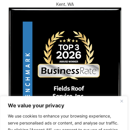
Kent, WA
We value your privacy
We use cookies to enhance your browsing experience,
serve personalised ads or content, and analyse our traffic.
By clicking "Accept All", you consent to our use of cookies.