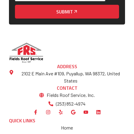
SUBMIT
ADDRESS
2102 E Main Ave #109, Puyallup, WA 98372, United
States
CONTACT
Fields Roof Service, Inc.
(253) 852-4974
QUICK LINKS
Home