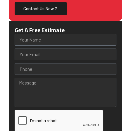
Contact Us Now
Get A Free Estimate