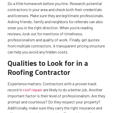
Do a little homework before you hire. Research potential
contractors in your area and check both their credentials
and licenses. Make sure they are legitimate professionals.
Asking friends, family and neighbors for referrals can also
steer you in the right direction. When you’re reading
reviews, look out for mentions of timeliness,
professionalism and quality of work. Finally, get quotes
from multiple contractors. A transparent pricing structure
can help you avoid any hidden costs.
Qualities to Look for in a
Roofing Contractor
Experience matters. Contractors with a proven track
record in
roof repair
are likely to do a better job. Another
important factor is their level of professionalism. Are they
prompt and courteous? Do they respect your property?
Additionally, make sure they carry the right insurance and