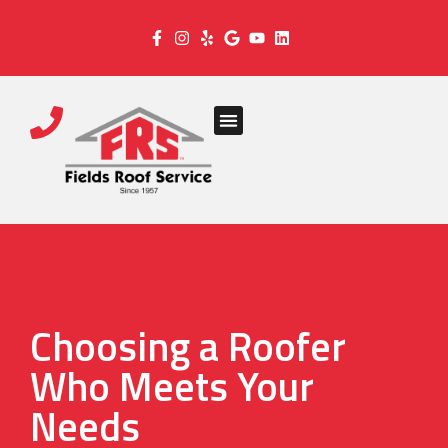
Choosing a Roofer
Who Meets Your
Needs