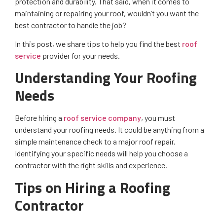
protection and durability. That said, when it comes to
maintaining or repairing your roof, wouldn’t you want the
best contractor to handle the job?
In this post, we share tips to help you find the best
roof
service
provider for your needs.
Understanding Your Roofing
Needs
Before hiring a
roof service company
, you must
understand your roofing needs. It could be anything from a
simple maintenance check to a major roof repair.
Identifying your specific needs will help you choose a
contractor with the right skills and experience.
Tips on Hiring a Roofing
Contractor