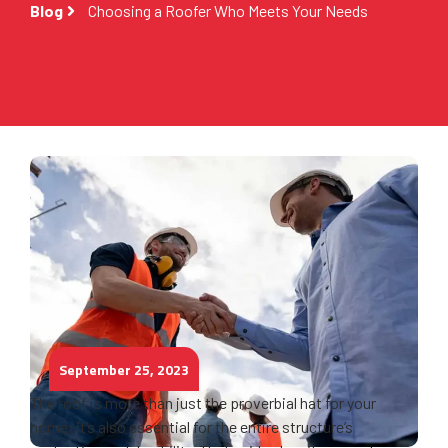
Blog
Choosing a Roofer Who Meets Your Needs
September 25, 2023
The roof is more than just the proverbial hat for your
home; it’s also essential for the entire structure’s