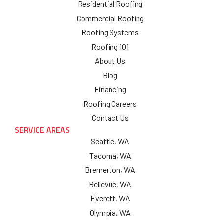
Residential Roofing
Commercial Roofing
Roofing Systems
Roofing 101
About Us
Blog
Financing
Roofing Careers
Contact Us
SERVICE AREAS
Seattle, WA
Tacoma, WA
Bremerton, WA
Bellevue, WA
Everett, WA
Olympia, WA