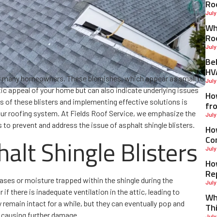
Ro
July
Why
Ro
July
Be
HV
 for many homeowners. These blemishes, which appear as small to
July
etic appeal of your home but can also indicate underlying issues
Ho
 of these blisters and implementing effective solutions is
fr
 your roofing system. At Fields Roof Service, we emphasize the
July
 to prevent and address the issue of asphalt shingle blisters.
Ho
Co
alt Shingle Blisters
July
Ho
Re
gases or moisture trapped within the shingle during the
July
 there is inadequate ventilation in the attic, leading to
Wh
remain intact for a while, but they can eventually pop and
Th
, causing further damage.
July