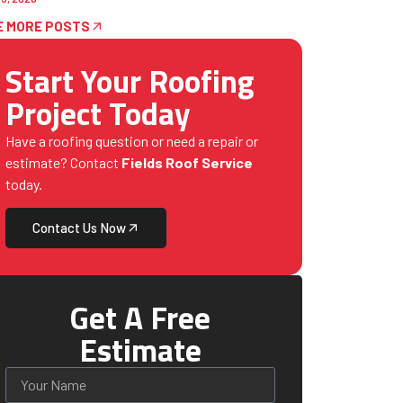
E MORE POSTS
Start Your Roofing
Project Today
Have a roofing question or need a repair or
estimate? Contact
Fields Roof Service
today.
Contact Us Now
Get A Free
Estimate