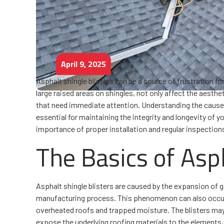
April 9, 2025
Asphalt shingle blisters can be a source of frustration
large raised areas on shingles, not only affect the aesth
that need immediate attention. Understanding the causes
essential for maintaining the integrity and longevity of
importance of proper installation and regular inspections
The Basics of Asph
Asphalt shingle blisters are caused by the expansion of 
manufacturing process. This phenomenon can also occur if
overheated roofs and trapped moisture. The blisters may 
expose the underlying roofing materials to the elements