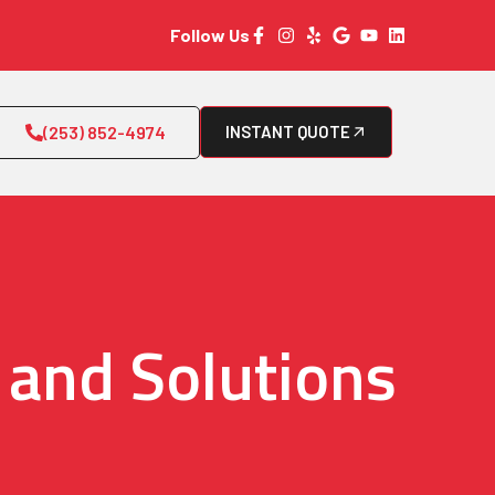
Follow Us
(253) 852-4974
INSTANT QUOTE
 and Solutions