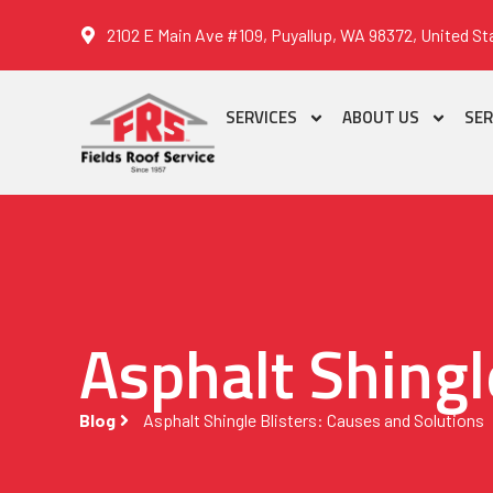
2102 E Main Ave #109, Puyallup, WA 98372, United St
SERVICES
ABOUT US
SER
Asphalt Shingl
Blog
Asphalt Shingle Blisters: Causes and Solutions