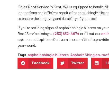
Fields Roof Service in Kent, WA is equipped to handle all 
inspections and efficient repair of asphalt shingle bliste
to ensure the longevity and durability of your roof.
If you’re noticing signs of asphalt shingle blisters on you
Roof Service today at
(253) 852-4974
or fill out our
onli
replacement options. Our team is committed to providin
year-round.
Tags
:
asphalt shingle blisters
,
Asphalt Shingles
,
roof
Facebook
Twitter
L