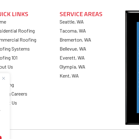
UICK LINKS
SERVICE AREAS
me
Seattle, WA
sidential Roofing
Tacoma, WA
mmercial Roofing
Bremerton, WA
ofing Systems
Bellevue, WA
ofing 101
Everett, WA
out Us
Olympia, WA
og
Kent, WA
nancing
ofing Careers
ntact Us
.