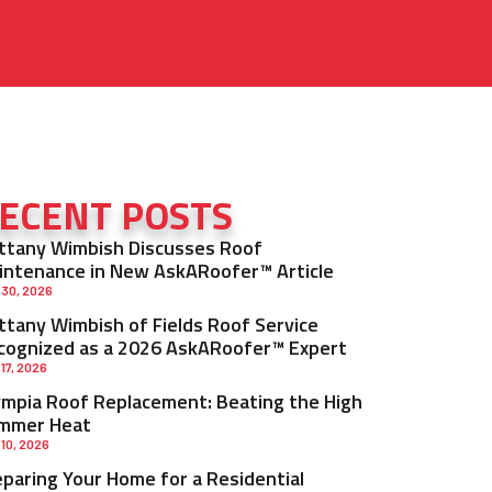
ECENT POSTS
ittany Wimbish Discusses Roof
intenance in New AskARoofer™ Article
 30, 2026
ittany Wimbish of Fields Roof Service
cognized as a 2026 AskARoofer™ Expert
 17, 2026
ympia Roof Replacement: Beating the High
mmer Heat
 10, 2026
eparing Your Home for a Residential