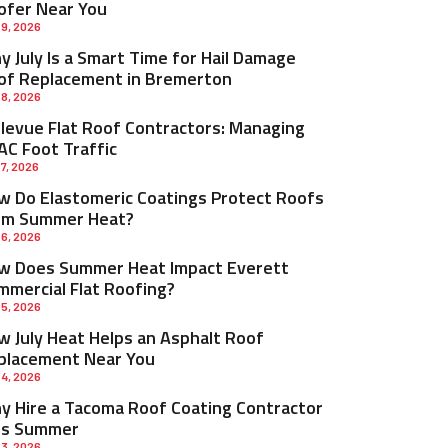
ofer Near You
 9, 2026
 July Is a Smart Time for Hail Damage
of Replacement in Bremerton
 8, 2026
llevue Flat Roof Contractors: Managing
AC Foot Traffic
 7, 2026
w Do Elastomeric Coatings Protect Roofs
om Summer Heat?
 6, 2026
w Does Summer Heat Impact Everett
mmercial Flat Roofing?
 5, 2026
w July Heat Helps an Asphalt Roof
placement Near You
 4, 2026
y Hire a Tacoma Roof Coating Contractor
is Summer
 3, 2026