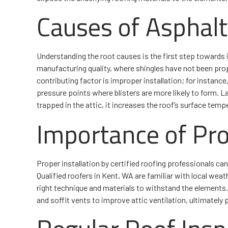
Causes of Asphalt 
Understanding the root causes is the first step towards
manufacturing quality, where shingles have not been prop
contributing factor is improper installation; for instance, 
pressure points where blisters are more likely to form. Last
trapped in the attic, it increases the roof’s surface temp
Importance of Pro
Proper installation by certified roofing professionals can 
Qualified roofers in Kent, WA are familiar with local weat
right technique and materials to withstand the elements.
and soffit vents to improve attic ventilation, ultimately 