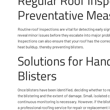
Regular Roof Insp
Preventative Mea
Routine roof inspections are vital for detecting early sig
reveal minor issues before they escalate into major pro
Inspections can also ensure that your roof has the correc
heat buildup, thereby preventing blisters.
Solutions for Han
Blisters
Once blisters have been identified, deciding whether to r
the blistering and the extent of damage. Small, isolated 
continuous monitoring is necessary. However, if the blist
a professional roofing service for repair or replacement 