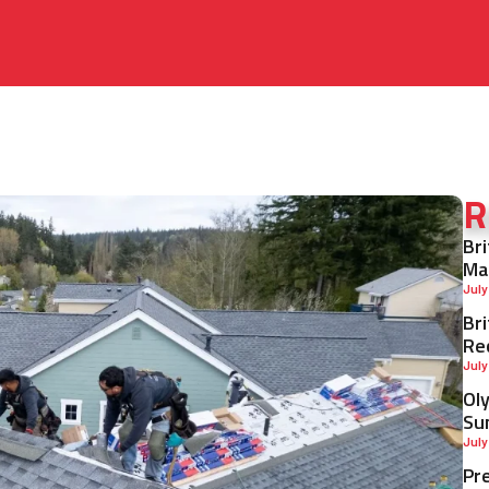
R
Br
Ma
July
Br
Re
July
Ol
Su
July
Pr