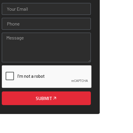
SUBMIT