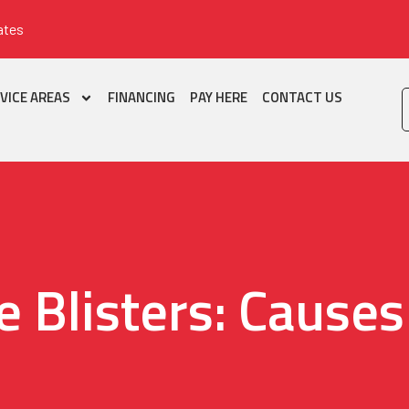
ates
VICE AREAS
FINANCING
PAY HERE
CONTACT US
e Blisters: Causes