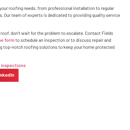
your roofing needs, from professional installation to regular
rs. Our team of experts is dedicated to providing quality service
r roof, don’t wait for the problem to escalate. Contact Fields
ne form
to schedule an inspection or to discuss repair and
g top-notch roofing solutions to keep your home protected
 inspections
inkedIn