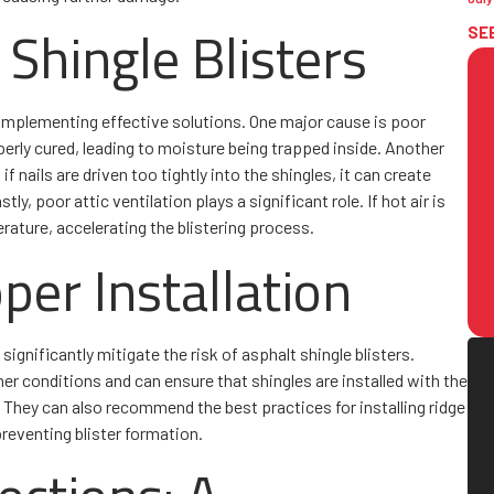
Shingle Blisters
SE
 implementing effective solutions. One major cause is poor
erly cured, leading to moisture being trapped inside. Another
if nails are driven too tightly into the shingles, it can create
ly, poor attic ventilation plays a significant role. If hot air is
erature, accelerating the blistering process.
per Installation
significantly mitigate the risk of asphalt shingle blisters.
her conditions and can ensure that shingles are installed with the
 They can also recommend the best practices for installing ridge
preventing blister formation.