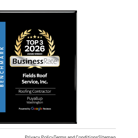
Privacy Policy
Terms and Conditions
Sitemap