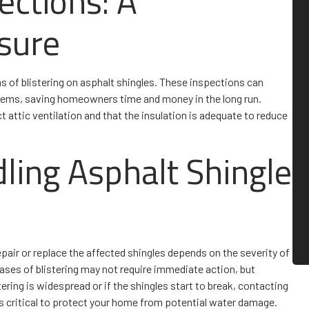
ections: A
sure
ns of blistering on asphalt shingles. These inspections can
blems, saving homeowners time and money in the long run.
t attic ventilation and that the insulation is adequate to reduce
dling Asphalt Shingle
epair or replace the affected shingles depends on the severity of
cases of blistering may not require immediate action, but
ering is widespread or if the shingles start to break, contacting
is critical to protect your home from potential water damage.