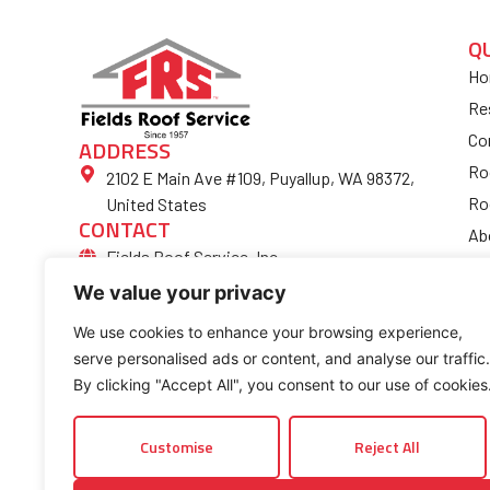
Q
Ho
Re
Co
ADDRESS
Ro
2102 E Main Ave #109, Puyallup, WA 98372,
Ro
United States
CONTACT
Ab
Fields Roof Service, Inc.
Bl
(253) 852-4974
We value your privacy
Fi
Ro
We use cookies to enhance your browsing experience,
serve personalised ads or content, and analyse our traffic.
Co
By clicking "Accept All", you consent to our use of cookies
Customise
Reject All
© 2026 Fields Roof Service, Inc.. All rights reserved.