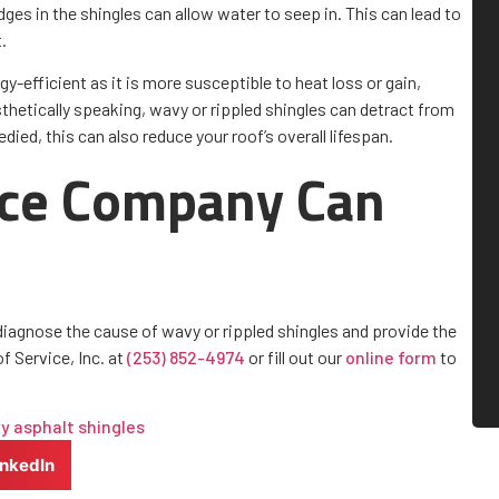
ges in the shingles can allow water to seep in. This can lead to
.
gy-efficient as it is more susceptible to heat loss or gain,
esthetically speaking, wavy or rippled shingles can detract from
died, this can also reduce your roof’s overall lifespan.
ice Company Can
diagnose the cause of wavy or rippled shingles and provide the
f Service, Inc. at
(253) 852-4974
or fill out our
online form
to
y asphalt shingles
inkedIn