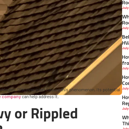
Ro
July
Why
Ro
July
Be
HV
July
Ho
fr
July
Ho
Co
July
 shingles. Discover what causes this phenomenon, its potential
Ho
ce company
can help address it.
Re
y or Rippled
July
Wh
Th
July