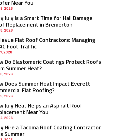
ofer Near You
 9, 2026
 July Is a Smart Time for Hail Damage
of Replacement in Bremerton
 8, 2026
llevue Flat Roof Contractors: Managing
AC Foot Traffic
 7, 2026
w Do Elastomeric Coatings Protect Roofs
om Summer Heat?
 6, 2026
w Does Summer Heat Impact Everett
mmercial Flat Roofing?
 5, 2026
w July Heat Helps an Asphalt Roof
placement Near You
 4, 2026
y Hire a Tacoma Roof Coating Contractor
is Summer
 3, 2026