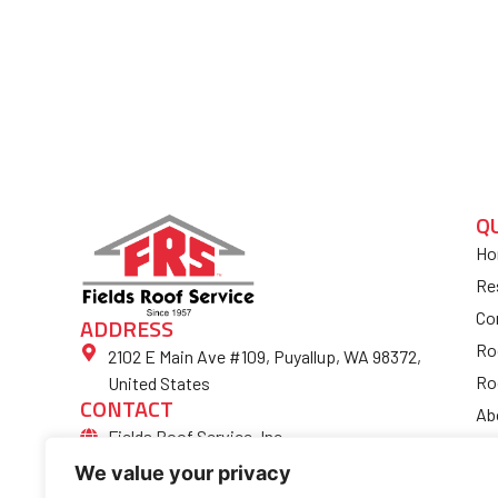
Q
Ho
Re
Co
ADDRESS
Ro
2102 E Main Ave #109, Puyallup, WA 98372,
Ro
United States
CONTACT
Ab
Fields Roof Service, Inc.
Bl
(253) 852-4974
We value your privacy
Fi