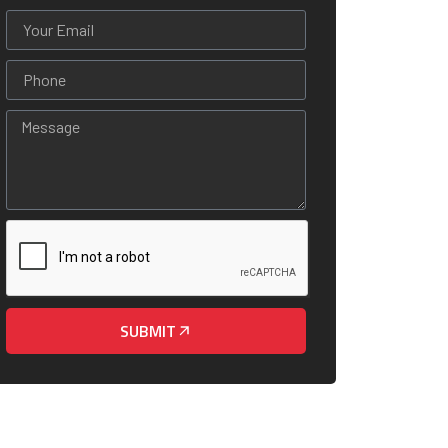
SUBMIT