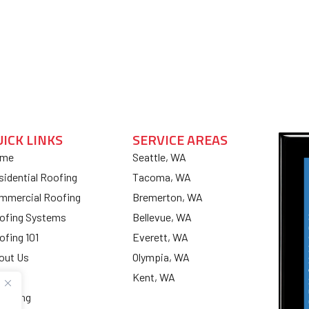
UICK LINKS
SERVICE AREAS
me
Seattle, WA
sidential Roofing
Tacoma, WA
mmercial Roofing
Bremerton, WA
ofing Systems
Bellevue, WA
ofing 101
Everett, WA
out Us
Olympia, WA
og
Kent, WA
nancing