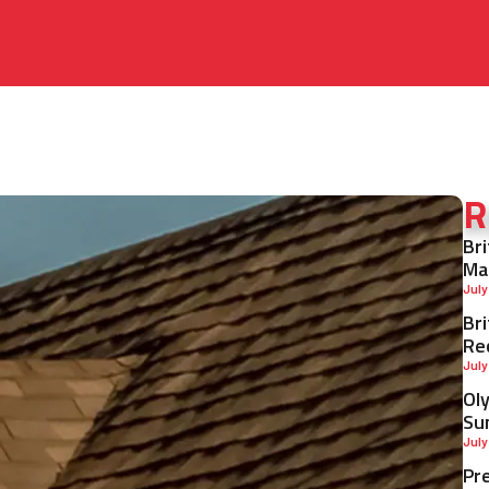
R
Br
Ma
July
Br
Re
July
Ol
Su
July
Pr