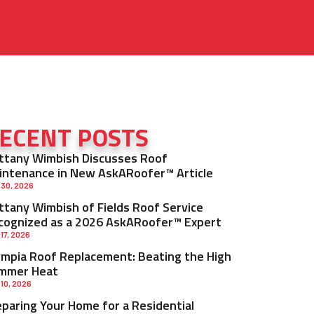
ECENT POSTS
ittany Wimbish Discusses Roof
intenance in New AskARoofer™ Article
 30, 2026
ittany Wimbish of Fields Roof Service
cognized as a 2026 AskARoofer™ Expert
 17, 2026
ympia Roof Replacement: Beating the High
mmer Heat
 10, 2026
eparing Your Home for a Residential