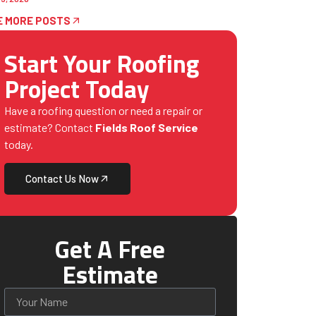
E MORE POSTS
Start Your Roofing
Project Today
Have a roofing question or need a repair or
estimate? Contact
Fields Roof Service
today.
Contact Us Now
Get A Free
Estimate