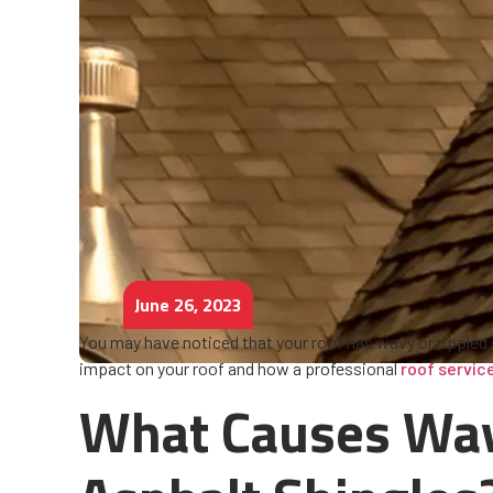
June 26, 2023
You may have noticed that your roof has wavy or rippled
impact on your roof and how a professional
roof servi
What Causes Wav