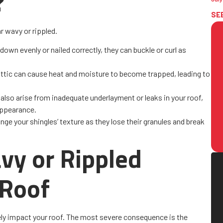
?
SE
r wavy or rippled.
d down evenly or nailed correctly, they can buckle or curl as
 attic can cause heat and moisture to become trapped, leading to
also arise from inadequate underlayment or leaks in your roof,
 appearance.
nge your shingles’ texture as they lose their granules and break
vy or Rippled
 Roof
vely impact your roof. The most severe consequence is the