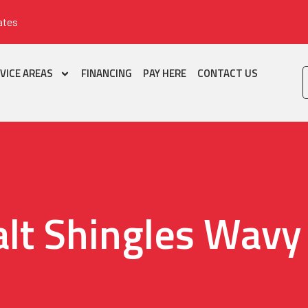
ates
VICE AREAS
FINANCING
PAY HERE
CONTACT US
lt Shingles Wavy