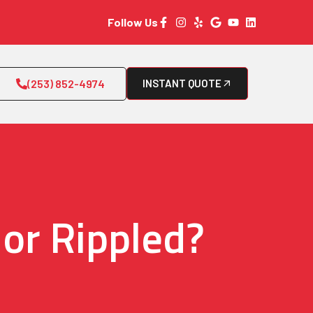
Follow Us
(253) 852-4974
INSTANT QUOTE
 or Rippled?