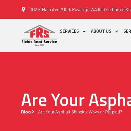
2102 E Main Ave #109, Puyallup, WA 98372, United St
SERVICES
ABOUT US
SER
Are Your Aspha
Blog
Are Your Asphalt Shingles Wavy or Rippled?