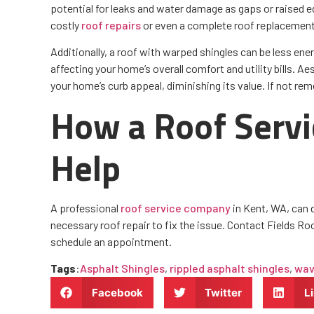
potential for leaks and water damage as gaps or raised ed
costly
roof repairs
or even a complete roof replacement
Additionally, a roof with warped shingles can be less ener
affecting your home’s overall comfort and utility bills. A
your home’s curb appeal, diminishing its value. If not reme
How a Roof Serv
Help
A professional
roof service company
in Kent, WA, can 
necessary roof repair to fix the issue. Contact Fields Roo
schedule an appointment.
Tags
:
Asphalt Shingles
,
rippled asphalt shingles
,
wav
Facebook
Twitter
L