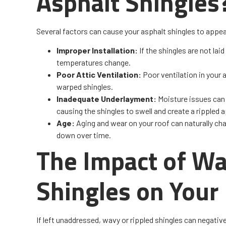
Asphalt Shingles
Several factors can cause your asphalt shingles to appea
Improper Installation:
If the shingles are not lai
temperatures change.
Poor Attic Ventilation:
Poor ventilation in your
warped shingles.
Inadequate Underlayment:
Moisture issues can 
causing the shingles to swell and create a rippled
Age:
Aging and wear on your roof can naturally cha
down over time.
The Impact of Wa
Shingles on Your
If left unaddressed, wavy or rippled shingles can negati