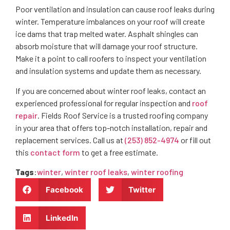
Poor ventilation and insulation can cause roof leaks during
winter. Temperature imbalances on your roof will create
ice dams that trap melted water. Asphalt shingles can
absorb moisture that will damage your roof structure.
Make it a point to call roofers to inspect your ventilation
and insulation systems and update them as necessary.
If you are concerned about winter roof leaks, contact an
experienced professional for regular inspection and
roof
repair
. Fields Roof Service is a trusted roofing company
in your area that offers top-notch installation, repair and
replacement services. Call us at
(253) 852-4974
or fill out
this
contact form
to get a free estimate.
Tags
:
winter
,
winter roof leaks
,
winter roofing
Facebook
Twitter
LinkedIn