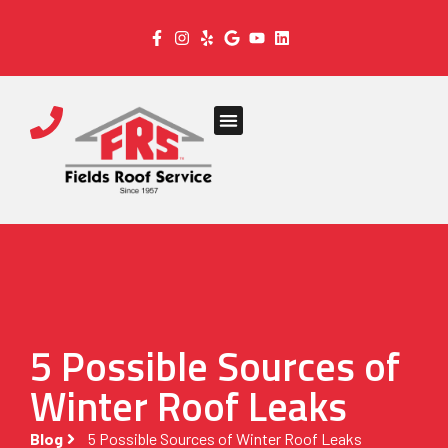
5 Possible Sources of
Winter Roof Leaks
Blog
5 Possible Sources of Winter Roof Leaks