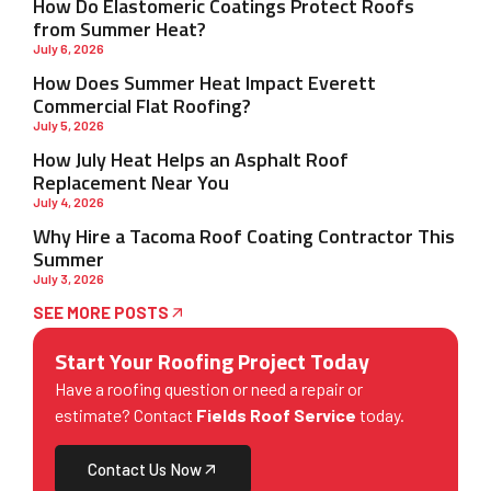
How Do Elastomeric Coatings Protect Roofs
from Summer Heat?
July 6, 2026
How Does Summer Heat Impact Everett
Commercial Flat Roofing?
July 5, 2026
How July Heat Helps an Asphalt Roof
Replacement Near You
July 4, 2026
Why Hire a Tacoma Roof Coating Contractor This
Summer
July 3, 2026
SEE MORE POSTS
Start Your Roofing Project Today
Have a roofing question or need a repair or
estimate? Contact
Fields Roof Service
today.
Contact Us Now