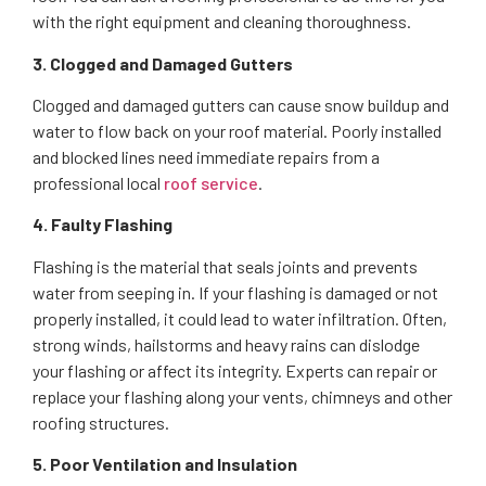
with the right equipment and cleaning thoroughness.
3. Clogged and Damaged Gutters
Clogged and damaged gutters can cause snow buildup and
water to flow back on your roof material. Poorly installed
and blocked lines need immediate repairs from a
professional local
roof service
.
4. Faulty Flashing
Flashing is the material that seals joints and prevents
water from seeping in. If your flashing is damaged or not
properly installed, it could lead to water infiltration. Often,
strong winds, hailstorms and heavy rains can dislodge
your flashing or affect its integrity. Experts can repair or
replace your flashing along your vents, chimneys and other
roofing structures.
5. Poor Ventilation and Insulation