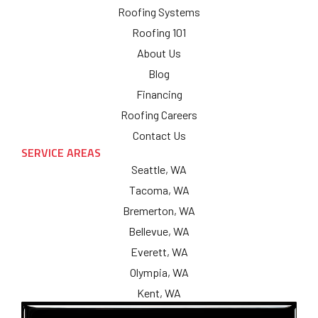
Roofing Systems
Roofing 101
About Us
Blog
Financing
Roofing Careers
Contact Us
SERVICE AREAS
Seattle, WA
Tacoma, WA
Bremerton, WA
Bellevue, WA
Everett, WA
Olympia, WA
Kent, WA