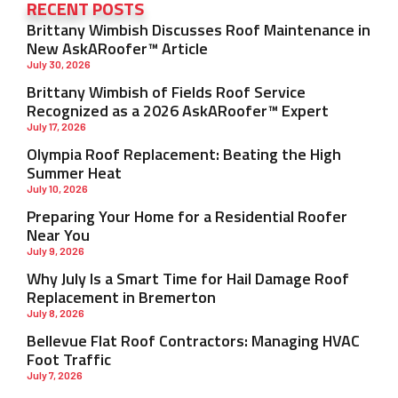
RECENT POSTS
Brittany Wimbish Discusses Roof Maintenance in
New AskARoofer™ Article
July 30, 2026
Brittany Wimbish of Fields Roof Service
Recognized as a 2026 AskARoofer™ Expert
July 17, 2026
Olympia Roof Replacement: Beating the High
Summer Heat
July 10, 2026
Preparing Your Home for a Residential Roofer
Near You
July 9, 2026
Why July Is a Smart Time for Hail Damage Roof
Replacement in Bremerton
July 8, 2026
Bellevue Flat Roof Contractors: Managing HVAC
Foot Traffic
July 7, 2026