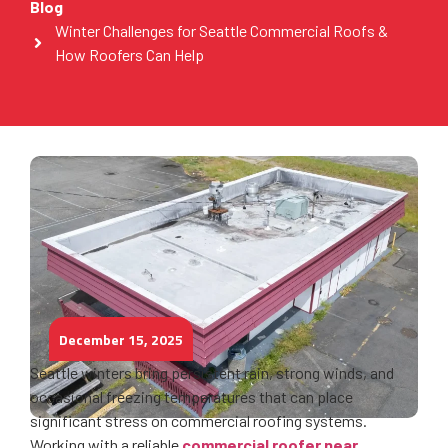
Blog
Winter Challenges for Seattle Commercial Roofs &
How Roofers Can Help
December 15, 2025
Seattle winters bring persistent rain, strong winds, and
occasional freezing temperatures that can place
significant stress on commercial roofing systems.
Working with a reliable
commercial roofer near