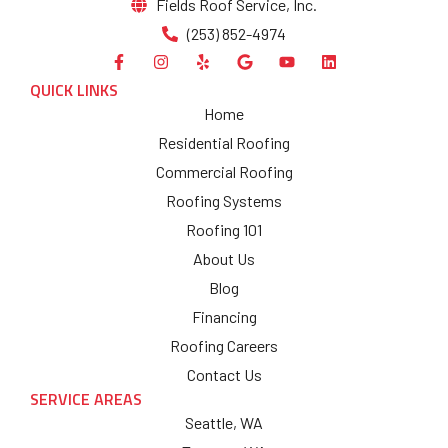
Fields Roof Service, Inc.
(253) 852-4974
QUICK LINKS
Home
Residential Roofing
Commercial Roofing
Roofing Systems
Roofing 101
About Us
Blog
Financing
Roofing Careers
Contact Us
SERVICE AREAS
Seattle, WA