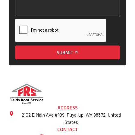
SUBMIT
ADDRESS
2102 E Main Ave #109, Puyallup, WA 98372, United
States
CONTACT