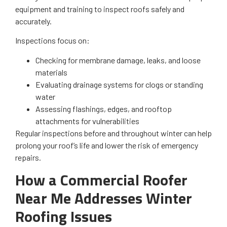
equipment and training to inspect roofs safely and
accurately.
Inspections focus on:
Checking for membrane damage, leaks, and loose
materials
Evaluating drainage systems for clogs or standing
water
Assessing flashings, edges, and rooftop
attachments for vulnerabilities
Regular inspections before and throughout winter can help
prolong your roof’s life and lower the risk of emergency
repairs.
How a Commercial Roofer
Near Me Addresses Winter
Roofing Issues