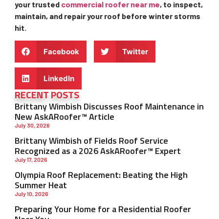
your trusted
commercial roofer near me
, to inspect,
maintain, and repair your roof before winter storms
hit.
Facebook
Twitter
LinkedIn
RECENT POSTS
Brittany Wimbish Discusses Roof Maintenance in
New AskARoofer™ Article
July 30, 2026
Brittany Wimbish of Fields Roof Service
Recognized as a 2026 AskARoofer™ Expert
July 17, 2026
Olympia Roof Replacement: Beating the High
Summer Heat
July 10, 2026
Preparing Your Home for a Residential Roofer