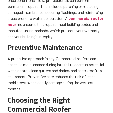
Once conditions allow, professionals can perform
permanent repairs. This includes patching or replacing
damaged membranes, securing flashings, and reinforcing
areas prone to water penetration. A
commercial roofer
near
me ensures that repairs meet building codes and
manufacturer standards, which protects your warranty
and your building’s integrity.
Preventive Maintenance
A proactive approach is key. Commercial roofers can
schedule maintenance during late fall to address potential
weak spots, clean gutters and drains, and check rooftop
equipment. Preventive care reduces the risk of leaks,
mold growth, and costly damage during the wettest
months.
Choosing the Right
Commercial Roofer