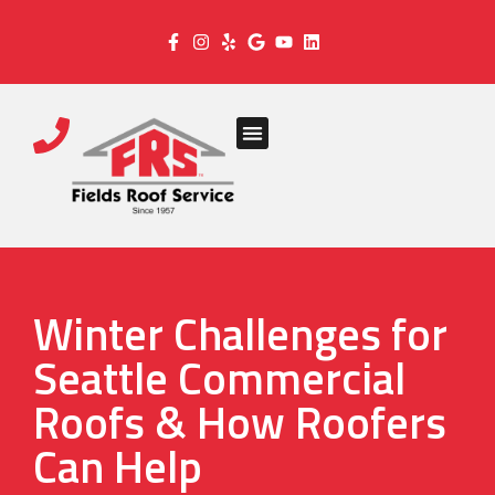
Winter Challenges for
Seattle Commercial
Roofs & How Roofers
Can Help