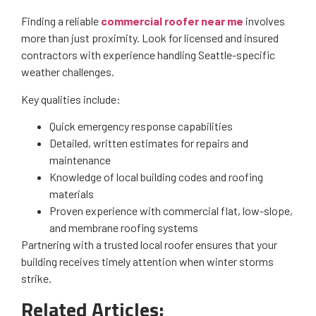
Finding a reliable
commercial roofer near me
involves
more than just proximity. Look for licensed and insured
contractors with experience handling Seattle-specific
weather challenges.
Key qualities include:
Quick emergency response capabilities
Detailed, written estimates for repairs and
maintenance
Knowledge of local building codes and roofing
materials
Proven experience with commercial flat, low-slope,
and membrane roofing systems
Partnering with a trusted local roofer ensures that your
building receives timely attention when winter storms
strike.
Related Articles: