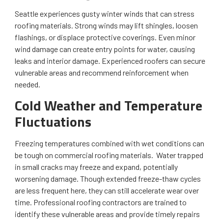
Seattle experiences gusty winter winds that can stress
roofing materials. Strong winds may lift shingles, loosen
flashings, or displace protective coverings. Even minor
wind damage can create entry points for water, causing
leaks and interior damage. Experienced roofers can secure
vulnerable areas and recommend reinforcement when
needed.
Cold Weather and Temperature
Fluctuations
Freezing temperatures combined with wet conditions can
be tough on commercial roofing materials. Water trapped
in small cracks may freeze and expand, potentially
worsening damage. Though extended freeze-thaw cycles
are less frequent here, they can still accelerate wear over
time. Professional roofing contractors are trained to
identify these vulnerable areas and provide timely repairs