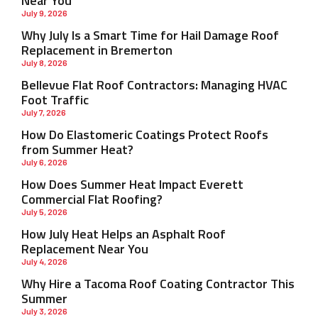
Near You
July 9, 2026
Why July Is a Smart Time for Hail Damage Roof
Replacement in Bremerton
July 8, 2026
Bellevue Flat Roof Contractors: Managing HVAC
Foot Traffic
July 7, 2026
How Do Elastomeric Coatings Protect Roofs
from Summer Heat?
July 6, 2026
How Does Summer Heat Impact Everett
Commercial Flat Roofing?
July 5, 2026
How July Heat Helps an Asphalt Roof
Replacement Near You
July 4, 2026
Why Hire a Tacoma Roof Coating Contractor This
Summer
July 3, 2026