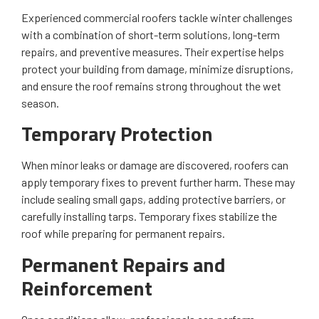
Experienced commercial roofers tackle winter challenges
with a combination of short-term solutions, long-term
repairs, and preventive measures. Their expertise helps
protect your building from damage, minimize disruptions,
and ensure the roof remains strong throughout the wet
season.
Temporary Protection
When minor leaks or damage are discovered, roofers can
apply temporary fixes to prevent further harm. These may
include sealing small gaps, adding protective barriers, or
carefully installing tarps. Temporary fixes stabilize the
roof while preparing for permanent repairs.
Permanent Repairs and
Reinforcement