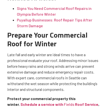
Signs You Need Commercial Roof Repairs in
Olympia Before Winter
Puyallup Businesses: Roof Repair Tips After
Storm Damage
Prepare Your Commercial
Roof for Winter
Late fall and early winter are ideal times to have a
professional evaluate your roof. Addressing minor issues
before heavy rains and strong winds arrive can prevent
extensive damage and reduce emergency repair costs.
With expert care, commercial roofs in Seattle can
withstand the wet season while protecting the building’s
interior and structural components.
Protect your commercial property this
winter.
Schedule a service with
Fields
Roof Service
,