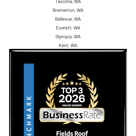
Tacoma, WA
Bremerton, WA
Bellevue, WA
Everett, WA
Olympia, WA
Kent, WA