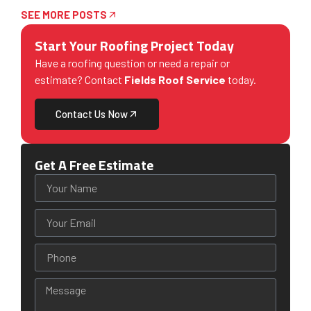
SEE MORE POSTS
Start Your Roofing Project Today
Have a roofing question or need a repair or
estimate? Contact
Fields Roof Service
today.
Contact Us Now
Get A Free Estimate