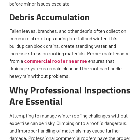
before minor issues escalate.
Debris Accumulation
Fallen leaves, branches, and other debris often collect on
commercial rooftops during late fall and winter. This
buildup can block drains, create standing water, and
increase stress on roofing materials. Proper maintenance
from a
commercial roofer near me
ensures that
drainage systems remain clear and the roof can handle
heavy rain without problems.
Why Professional Inspections
Are Essential
Attempting to manage winter roofing challenges without
expertise can be risky. Climbing onto a roof is dangerous,
and improper handling of materials may cause further
damage. Professional commercial roofers have the proper