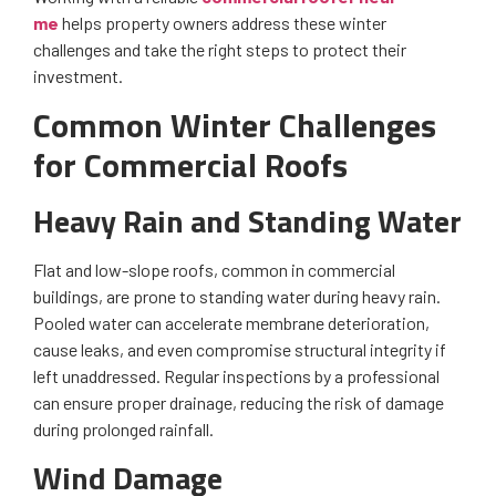
me
helps property owners address these winter
challenges and take the right steps to protect their
investment.
Common Winter Challenges
for Commercial Roofs
Heavy Rain and Standing Water
Flat and low-slope roofs, common in commercial
buildings, are prone to standing water during heavy rain.
Pooled water can accelerate membrane deterioration,
cause leaks, and even compromise structural integrity if
left unaddressed. Regular inspections by a professional
can ensure proper drainage, reducing the risk of damage
during prolonged rainfall.
Wind Damage