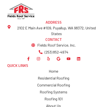
ADDRESS
2102 E Main Ave #109, Puyallup, WA 98372, United
States
CONTACT
Fields Roof Service, Inc.
(253) 852-4974
QUICK LINKS
Home
Residential Roofing
Commercial Roofing
Roofing Systems
Roofing 101
About Us