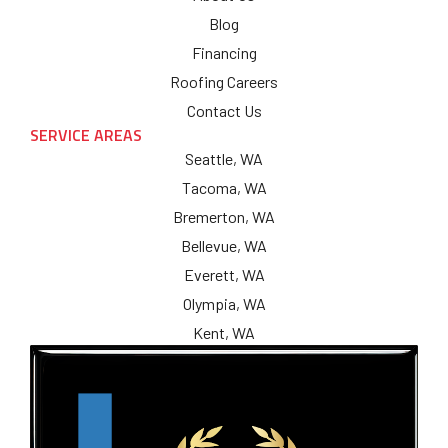
Blog
Financing
Roofing Careers
Contact Us
SERVICE AREAS
Seattle, WA
Tacoma, WA
Bremerton, WA
Bellevue, WA
Everett, WA
Olympia, WA
Kent, WA