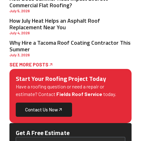
Commercial Flat Roofing?
July 5, 2026
How July Heat Helps an Asphalt Roof
Replacement Near You
July 4, 2026
Why Hire a Tacoma Roof Coating Contractor This
Summer
July 3, 2026
SEE MORE POSTS
Start Your Roofing Project Today
Have a roofing question or need a repair or
estimate? Contact
Fields Roof Service
today.
Contact Us Now
Get A Free Estimate