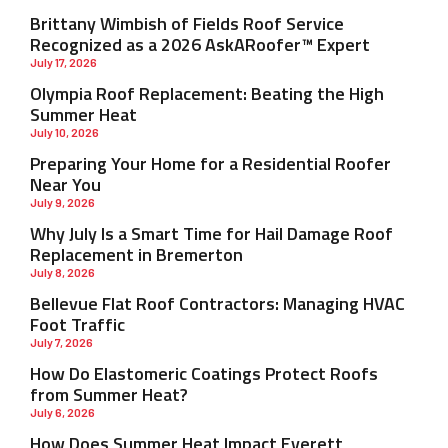
Brittany Wimbish of Fields Roof Service
Recognized as a 2026 AskARoofer™ Expert
July 17, 2026
Olympia Roof Replacement: Beating the High
Summer Heat
July 10, 2026
Preparing Your Home for a Residential Roofer
Near You
July 9, 2026
Why July Is a Smart Time for Hail Damage Roof
Replacement in Bremerton
July 8, 2026
Bellevue Flat Roof Contractors: Managing HVAC
Foot Traffic
July 7, 2026
How Do Elastomeric Coatings Protect Roofs
from Summer Heat?
July 6, 2026
How Does Summer Heat Impact Everett