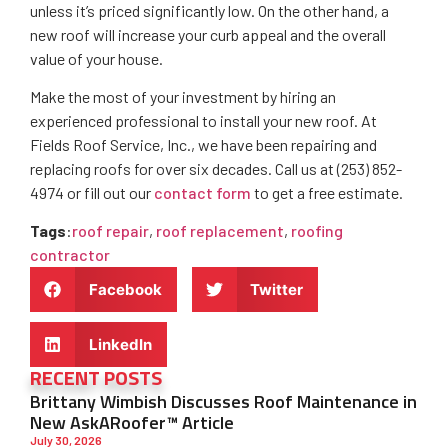
unless it’s priced significantly low. On the other hand, a
new roof will increase your curb appeal and the overall
value of your house.
Make the most of your investment by hiring an
experienced professional to install your new roof. At
Fields Roof Service, Inc., we have been repairing and
replacing roofs for over six decades. Call us at (253) 852-
4974 or fill out our
contact form
to get a free estimate.
Tags
:
roof repair
,
roof replacement
,
roofing
contractor
Facebook
Twitter
LinkedIn
RECENT POSTS
Brittany Wimbish Discusses Roof Maintenance in
New AskARoofer™ Article
July 30, 2026