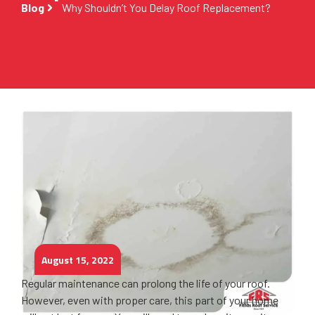
Blog
Why Shouldn’t You Delay Roof Replacement?
August 15, 2022
Regular maintenance can prolong the life of your roof.
However, even with proper care, this part of your home