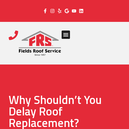
Why Shouldn’t You
Delay Roof
Replacement?