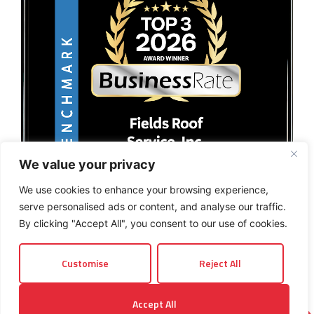
We value your privacy
We use cookies to enhance your browsing experience,
serve personalised ads or content, and analyse our traffic.
By clicking "Accept All", you consent to our use of cookies.
Customise
Reject All
© 2026 Fields Roof Service, Inc.. All rights reserved.
Accept All
Privacy Policy
Terms and Conditions
Sitemap