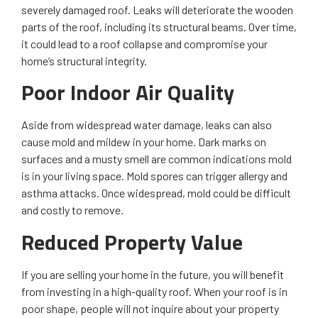
severely damaged roof. Leaks will deteriorate the wooden
parts of the roof, including its structural beams. Over time,
it could lead to a roof collapse and compromise your
home’s structural integrity.
Poor Indoor Air Quality
Aside from widespread water damage, leaks can also
cause mold and mildew in your home. Dark marks on
surfaces and a musty smell are common indications mold
is in your living space. Mold spores can trigger allergy and
asthma attacks. Once widespread, mold could be difficult
and costly to remove.
Reduced Property Value
If you are selling your home in the future, you will benefit
from investing in a high-quality roof. When your roof is in
poor shape, people will not inquire about your property