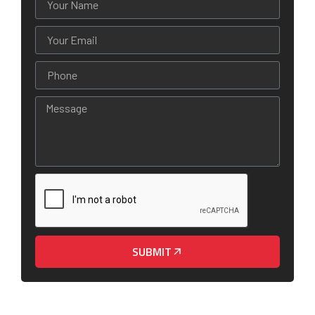
SUBMIT