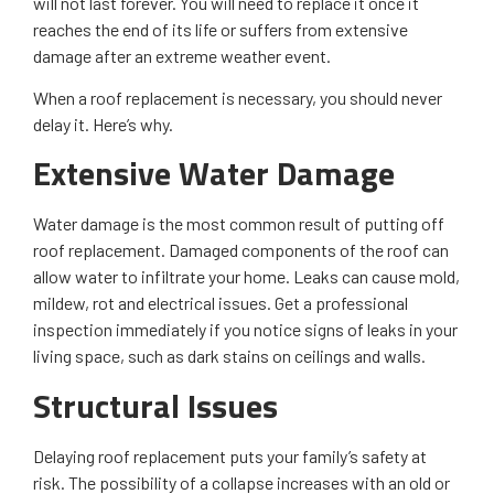
will not last forever. You will need to replace it once it
reaches the end of its life or suffers from extensive
damage after an extreme weather event.
When a roof replacement is necessary, you should never
delay it. Here’s why.
Extensive Water Damage
Water damage is the most common result of putting off
roof replacement. Damaged components of the roof can
allow water to infiltrate your home. Leaks can cause mold,
mildew, rot and electrical issues. Get a professional
inspection immediately if you notice signs of leaks in your
living space, such as dark stains on ceilings and walls.
Structural Issues
Delaying roof replacement puts your family’s safety at
risk. The possibility of a collapse increases with an old or