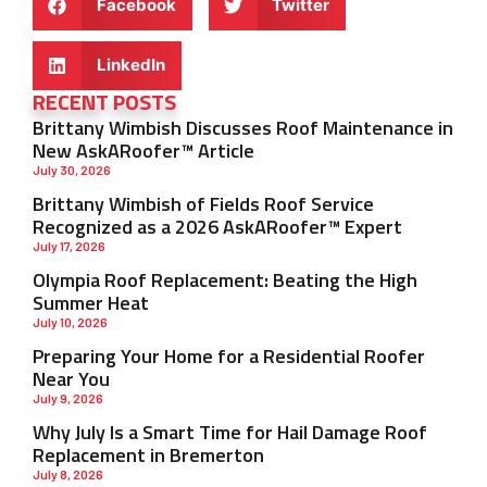
Facebook
Twitter
LinkedIn
RECENT POSTS
Brittany Wimbish Discusses Roof Maintenance in
New AskARoofer™ Article
July 30, 2026
Brittany Wimbish of Fields Roof Service
Recognized as a 2026 AskARoofer™ Expert
July 17, 2026
Olympia Roof Replacement: Beating the High
Summer Heat
July 10, 2026
Preparing Your Home for a Residential Roofer
Near You
July 9, 2026
Why July Is a Smart Time for Hail Damage Roof
Replacement in Bremerton
July 8, 2026