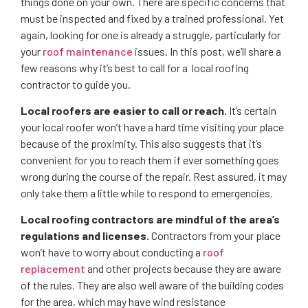
things done on your own. There are specific concerns that
must be inspected and fixed by a trained professional. Yet
again, looking for one is already a struggle, particularly for
your
roof maintenance
issues. In this post, we’ll share a
few reasons why it’s best to call for a local roofing
contractor to guide you.
Local roofers are easier to call or reach.
It’s certain
your local roofer won’t have a hard time visiting your place
because of the proximity. This also suggests that it’s
convenient for you to reach them if ever something goes
wrong during the course of the repair. Rest assured, it may
only take them a little while to respond to emergencies.
Local roofing contractors are mindful of the area’s
regulations and licenses.
Contractors from your place
won’t have to worry about conducting a
roof
replacement
and other projects because they are aware
of the rules. They are also well aware of the building codes
for the area, which may have wind resistance