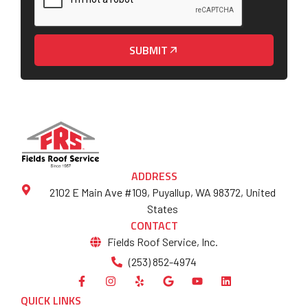
SUBMIT
ADDRESS
2102 E Main Ave #109, Puyallup, WA 98372, United
States
CONTACT
Fields Roof Service, Inc.
(253) 852-4974
QUICK LINKS