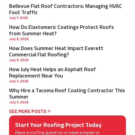
Bellevue Flat Roof Contractors: Managing HVAC
Foot Traffic
July 7, 2026
How Do Elastomeric Coatings Protect Roofs
from Summer Heat?
July 6, 2026
How Does Summer Heat Impact Everett
Commercial Flat Roofing?
July 5, 2026
How July Heat Helps an Asphalt Roof
Replacement Near You
July 4, 2026
Why Hire a Tacoma Roof Coating Contractor This
Summer
July 3, 2026
SEE MORE POSTS
Start Your Roofing Project Today
Have a roofing question or need a repair or