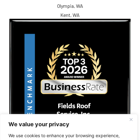
Olympia, WA
Kent, WA
We value your privacy
We use cookies to enhance your browsing experience,