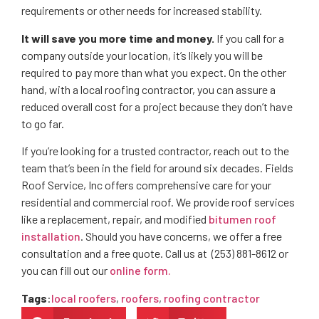
requirements or other needs for increased stability.
It will save you more time and money.
If you call for a
company outside your location, it’s likely you will be
required to pay more than what you expect. On the other
hand, with a local roofing contractor, you can assure a
reduced overall cost for a project because they don’t have
to go far.
If you’re looking for a trusted contractor, reach out to the
team that’s been in the field for around six decades. Fields
Roof Service, Inc offers comprehensive care for your
residential and commercial roof. We provide roof services
like a replacement, repair, and modified
bitumen roof
installation
. Should you have concerns, we offer a free
consultation and a free quote. Call us at (253) 881-8612 or
you can fill out our
online form.
Tags
:
local roofers
,
roofers
,
roofing contractor