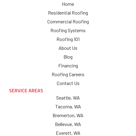
Home
Residential Roofing
Commercial Roofing
Roofing Systems
Roofing 101
About Us
Blog
Financing
Roofing Careers
Contact Us
SERVICE AREAS
Seattle, WA
Tacoma, WA
Bremerton, WA
Bellevue, WA
Everett, WA