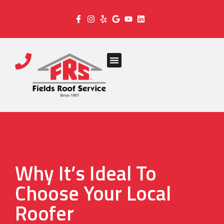
Why It’s Ideal To
Choose Your Local
Roofer