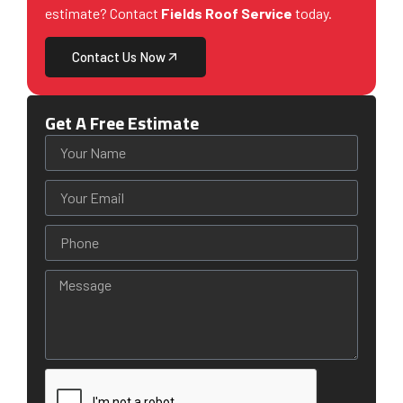
estimate? Contact
Fields Roof Service
today.
Contact Us Now
Get A Free Estimate