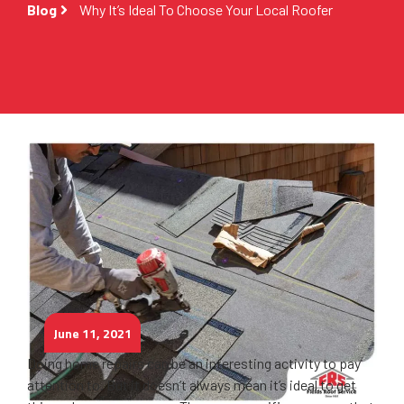
Blog
Why It’s Ideal To Choose Your Local Roofer
June 11, 2021
Doing home repairs can be an interesting activity to pay
attention to. But it doesn’t always mean it’s ideal to get