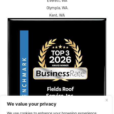
Everett, WA
Olympia, WA
Kent, WA
We value your privacy
We use cookies to enhance your browsing experience,