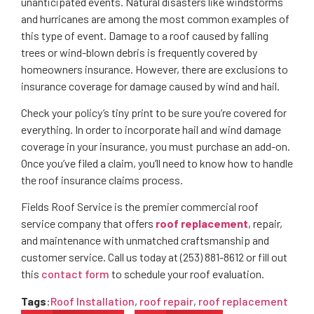
unanticipated events. Natural disasters like windstorms
and hurricanes are among the most common examples of
this type of event. Damage to a roof caused by falling
trees or wind-blown debris is frequently covered by
homeowners insurance. However, there are exclusions to
insurance coverage for damage caused by wind and hail.
Check your policy’s tiny print to be sure you’re covered for
everything. In order to incorporate hail and wind damage
coverage in your insurance, you must purchase an add-on.
Once you’ve filed a claim, you’ll need to know how to handle
the roof insurance claims process.
Fields Roof Service is the premier commercial roof
service company that offers
roof replacement
, repair,
and maintenance with unmatched craftsmanship and
customer service. Call us today at (253) 881-8612 or fill out
this
contact form
to schedule your roof evaluation.
Tags
:
Roof Installation
,
roof repair
,
roof replacement