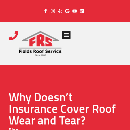
Why Doesn’t
Insurance Cover Roof
Wear and Tear?
Blog