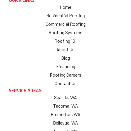
QUICK LINKS
Home
Residential Roofing
Commercial Roofing
Roofing Systems
Roofing 101
About Us
Blog
Financing
Roofing Careers
Contact Us
SERVICE AREAS
Seattle, WA
Tacoma, WA
Bremerton, WA
Bellevue, WA