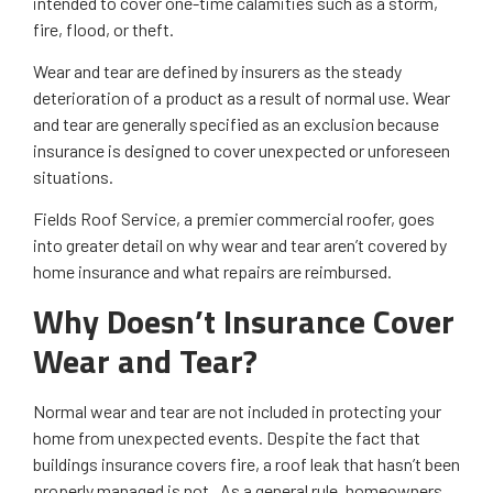
intended to cover one-time calamities such as a storm,
fire, flood, or theft.
Wear and tear are defined by insurers as the steady
deterioration of a product as a result of normal use. Wear
and tear are generally specified as an exclusion because
insurance is designed to cover unexpected or unforeseen
situations.
Fields Roof Service, a premier commercial roofer, goes
into greater detail on why wear and tear aren’t covered by
home insurance and what repairs are reimbursed.
Why Doesn’t Insurance Cover
Wear and Tear?
Normal wear and tear are not included in protecting your
home from unexpected events. Despite the fact that
buildings insurance covers fire, a roof leak that hasn’t been
properly managed is not. As a general rule, homeowners