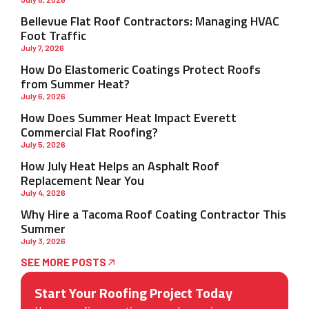
Bellevue Flat Roof Contractors: Managing HVAC
Foot Traffic
July 7, 2026
How Do Elastomeric Coatings Protect Roofs
from Summer Heat?
July 6, 2026
How Does Summer Heat Impact Everett
Commercial Flat Roofing?
July 5, 2026
How July Heat Helps an Asphalt Roof
Replacement Near You
July 4, 2026
Why Hire a Tacoma Roof Coating Contractor This
Summer
July 3, 2026
SEE MORE POSTS
Start Your Roofing Project Today