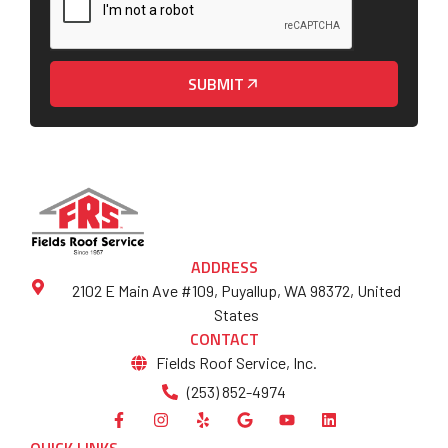
SUBMIT
ADDRESS
2102 E Main Ave #109, Puyallup, WA 98372, United
States
CONTACT
Fields Roof Service, Inc.
(253) 852-4974