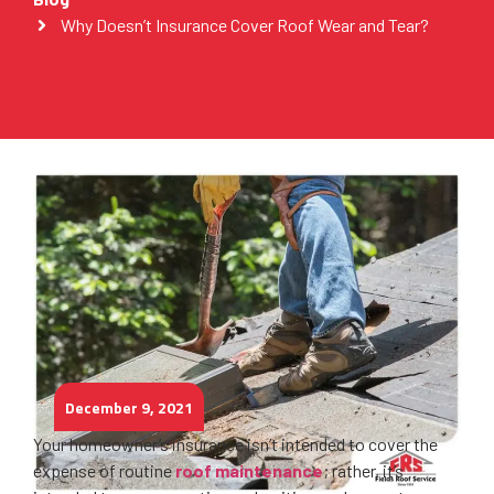
Why Doesn’t Insurance Cover Roof Wear and Tear?
December 9, 2021
Your homeowner’s insurance isn’t intended to cover the
expense of routine
roof maintenance
; rather, it’s