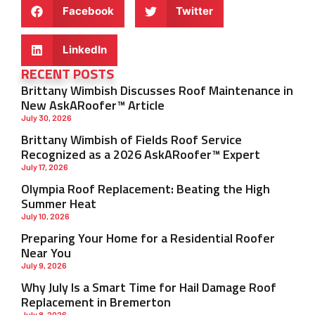
Facebook
Twitter
LinkedIn
RECENT POSTS
Brittany Wimbish Discusses Roof Maintenance in
New AskARoofer™ Article
July 30, 2026
Brittany Wimbish of Fields Roof Service
Recognized as a 2026 AskARoofer™ Expert
July 17, 2026
Olympia Roof Replacement: Beating the High
Summer Heat
July 10, 2026
Preparing Your Home for a Residential Roofer
Near You
July 9, 2026
Why July Is a Smart Time for Hail Damage Roof
Replacement in Bremerton
July 8, 2026