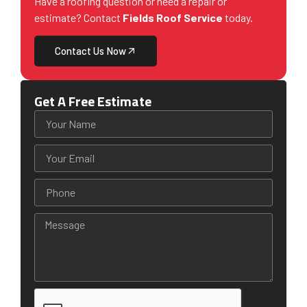
Have a roofing question or need a repair or
estimate? Contact
Fields Roof Service
today.
Contact Us Now
Get A Free Estimate