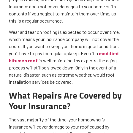
insurance does not cover damages to your home or its
contents if you neglect to maintain them over time, as
this is a regular occurrence.
Wear and tear on roofing is expected to occur over time,
which means your insurance company will not cover the
costs. If you want to keep your home in good condition,
you’ll have to pay for regular upkeep. Even if a
modified
bitumen roof
is well-maintained by experts, the aging
process will still be slowed down. Only in the event of a
natural disaster, such as extreme weather, would roof
installation services be covered.
What Repairs Are Covered by
Your Insurance?
The vast majority of the time, your homeowner’s
insurance will cover damage to your roof caused by