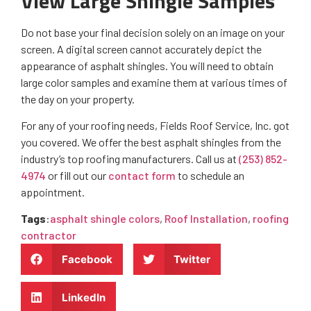
View Large Shingle Samples
Do not base your final decision solely on an image on your
screen. A digital screen cannot accurately depict the
appearance of asphalt shingles. You will need to obtain
large color samples and examine them at various times of
the day on your property.
For any of your roofing needs, Fields Roof Service, Inc. got
you covered. We offer the best asphalt shingles from the
industry’s top roofing manufacturers. Call us at
(253) 852-
4974
or fill out our
contact form
to schedule an
appointment.
Tags
:
asphalt shingle colors
,
Roof Installation
,
roofing
contractor
Facebook
Twitter
LinkedIn