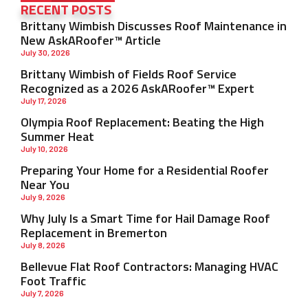
RECENT POSTS
Brittany Wimbish Discusses Roof Maintenance in
New AskARoofer™ Article
July 30, 2026
Brittany Wimbish of Fields Roof Service
Recognized as a 2026 AskARoofer™ Expert
July 17, 2026
Olympia Roof Replacement: Beating the High
Summer Heat
July 10, 2026
Preparing Your Home for a Residential Roofer
Near You
July 9, 2026
Why July Is a Smart Time for Hail Damage Roof
Replacement in Bremerton
July 8, 2026
Bellevue Flat Roof Contractors: Managing HVAC
Foot Traffic
July 7, 2026