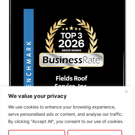
We value your privacy
We use cookies to enhance your browsing experience,
serve personalised ads or content, and analyse our traffic.
By clicking "Accept All", you consent to our use of cookies.