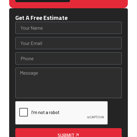
Get A Free Estimate
SUBMIT