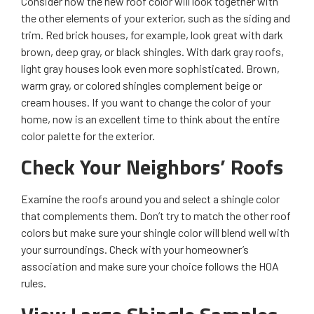
Consider how the new roof color will look together with
the other elements of your exterior, such as the siding and
trim. Red brick houses, for example, look great with dark
brown, deep gray, or black shingles. With dark gray roofs,
light gray houses look even more sophisticated. Brown,
warm gray, or colored shingles complement beige or
cream houses. If you want to change the color of your
home, now is an excellent time to think about the entire
color palette for the exterior.
Check Your Neighbors’ Roofs
Examine the roofs around you and select a shingle color
that complements them. Don’t try to match the other roof
colors but make sure your shingle color will blend well with
your surroundings. Check with your homeowner’s
association and make sure your choice follows the HOA
rules.