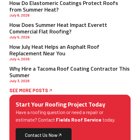
How Do Elastomeric Coatings Protect Roofs
from Summer Heat?
July 6, 2026
How Does Summer Heat Impact Everett
Commercial Flat Roofing?
July 5, 2026
How July Heat Helps an Asphalt Roof
Replacement Near You
July 4, 2026
Why Hire a Tacoma Roof Coating Contractor This
Summer
July 3, 2026
SEE MORE POSTS
Start Your Roofing Project Today
Have a roofing question or need a repair or
estimate? Contact
Fields Roof Service
today.
Contact Us Now