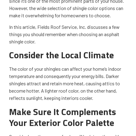
since it’s one of the most prominent parts of your house.
However, the wide selection of shingle color options can
make it overwhelming for homeowners to choose.
In this article, Fields Roof Service, Inc. discusses a few
things you should remember when choosing an asphalt
shingle color.
Consider the Local Climate
The color of your shingles can affect your home’s indoor
temperature and consequently your energy bills. Darker
shingles attract and retain more heat, causing attics to
become hotter. A lighter roof color, on the other hand,
reflects sunlight, keeping interiors cooler.
Make Sure It Complements
Your Exterior Color Palette