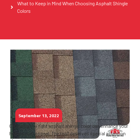
What to Keep in Mind When Choosing Asphalt Shingle
Colors
September 13, 2022
Choosing the right asphalt shingle color can enhance your
home’s curb appeal. The roof deserves special attention