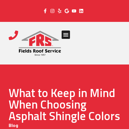
What to Keep in Mind
When Choosing
Asphalt Shingle Colors
Blog