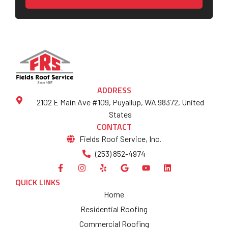
ADDRESS
2102 E Main Ave #109, Puyallup, WA 98372, United
States
CONTACT
Fields Roof Service, Inc.
(253) 852-4974
QUICK LINKS
Home
Residential Roofing
Commercial Roofing