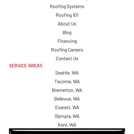
Roofing Systems
Roofing 101
About Us
Blog
Financing
Roofing Careers
Contact Us
SERVICE AREAS
Seattle, WA
Tacoma, WA
Bremerton, WA
Bellevue, WA
Everett, WA
Olympia, WA
Kent, WA