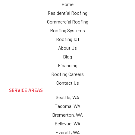
Home
Residential Roofing
Commercial Roofing
Roofing Systems
Roofing 101
About Us
Blog
Financing
Roofing Careers
Contact Us
SERVICE AREAS
Seattle, WA
Tacoma, WA
Bremerton, WA
Bellevue, WA
Everett, WA