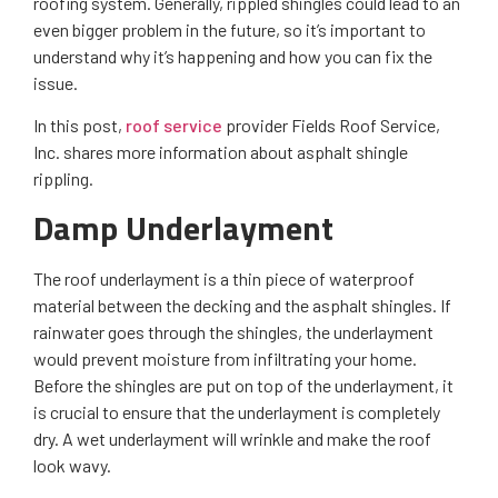
roofing system. Generally, rippled shingles could lead to an
even bigger problem in the future, so it’s important to
understand why it’s happening and how you can fix the
issue.
In this post,
roof service
provider Fields Roof Service,
Inc. shares more information about asphalt shingle
rippling.
Damp Underlayment
The roof underlayment is a thin piece of waterproof
material between the decking and the asphalt shingles. If
rainwater goes through the shingles, the underlayment
would prevent moisture from infiltrating your home.
Before the shingles are put on top of the underlayment, it
is crucial to ensure that the underlayment is completely
dry. A wet underlayment will wrinkle and make the roof
look wavy.