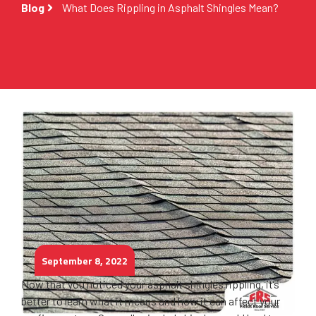
Blog
What Does Rippling in Asphalt Shingles Mean?
September 8, 2022
Now that you noticed your asphalt shingles rippling, it’s
better to learn what it means and how it can affect your