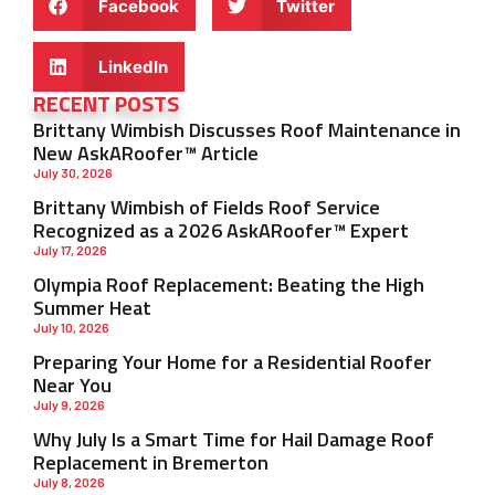
Facebook
Twitter
LinkedIn
RECENT POSTS
Brittany Wimbish Discusses Roof Maintenance in
New AskARoofer™ Article
July 30, 2026
Brittany Wimbish of Fields Roof Service
Recognized as a 2026 AskARoofer™ Expert
July 17, 2026
Olympia Roof Replacement: Beating the High
Summer Heat
July 10, 2026
Preparing Your Home for a Residential Roofer
Near You
July 9, 2026
Why July Is a Smart Time for Hail Damage Roof
Replacement in Bremerton
July 8, 2026