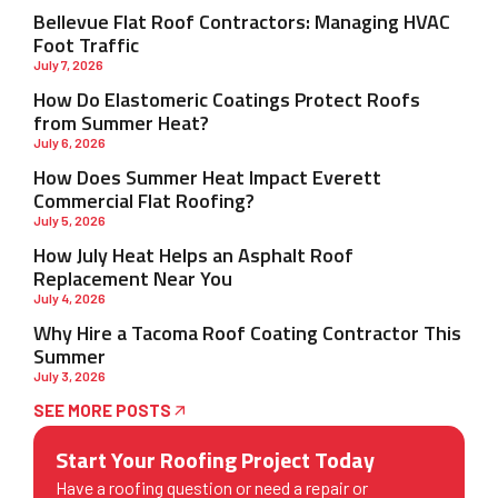
Bellevue Flat Roof Contractors: Managing HVAC
Foot Traffic
July 7, 2026
How Do Elastomeric Coatings Protect Roofs
from Summer Heat?
July 6, 2026
How Does Summer Heat Impact Everett
Commercial Flat Roofing?
July 5, 2026
How July Heat Helps an Asphalt Roof
Replacement Near You
July 4, 2026
Why Hire a Tacoma Roof Coating Contractor This
Summer
July 3, 2026
SEE MORE POSTS
Start Your Roofing Project Today
Have a roofing question or need a repair or