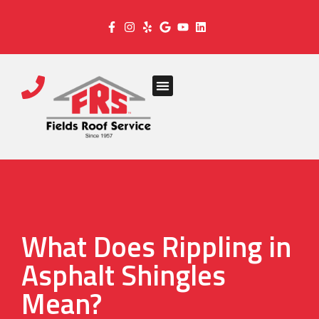
What Does Rippling in
Asphalt Shingles
Mean?