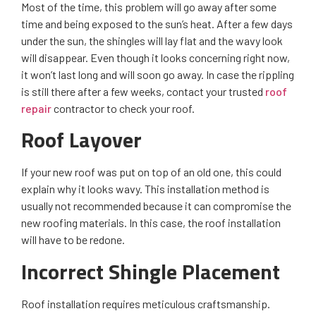
Most of the time, this problem will go away after some
time and being exposed to the sun’s heat. After a few days
under the sun, the shingles will lay flat and the wavy look
will disappear. Even though it looks concerning right now,
it won’t last long and will soon go away. In case the rippling
is still there after a few weeks, contact your trusted
roof
repair
contractor to check your roof.
Roof Layover
If your new roof was put on top of an old one, this could
explain why it looks wavy. This installation method is
usually not recommended because it can compromise the
new roofing materials. In this case, the roof installation
will have to be redone.
Incorrect Shingle Placement
Roof installation requires meticulous craftsmanship.