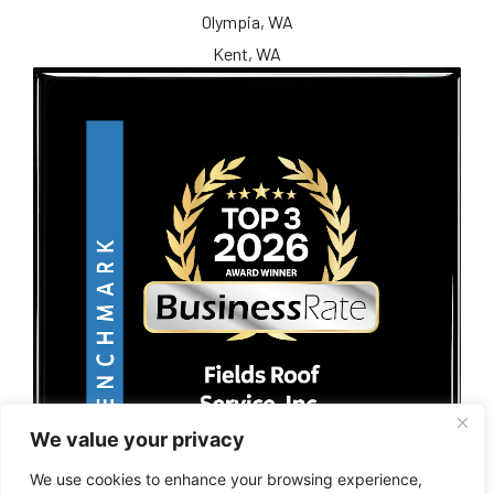
Olympia, WA
Kent, WA
We value your privacy
We use cookies to enhance your browsing experience,