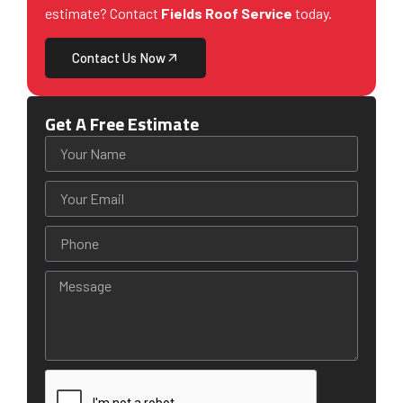
estimate? Contact
Fields Roof Service
today.
Contact Us Now
Get A Free Estimate