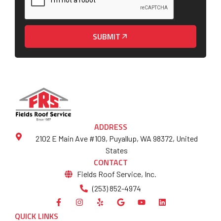
SUBMIT
ADDRESS
2102 E Main Ave #109, Puyallup, WA 98372, United
States
CONTACT
Fields Roof Service, Inc.
(253) 852-4974
QUICK LINKS