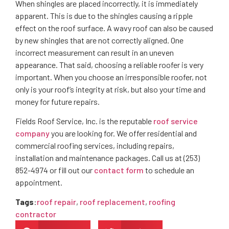
When shingles are placed incorrectly, it is immediately
apparent. This is due to the shingles causing a ripple
effect on the roof surface. A wavy roof can also be caused
by new shingles that are not correctly aligned. One
incorrect measurement can result in an uneven
appearance. That said, choosing a reliable roofer is very
important. When you choose an irresponsible roofer, not
only is your roof’s integrity at risk, but also your time and
money for future repairs.
Fields Roof Service, Inc. is the reputable
roof service
company
you are looking for. We offer residential and
commercial roofing services, including repairs,
installation and maintenance packages. Call us at (253)
852-4974 or fill out our
contact form
to schedule an
appointment.
Tags
:
roof repair
,
roof replacement
,
roofing
contractor