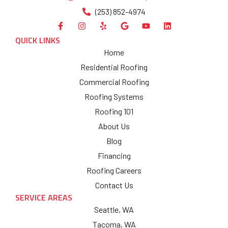
(253) 852-4974
QUICK LINKS
Home
Residential Roofing
Commercial Roofing
Roofing Systems
Roofing 101
About Us
Blog
Financing
Roofing Careers
Contact Us
SERVICE AREAS
Seattle, WA
Tacoma, WA