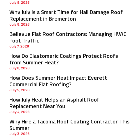
July 9, 2026
Why July Is a Smart Time for Hail Damage Roof
Replacement in Bremerton
July 8, 2026
Bellevue Flat Roof Contractors: Managing HVAC
Foot Traffic
July 7, 2026
How Do Elastomeric Coatings Protect Roofs
from Summer Heat?
July 6, 2026
How Does Summer Heat Impact Everett
Commercial Flat Roofing?
July 5, 2026
How July Heat Helps an Asphalt Roof
Replacement Near You
July 4, 2026
Why Hire a Tacoma Roof Coating Contractor This
Summer
July 3, 2026