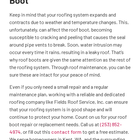
Boot
Keep in mind that your roofing system expands and
contracts due to weather and temperature changes. This,
unfortunately, can affect the roof boot, becoming
susceptible to cracking and peeling that causes the seal
around pipe vents to break. Soon, water intrusion may
occur every time it rains, resulting in a leaky roof. That’s
why roof boots are given the same attention as the rest of
the roofing system. Through roof maintenance, you can be
sure these are intact for your peace of mind.
Even if you only need a small repair and a regular
maintenance plan, working with a reliable and dedicated
roofing company like Fields Roof Service, Inc. can ensure
that your roofing system is in good shape and will
continue to protect your home. Count on us for your roof
boot repair or replacement needs. Call us at
(253) 852-
4974
, or fill out this
contact form
to get a free estimate.
We serve homeowners in Kent, WA, and the surrounding