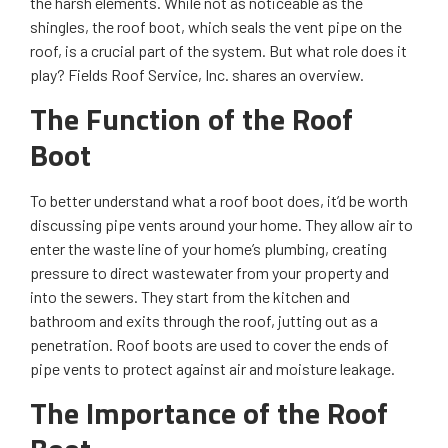
the harsh elements. While not as noticeable as the
shingles, the roof boot, which seals the vent pipe on the
roof, is a crucial part of the system. But what role does it
play? Fields Roof Service, Inc. shares an overview.
The Function of the Roof
Boot
To better understand what a roof boot does, it’d be worth
discussing pipe vents around your home. They allow air to
enter the waste line of your home’s plumbing, creating
pressure to direct wastewater from your property and
into the sewers. They start from the kitchen and
bathroom and exits through the roof, jutting out as a
penetration. Roof boots are used to cover the ends of
pipe vents to protect against air and moisture leakage.
The Importance of the Roof