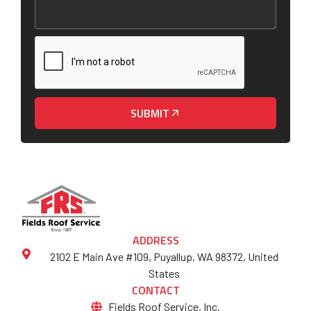
SUBMIT
ADDRESS
2102 E Main Ave #109, Puyallup, WA 98372, United
States
CONTACT
Fields Roof Service, Inc.