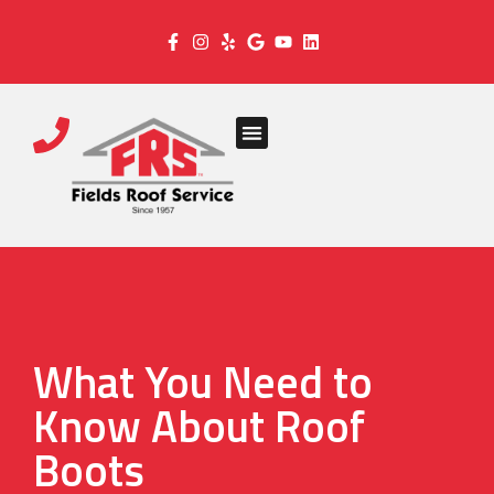
What You Need to
Know About Roof
Boots