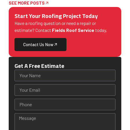
SEE MORE POSTS
Start Your Roofing Project Today
Have a roofing question or need a repair or
estimate? Contact
Fields Roof Service
today.
Contact Us Now
Get A Free Estimate