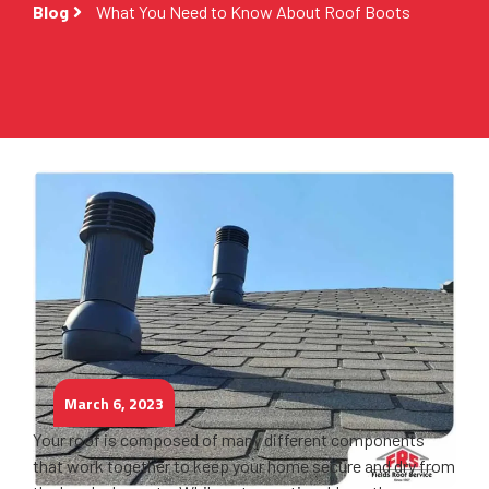
Blog
What You Need to Know About Roof Boots
March 6, 2023
Your roof is composed of many different components
that work together to keep your home secure and dry from