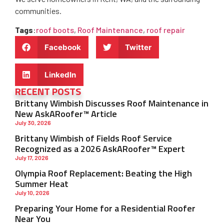
communities.
Tags
:
roof boots
,
Roof Maintenance
,
roof repair
Facebook
Twitter
LinkedIn
RECENT POSTS
Brittany Wimbish Discusses Roof Maintenance in
New AskARoofer™ Article
July 30, 2026
Brittany Wimbish of Fields Roof Service
Recognized as a 2026 AskARoofer™ Expert
July 17, 2026
Olympia Roof Replacement: Beating the High
Summer Heat
July 10, 2026
Preparing Your Home for a Residential Roofer
Near You