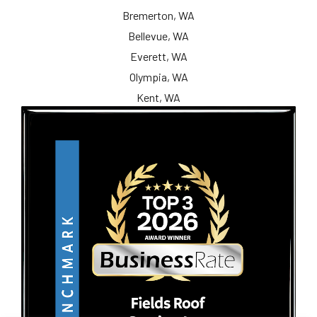
Bremerton, WA
Bellevue, WA
Everett, WA
Olympia, WA
Kent, WA