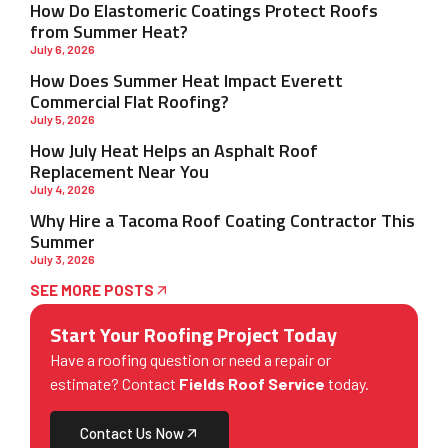
How Do Elastomeric Coatings Protect Roofs
from Summer Heat?
July 6, 2026
How Does Summer Heat Impact Everett
Commercial Flat Roofing?
July 5, 2026
How July Heat Helps an Asphalt Roof
Replacement Near You
July 4, 2026
Why Hire a Tacoma Roof Coating Contractor This
Summer
July 3, 2026
SEE MORE POSTS
Start Your Roofing Project Today
Have a roofing question or need a repair or
estimate? Contact
Fields Roof Service
today.
Contact Us Now