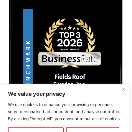
We value your privacy
We use cookies to enhance your browsing experience,
serve personalised ads or content, and analyse our traffic.
By clicking "Accept All", you consent to our use of cookies.