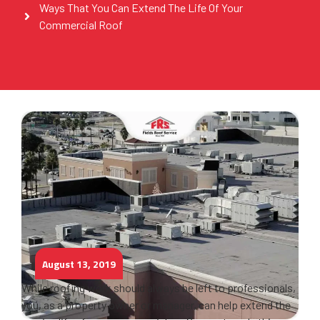
Ways That You Can Extend The Life Of Your
Commercial Roof
August 13, 2019
While roofing work should always be left to professionals,
you, as a property owner or manager, can help extend the