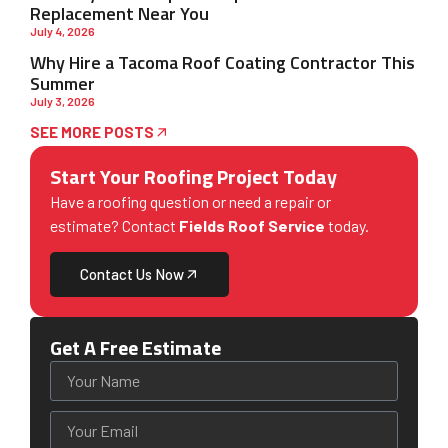
Replacement Near You
July 4, 2026
Why Hire a Tacoma Roof Coating Contractor This
Summer
July 3, 2026
SEE MORE POSTS
Start Your Roofing Project Today
Have a roofing question or need a repair or
estimate? Contact
Fields Roof Service
today.
Contact Us Now
Get A Free Estimate