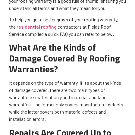
your roofing warranty is a good rule of thumb, ensuring you
understand all terms and what they mean for you.
To help you get a better grasp of your roofing warranty,
the
residential roofing
contractors at Fields Roof
Service compiled a quick FAQ you can refer to below:
What Are the Kinds of
Damage Covered By Roofing
Warranties?
It depends on the type of warranty. If it’s about the kinds
of damage covered, there are two main types of
warranties:: material-only and material-and-labor
warranties. The former only covers manufacturer defects
while the latter covers both material defects and
installation errors.
Repairs Are Covered Up to