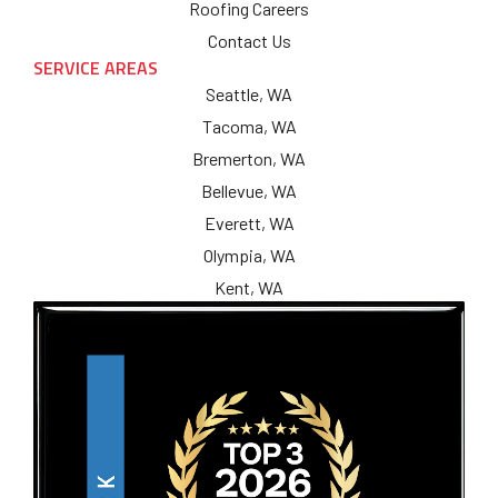
Roofing Careers
Contact Us
SERVICE AREAS
Seattle, WA
Tacoma, WA
Bremerton, WA
Bellevue, WA
Everett, WA
Olympia, WA
Kent, WA