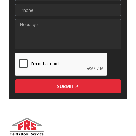
SUBMIT