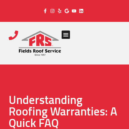
Understanding
Roofing Warranties: A
Quick FAQ