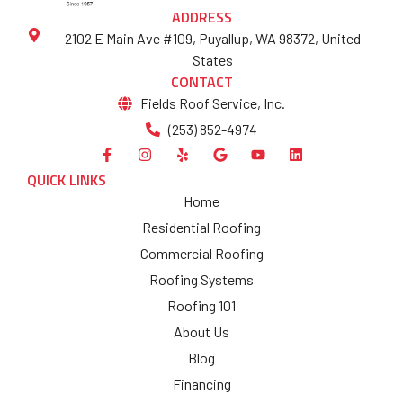
ADDRESS
2102 E Main Ave #109, Puyallup, WA 98372, United
States
CONTACT
Fields Roof Service, Inc.
(253) 852-4974
QUICK LINKS
Home
Residential Roofing
Commercial Roofing
Roofing Systems
Roofing 101
About Us
Blog
Financing