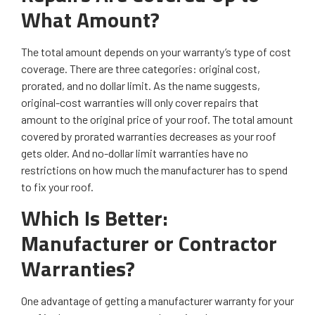
What Amount?
The total amount depends on your warranty’s type of cost
coverage. There are three categories: original cost,
prorated, and no dollar limit. As the name suggests,
original-cost warranties will only cover repairs that
amount to the original price of your roof. The total amount
covered by prorated warranties decreases as your roof
gets older. And no-dollar limit warranties have no
restrictions on how much the manufacturer has to spend
to fix your roof.
Which Is Better:
Manufacturer or Contractor
Warranties?
One advantage of getting a manufacturer warranty for your