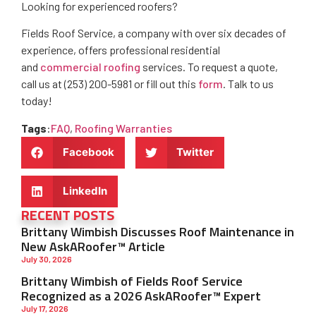
Looking for experienced roofers?
Fields Roof Service, a company with over six decades of
experience, offers professional residential
and
commercial roofing
services. To request a quote,
call us at (253) 200-5981 or fill out this
form
. Talk to us
today!
Tags
:
FAQ
,
Roofing Warranties
Facebook
Twitter
LinkedIn
RECENT POSTS
Brittany Wimbish Discusses Roof Maintenance in
New AskARoofer™ Article
July 30, 2026
Brittany Wimbish of Fields Roof Service
Recognized as a 2026 AskARoofer™ Expert
July 17, 2026