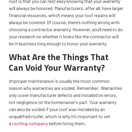
roof is that you can rest easy knowing that your warranty
will always be honored. Manufacturers, after all, have larger
financial resources, which means your roof repairs will
always be covered. Of course, there’s nothing wrong with
choosing a contractor warranty. However, you’ll need to do
your research on whether it looks like the contractor will
be in business long enough to honor your warranty.
What Are the Things That
Can Void Your Warranty?
Improper maintenance is usually the most common
reason why warranties are voided. Remember: Warranties
only cover manufacturer defects and installation errors,
not negligence on the homeowner’s part. Your warranty
can also be voided if your roof was installed by an
unqualified roofer, which is why it’s important to vet
a
roofing company
before hiring them.