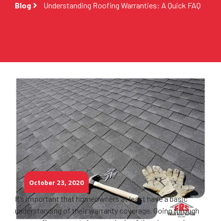
Blog
Understanding Roofing Warranties: A Quick FAQ
October 23, 2020
It’s important that homeowners at least have a basic
understanding of their warranty coverage. Going through