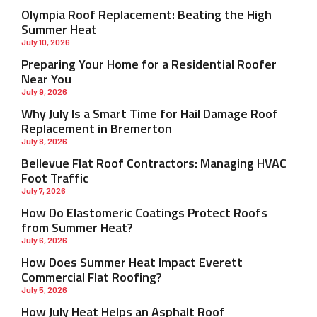
Olympia Roof Replacement: Beating the High
Summer Heat
July 10, 2026
Preparing Your Home for a Residential Roofer
Near You
July 9, 2026
Why July Is a Smart Time for Hail Damage Roof
Replacement in Bremerton
July 8, 2026
Bellevue Flat Roof Contractors: Managing HVAC
Foot Traffic
July 7, 2026
How Do Elastomeric Coatings Protect Roofs
from Summer Heat?
July 6, 2026
How Does Summer Heat Impact Everett
Commercial Flat Roofing?
July 5, 2026
How July Heat Helps an Asphalt Roof