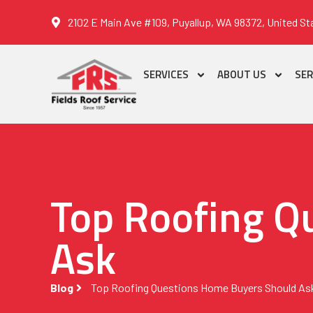
2102 E Main Ave #109, Puyallup, WA 98372, United St
SERVICES
ABOUT US
SER
Top Roofing Q
Ask
Blog
Top Roofing Questions Home Buyers Should As