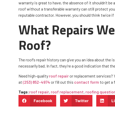
warranty is great to have, the absence of it shouldn’t be 
roof without a transferable warranty can still protect you
reputable contractor. However, you should think twice if 
What Repairs We
Roof?
The roof’s repair history can give you an idea about the i
necessarily bad. In fact, they’re a good indication that t
Need high-quality
roof repair
or replacement services? Yo
at
(253) 852-4974
or fill out this
contact form
to get a 
Tags
:
roof repair
,
roof replacement
,
roofing questio
Facebook
Twitter
L