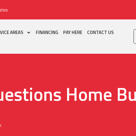
ates
VICE AREAS
FINANCING
PAY HERE
CONTACT US
uestions Home Bu
k