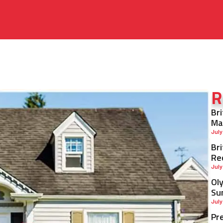
R
Br
Ma
July
Br
Re
July
Ol
Su
July
Pr