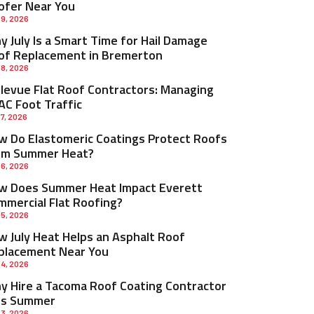
ofer Near You
 9, 2026
 July Is a Smart Time for Hail Damage
of Replacement in Bremerton
 8, 2026
llevue Flat Roof Contractors: Managing
AC Foot Traffic
 7, 2026
w Do Elastomeric Coatings Protect Roofs
om Summer Heat?
 6, 2026
w Does Summer Heat Impact Everett
mmercial Flat Roofing?
 5, 2026
w July Heat Helps an Asphalt Roof
placement Near You
 4, 2026
y Hire a Tacoma Roof Coating Contractor
is Summer
 3, 2026