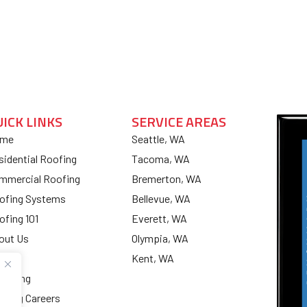
UICK LINKS
SERVICE AREAS
me
Seattle, WA
sidential Roofing
Tacoma, WA
mmercial Roofing
Bremerton, WA
ofing Systems
Bellevue, WA
ofing 101
Everett, WA
out Us
Olympia, WA
og
Kent, WA
nancing
ofing Careers