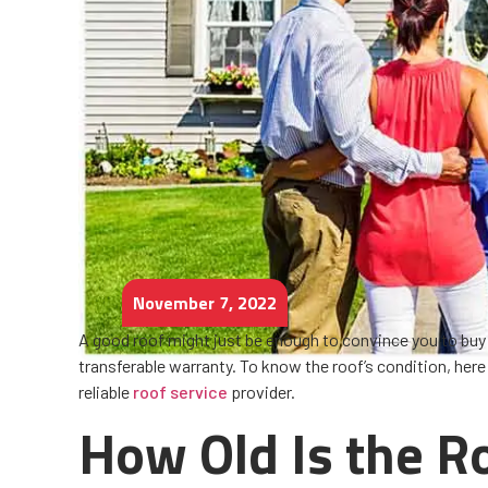
November 7, 2022
A good roof might just be enough to convince you to buy a
transferable warranty. To know the roof’s condition, her
reliable
roof service
provider.
How Old Is the R