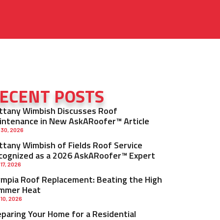
ECENT POSTS
ittany Wimbish Discusses Roof
intenance in New AskARoofer™ Article
 30, 2026
ittany Wimbish of Fields Roof Service
cognized as a 2026 AskARoofer™ Expert
 17, 2026
ympia Roof Replacement: Beating the High
mmer Heat
 10, 2026
eparing Your Home for a Residential