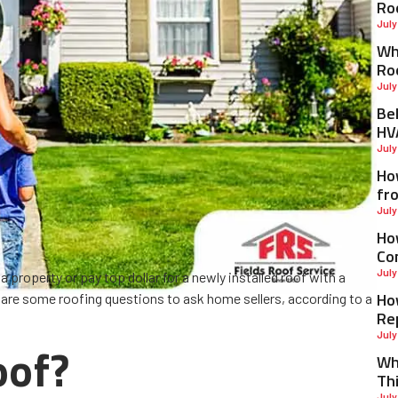
Ro
July
Why
Ro
July
Be
HV
July
Ho
fr
July
Ho
Co
July
 property or pay top dollar for a newly installed roof with a
Ho
e are some roofing questions to ask home sellers, according to a
Re
July
oof?
Wh
Th
July