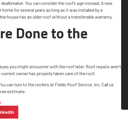
a dealbreaker. You can consider the roof’s age instead. A new
r home for several years as long as it was installed by a
the house has an older roof without a transferable warranty.
re Done to the
ssues you might encounter with the roof later. Roof repairs aren’t
he current owner has properly taken care of the roof.
u can turn to the roofers at Fields Roof Service, Inc. Call us
free estimate.
n
inkedIn