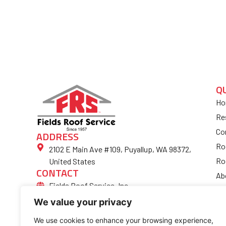
Q
Ho
Re
Co
ADDRESS
Ro
2102 E Main Ave #109, Puyallup, WA 98372,
Ro
United States
CONTACT
Ab
Fields Roof Service, Inc.
Bl
(253) 852-4974
We value your privacy
Fi
Ro
We use cookies to enhance your browsing experience,