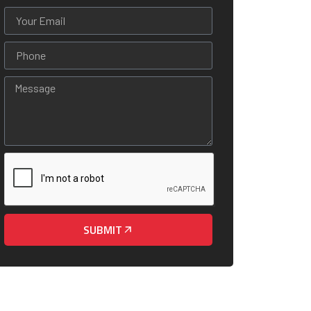
SUBMIT