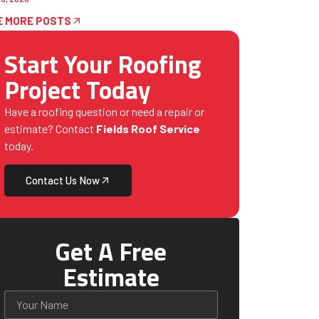
E MORE POSTS
Start Your Roofing
Project Today
Have a roofing question or need a repair or
estimate? Contact
Fields Roof Service
today.
Contact Us Now
Get A Free
Estimate