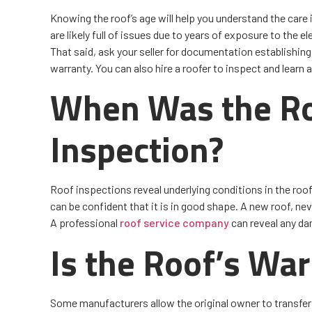
Knowing the roof’s age will help you understand the care i
are likely full of issues due to years of exposure to the
That said, ask your seller for documentation establishing
warranty. You can also hire a roofer to inspect and learn 
When Was the Ro
Inspection?
Roof inspections reveal underlying conditions in the roof
can be confident that it is in good shape. A new roof, nev
A professional
roof service company
can reveal any da
Is the Roof’s War
Some manufacturers allow the original owner to transfer 