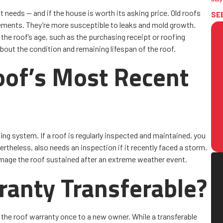
t needs — and if the house is worth its asking price. Old roofs
SE
 elements. They’re more susceptible to leaks and mold growth.
 the roof’s age, such as the purchasing receipt or roofing
about the condition and remaining lifespan of the roof.
of’s Most Recent
ing system. If a roof is regularly inspected and maintained, you
ertheless, also needs an inspection if it recently faced a storm.
mage the roof sustained after an extreme weather event.
ranty Transferable?
the roof warranty once to a new owner. While a transferable