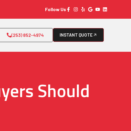
Follow Us
(253) 852-4974
INSTANT QUOTE
yers Should