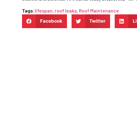
Tags
:
lifespan
,
roof leaks
,
Roof Maintenance
Facebook
Twitter
L