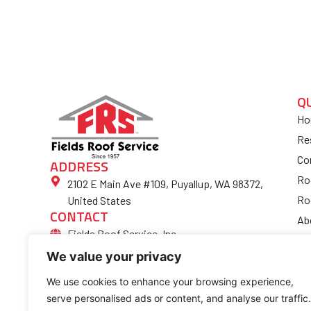
Q
Ho
Re
Co
ADDRESS
Ro
2102 E Main Ave #109, Puyallup, WA 98372,
Ro
United States
CONTACT
Ab
Fields Roof Service, Inc.
Bl
(253) 852-4974
We value your privacy
Fi
Ro
We use cookies to enhance your browsing experience,
serve personalised ads or content, and analyse our traffic.
Co