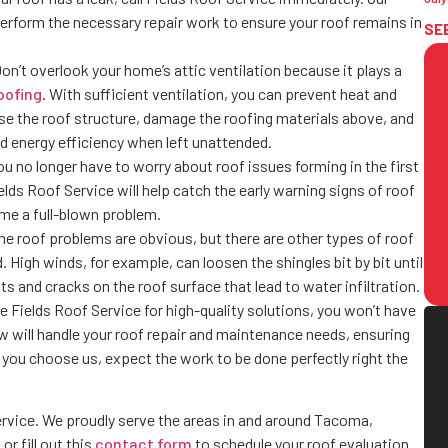
 perform the necessary repair work to ensure your roof remains in
SE
on’t overlook your home’s attic ventilation because it plays a
oofing
. With sufficient ventilation, you can prevent heat and
se the roof structure, damage the roofing materials above, and
d energy efficiency when left unattended.
ou no longer have to worry about roof issues forming in the first
s Roof Service will help catch the early warning signs of roof
me a full-blown problem.
 roof problems are obvious, but there are other types of roof
 High winds, for example, can loosen the shingles bit by bit until
ts and cracks on the roof surface that lead to water infiltration.
ke Fields Roof Service for high-quality solutions, you won’t have
ew will handle your roof repair and maintenance needs, ensuring
ou choose us, expect the work to be done perfectly right the
ervice. We proudly serve the areas in and around Tacoma,
or fill out this
contact form
to schedule your roof evaluation.