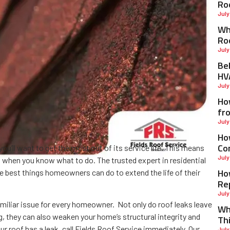
Ro
July
Why
Ro
July
Be
HV
July
Ho
fr
July
Ho
Co
ou’ll want to get the most out of its service life. This means
July
 when you know what to do. The trusted expert in residential
Ho
he best things homeowners can do to extend the life of their
Re
July
amiliar issue for every homeowner. Not only do roof leaks leave
Wh
ng, they can also weaken your home’s structural integrity and
Th
r roof has a leak, call Fields Roof Service immediately. Our
July