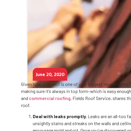
June 20, 2020
Given how your roof is one of your biggest investments, y
making sure it’s always in top form–which is easy enough
and
commercial roofing
, Fields Roof Service, shares t
roof.
Deal with leaks promptly.
Leaks are an all-too f
unsightly stains and streaks on the walls and ceili
encourage mold and rot. Once you’ve discovered you