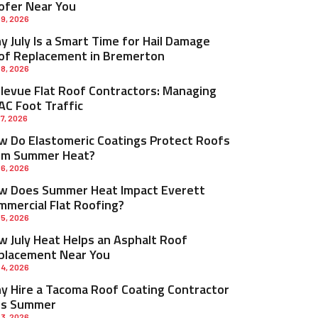
ofer Near You
 9, 2026
 July Is a Smart Time for Hail Damage
of Replacement in Bremerton
 8, 2026
llevue Flat Roof Contractors: Managing
AC Foot Traffic
 7, 2026
w Do Elastomeric Coatings Protect Roofs
om Summer Heat?
 6, 2026
w Does Summer Heat Impact Everett
mmercial Flat Roofing?
 5, 2026
w July Heat Helps an Asphalt Roof
placement Near You
 4, 2026
y Hire a Tacoma Roof Coating Contractor
is Summer
 3, 2026