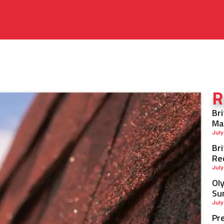
R
Br
Ma
July
Br
Re
July
Ol
Su
July
Pr