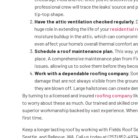
professional crew will trace the leaks’ source and
tip-top shape.
Have the attic ventilation checked regularly.
D
huge role in extending the life of your
residential r
moisture buildup in the attic, which can compromi
even affect your home’s overall thermal comfort an
Schedule a roof maintenance plan.
This way, y
place. A comprehensive maintenance plan from Field
issues, allowing us to solve them before they beco
Work with a dependable roofing company.
Some
damage that are not always visible from the ground.
they are blown off. Large hailstones can create den
By turning to a licensed and insured
roofing company
li
to worry about these as much. Our trained and skilled cr
superior workmanship backed by vast experience. When y
first time.
Keep a longer lasting roof by working with Fields Roof S
Seattle, and Bellevue, WA. Call us today at (253) 852-4974 