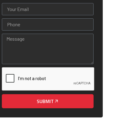
SUBMIT