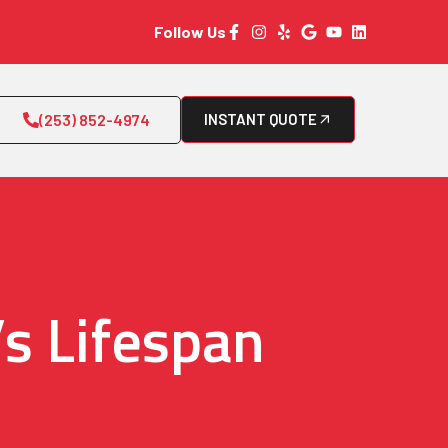
Follow Us
(253) 852-4974
INSTANT QUOTE
s Lifespan