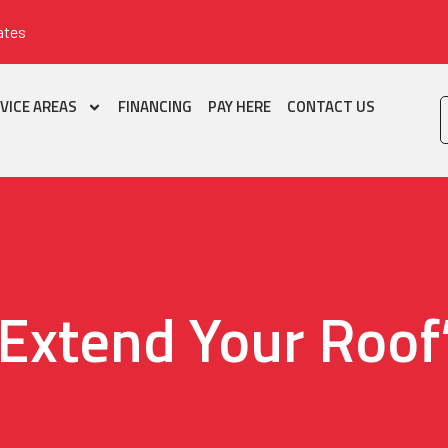
ates
VICE AREAS
FINANCING
PAY HERE
CONTACT US
Extend Your Roof’