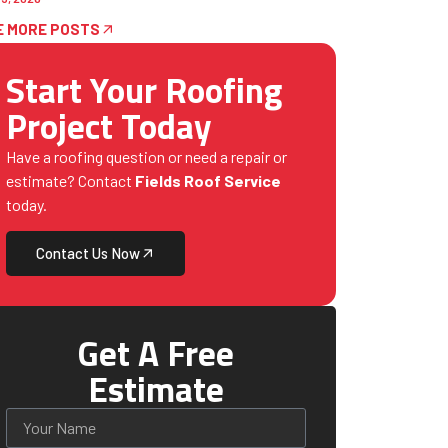
E MORE POSTS
Start Your Roofing
Project Today
Have a roofing question or need a repair or
estimate? Contact
Fields Roof Service
today.
Contact Us Now
Get A Free
Estimate