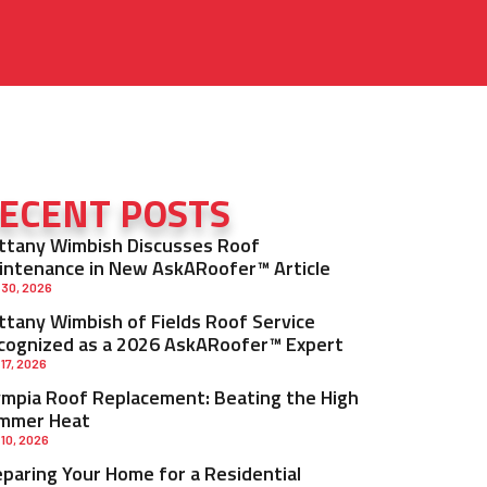
ECENT POSTS
ittany Wimbish Discusses Roof
intenance in New AskARoofer™ Article
 30, 2026
ittany Wimbish of Fields Roof Service
cognized as a 2026 AskARoofer™ Expert
 17, 2026
ympia Roof Replacement: Beating the High
mmer Heat
 10, 2026
eparing Your Home for a Residential