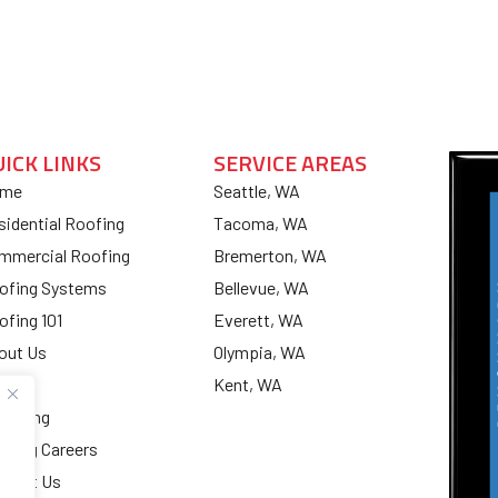
UICK LINKS
SERVICE AREAS
me
Seattle, WA
sidential Roofing
Tacoma, WA
mmercial Roofing
Bremerton, WA
ofing Systems
Bellevue, WA
ofing 101
Everett, WA
out Us
Olympia, WA
og
Kent, WA
nancing
ofing Careers
ntact Us