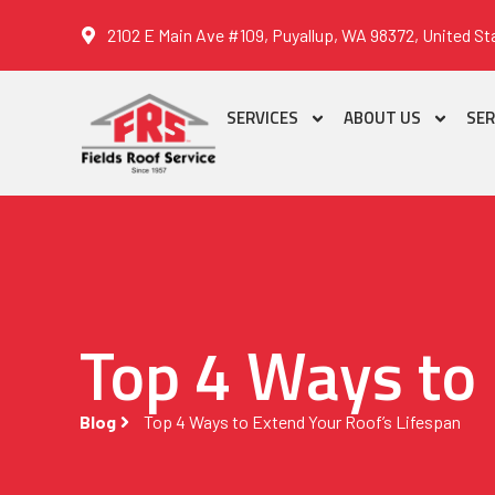
2102 E Main Ave #109, Puyallup, WA 98372, United St
SERVICES
ABOUT US
SER
Top 4 Ways to 
Blog
Top 4 Ways to Extend Your Roof’s Lifespan