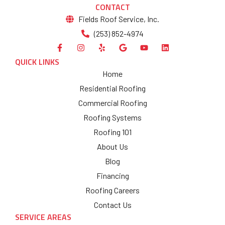
CONTACT
Fields Roof Service, Inc.
(253) 852-4974
QUICK LINKS
Home
Residential Roofing
Commercial Roofing
Roofing Systems
Roofing 101
About Us
Blog
Financing
Roofing Careers
Contact Us
SERVICE AREAS