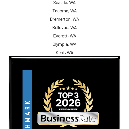
Seattle, WA
Tacoma, WA
Bremerton, WA
Bellevue, WA
Everett, WA
Olympia, WA
Kent, WA