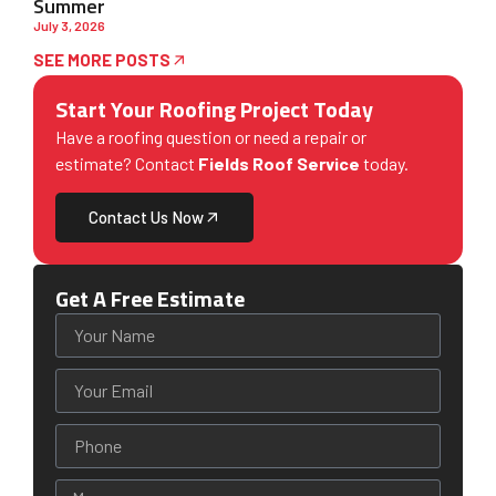
Summer
July 3, 2026
SEE MORE POSTS
Start Your Roofing Project Today
Have a roofing question or need a repair or
estimate? Contact
Fields Roof Service
today.
Contact Us Now
Get A Free Estimate