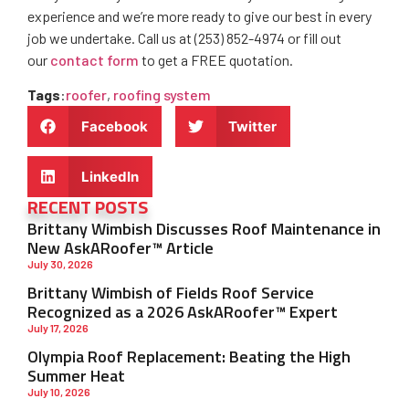
experience and we’re more ready to give our best in every
job we undertake. Call us at (253) 852-4974 or fill out
our
contact form
to get a FREE quotation.
Tags
:
roofer
,
roofing system
Facebook
Twitter
LinkedIn
RECENT POSTS
Brittany Wimbish Discusses Roof Maintenance in
New AskARoofer™ Article
July 30, 2026
Brittany Wimbish of Fields Roof Service
Recognized as a 2026 AskARoofer™ Expert
July 17, 2026
Olympia Roof Replacement: Beating the High
Summer Heat
July 10, 2026