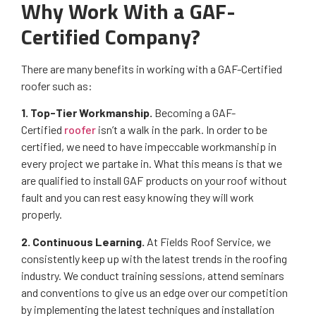
Why Work With a GAF-
Certified Company?
There are many benefits in working with a GAF-Certified
roofer such as:
1. Top-Tier Workmanship.
Becoming a GAF-
Certified
roofer
isn’t a walk in the park. In order to be
certified, we need to have impeccable workmanship in
every project we partake in. What this means is that we
are qualified to install GAF products on your roof without
fault and you can rest easy knowing they will work
properly.
2. Continuous Learning.
At Fields Roof Service, we
consistently keep up with the latest trends in the roofing
industry. We conduct training sessions, attend seminars
and conventions to give us an edge over our competition
by implementing the latest techniques and installation