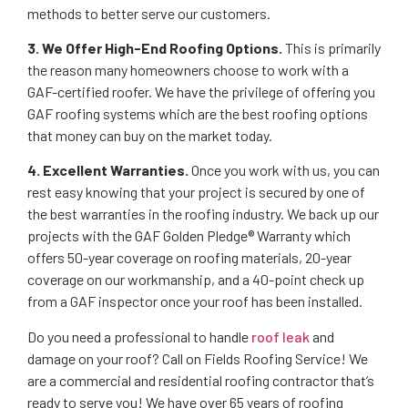
methods to better serve our customers.
3. We Offer High-End Roofing Options.
This is primarily
the reason many homeowners choose to work with a
GAF-certified roofer. We have the privilege of offering you
GAF roofing systems which are the best roofing options
that money can buy on the market today.
4. Excellent Warranties.
Once you work with us, you can
rest easy knowing that your project is secured by one of
the best warranties in the roofing industry. We back up our
projects with the GAF Golden Pledge® Warranty which
offers 50-year coverage on roofing materials, 20-year
coverage on our workmanship, and a 40-point check up
from a GAF inspector once your roof has been installed.
Do you need a professional to handle
roof leak
and
damage on your roof? Call on Fields Roofing Service! We
are a commercial and residential roofing contractor that’s
ready to serve you! We have over 65 years of roofing