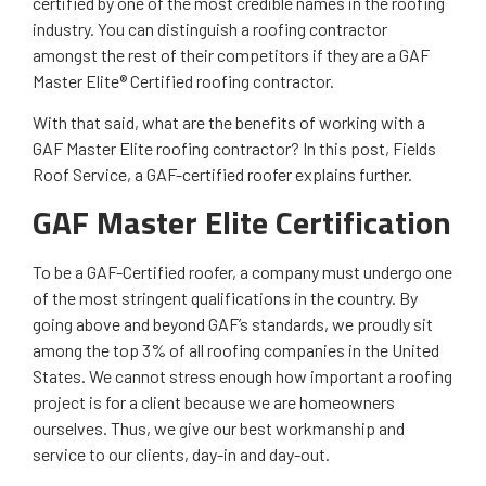
certified by one of the most credible names in the roofing
industry. You can distinguish a roofing contractor
amongst the rest of their competitors if they are a GAF
Master Elite® Certified roofing contractor.
With that said, what are the benefits of working with a
GAF Master Elite roofing contractor? In this post, Fields
Roof Service, a GAF-certified roofer explains further.
GAF Master Elite Certification
To be a GAF-Certified roofer, a company must undergo one
of the most stringent qualifications in the country. By
going above and beyond GAF’s standards, we proudly sit
among the top 3% of all roofing companies in the United
States. We cannot stress enough how important a roofing
project is for a client because we are homeowners
ourselves. Thus, we give our best workmanship and
service to our clients, day-in and day-out.