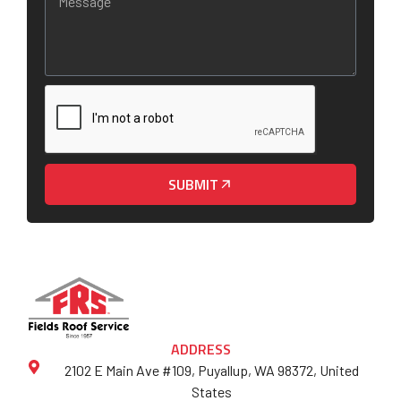
SUBMIT
ADDRESS
2102 E Main Ave #109, Puyallup, WA 98372, United
States