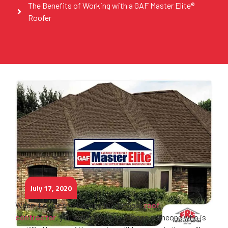
The Benefits of Working with a GAF Master Elite®
Roofer
July 17, 2020
When it comes to looking for the best
roof
contractor
, you would want to choose someone who is