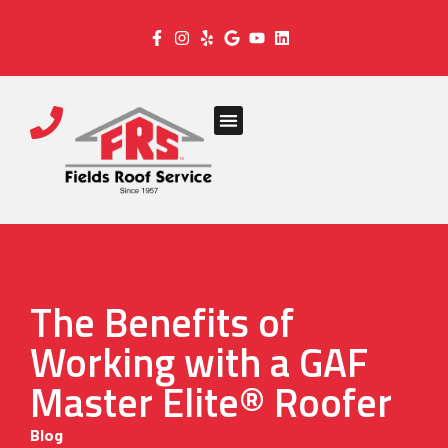
The Benefits of
Working with a GAF
Master Elite® Roofer
Blog