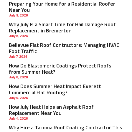
Preparing Your Home for a Residential Roofer
Near You
July 9, 2026
Why July Is a Smart Time for Hail Damage Roof
Replacement in Bremerton
July 8, 2026
Bellevue Flat Roof Contractors: Managing HVAC
Foot Traffic
July 7, 2026
How Do Elastomeric Coatings Protect Roofs
from Summer Heat?
July 6, 2026
How Does Summer Heat Impact Everett
Commercial Flat Roofing?
July 5, 2026
How July Heat Helps an Asphalt Roof
Replacement Near You
July 4, 2026
Why Hire a Tacoma Roof Coating Contractor This