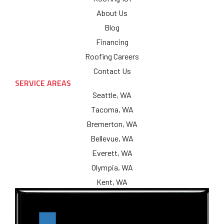
About Us
Blog
Financing
Roofing Careers
Contact Us
SERVICE AREAS
Seattle, WA
Tacoma, WA
Bremerton, WA
Bellevue, WA
Everett, WA
Olympia, WA
Kent, WA