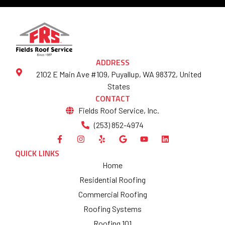
ADDRESS
2102 E Main Ave #109, Puyallup, WA 98372, United
States
CONTACT
Fields Roof Service, Inc.
(253) 852-4974
QUICK LINKS
Home
Residential Roofing
Commercial Roofing
Roofing Systems
Roofing 101