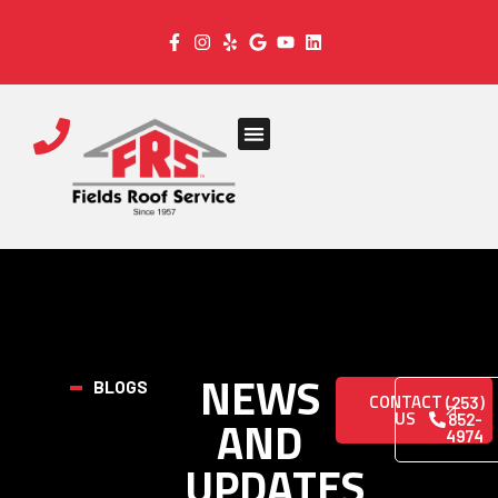
NEWS
BLOGS
CONTACT
(253)
US
AND
852-
4974
UPDATES