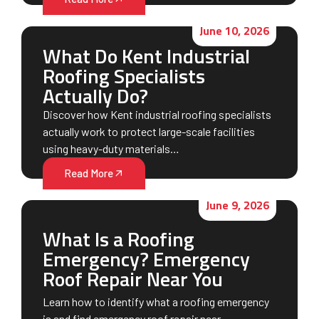
June 10, 2026
What Do Kent Industrial
Roofing Specialists
Actually Do?
Discover how Kent industrial roofing specialists
actually work to protect large-scale facilities
using heavy-duty materials…
Read More
June 9, 2026
What Is a Roofing
Emergency? Emergency
Roof Repair Near You
Learn how to identify what a roofing emergency
is and find emergency roof repair near…