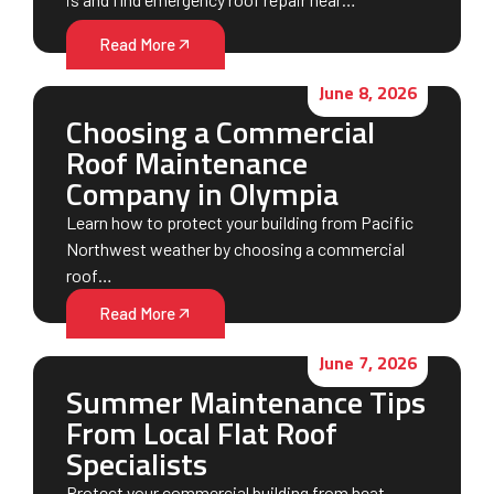
Read More
June 8, 2026
Choosing a Commercial
Roof Maintenance
Company in Olympia
Learn how to protect your building from Pacific
Northwest weather by choosing a commercial
roof…
Read More
June 7, 2026
Summer Maintenance Tips
From Local Flat Roof
Specialists
Protect your commercial building from heat