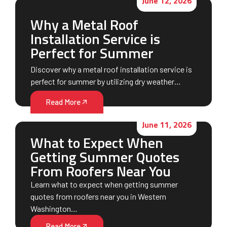
June 12, 2026
Why a Metal Roof
Installation Service is
Perfect for Summer
Discover why a metal roof installation service is
perfect for summer by utilizing dry weather…
Read More
June 11, 2026
What to Expect When
Getting Summer Quotes
From Roofers Near You
Learn what to expect when getting summer
quotes from roofers near you in Western
Washington…
Read More