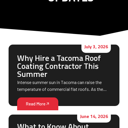
July 3, 2026
Why Hire a Tacoma Roof
Coating Contractor This
Summer
Intense summer sun in Tacoma can raise the
temperature of commercial flat roofs. As the…
Read More
June 14, 2026
What to Know About