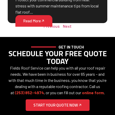
stress with summer maintenance tips from local
flat roof…
Read More
Previous
Next
GET IN TOUCH
SCHEDULE YOUR FREE QUOTE
TODAY
Fields Roof Service can help you with all your roof repair
needs. We have been in business for over 65 years – and
with that much time in the business, you know that you’re
dealing with a reputable roofing contractor. Call us
at
(253) 852-4974
, or you can fill out our
online form
.
START YOUR QUOTE NOW