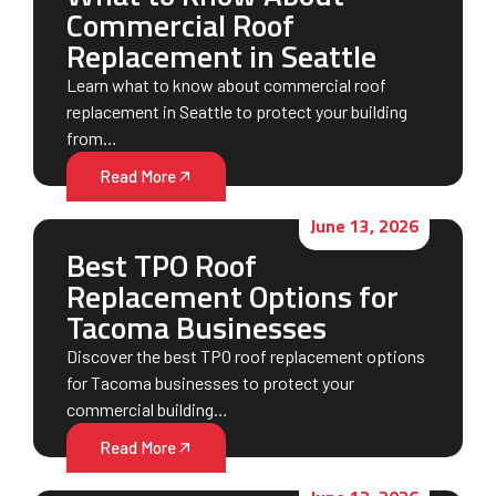
Commercial Roof
Replacement in Seattle
Learn what to know about commercial roof
replacement in Seattle to protect your building
from…
Read More
June 13, 2026
Best TPO Roof
Replacement Options for
Tacoma Businesses
Discover the best TPO roof replacement options
for Tacoma businesses to protect your
commercial building…
Read More