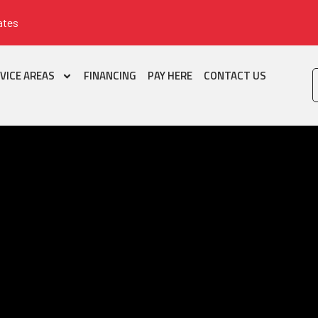
ates
VICE AREAS
FINANCING
PAY HERE
CONTACT US