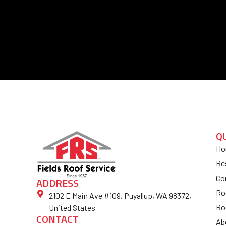
Q
Ho
Re
Co
ADDRESS
Ro
2102 E Main Ave #109, Puyallup, WA 98372,
Ro
United States
CONTACT
Ab