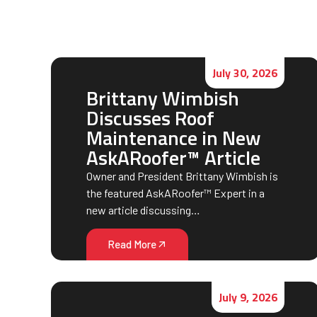
July 30, 2026
Brittany Wimbish
Discusses Roof
Maintenance in New
AskARoofer™ Article
Owner and President Brittany Wimbish is
the featured AskARoofer™ Expert in a
new article discussing…
Read More
July 9, 2026