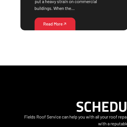
put a heavy strain on commercial
buildings. When the…
Read More
SCHEDU
Fields Roof Service can help you with all your roof rep
with a reputabl