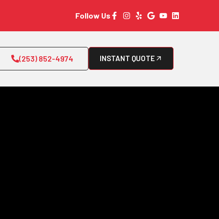
Follow Us
(253) 852-4974
INSTANT QUOTE