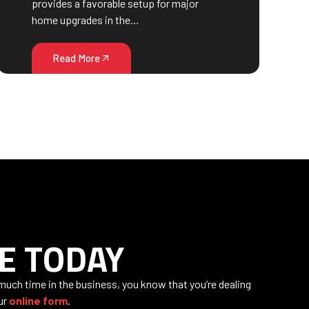
provides a favorable setup for major
home upgrades in the…
Read More
E TODAY
 much time in the business, you know that you’re dealing
our
online form
.