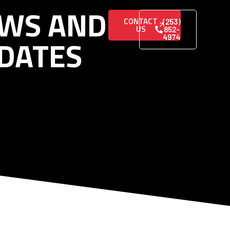
WS AND
CONTACT
(253)
US
852-
DATES
4974