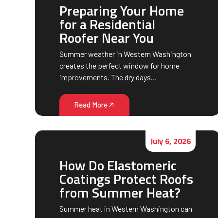
Preparing Your Home
for a Residential
Roofer Near You
Summer weather in Western Washington
creates the perfect window for home
improvements. The dry days…
Read More
July 6, 2026
How Do Elastomeric
Coatings Protect Roofs
from Summer Heat?
Summer heat in Western Washington can