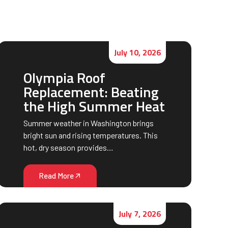
July 10, 2026
Olympia Roof
Replacement: Beating
the High Summer Heat
Summer weather in Washington brings
bright sun and rising temperatures. This
hot, dry season provides…
Read More
July 7, 2026