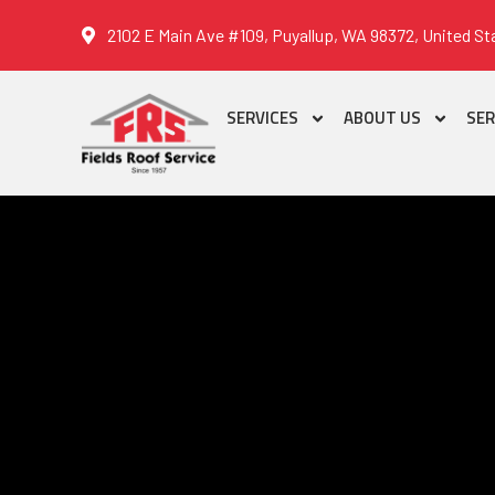
2102 E Main Ave #109, Puyallup, WA 98372, United St
SERVICES
ABOUT US
SER