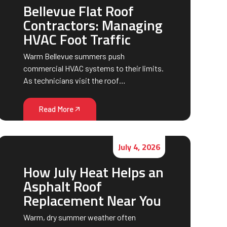
Bellevue Flat Roof
Contractors: Managing
HVAC Foot Traffic
Warm Bellevue summers push
commercial HVAC systems to their limits.
As technicians visit the roof…
Read More
July 4, 2026
How July Heat Helps an
Asphalt Roof
Replacement Near You
Warm, dry summer weather often