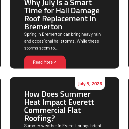
Why July Is a Smart
Time for Hail Damage
Roof Replacement in
Bremerton
Spring in Bremerton can bring heavy rain
and occasional hailstorms. While these
storms seem to…
Read More
July 5, 2026
How Does Summer
Heat Impact Everett
Commercial Flat
Roofing?
Summer weather in Everett brings bright