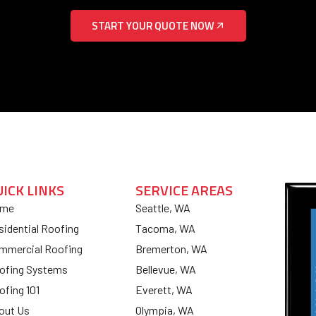
START YOUR QUOTE NOW
UICK LINKS
SERVICE AREAS
me
Seattle, WA
sidential Roofing
Tacoma, WA
mmercial Roofing
Bremerton, WA
ofing Systems
Bellevue, WA
ofing 101
Everett, WA
out Us
Olympia, WA