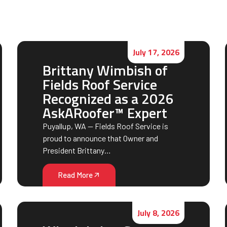
July 17, 2026
Brittany Wimbish of
Fields Roof Service
Recognized as a 2026
AskARoofer™ Expert
Puyallup, WA — Fields Roof Service is
proud to announce that Owner and
President Brittany…
Read More
July 8, 2026