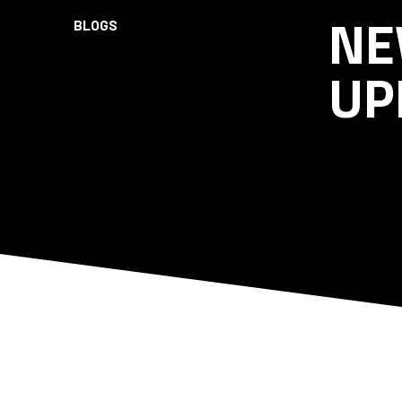
NE
BLOGS
UP