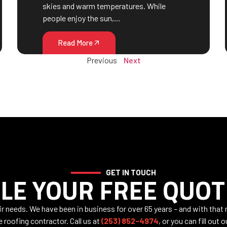
skies and warm temperatures. While
people enjoy the sun,…
Read More
Previous
Next
GET IN TOUCH
LE YOUR FREE QUOT
air needs. We have been in business for over 65 years – and with that
e roofing contractor. Call us at
(253) 852-4974
, or you can fill out 