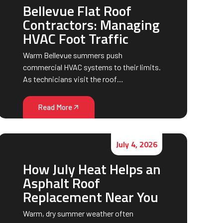
Bellevue Flat Roof
Contractors: Managing
HVAC Foot Traffic
Warm Bellevue summers push
commercial HVAC systems to their limits.
As technicians visit the roof…
Read More
July 4, 2026
How July Heat Helps an
Asphalt Roof
Replacement Near You
Warm, dry summer weather often