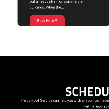
put a heavy strain on commercial
buildings. When the…
Read More
SCHEDU
Fields Roof Service can help you with all your roof rep
with a reputabl