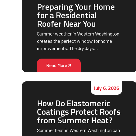
Preparing Your Home
for a Residential
Roofer Near You
Summer weather in Western Washington
creates the perfect window for home
improvements. The dry days…
Read More
July 6, 2026
How Do Elastomeric
Coatings Protect Roofs
from Summer Heat?
Summer heat in Western Washington can