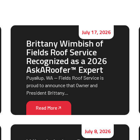
July 17, 2026
Brittany Wimbish of
Fields Roof Service
Recognized as a 2026
AskARoofer™ Expert
Puyallup, WA — Fields Roof Service is
proud to announce that Owner and
President Brittany…
Read More
July 8, 2026