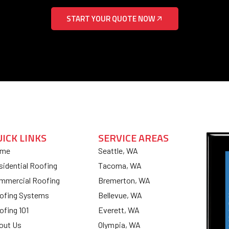
START YOUR QUOTE NOW
UICK LINKS
SERVICE AREAS
me
Seattle, WA
sidential Roofing
Tacoma, WA
mmercial Roofing
Bremerton, WA
ofing Systems
Bellevue, WA
ofing 101
Everett, WA
out Us
Olympia, WA