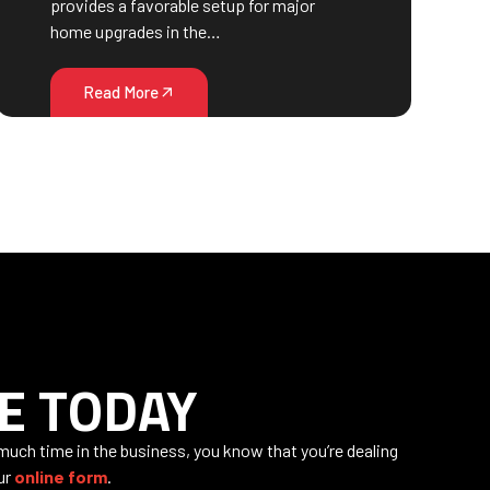
provides a favorable setup for major
home upgrades in the…
Read More
E TODAY
 much time in the business, you know that you’re dealing
our
online form
.