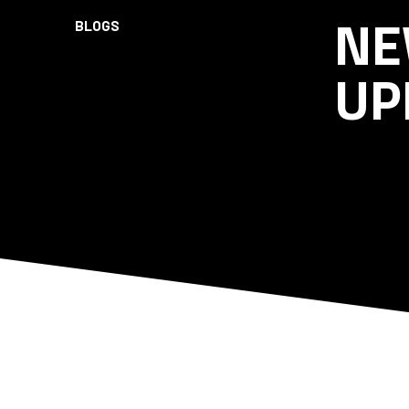
NE
BLOGS
UP