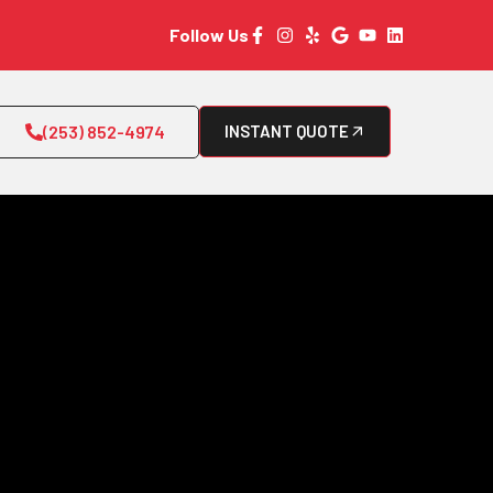
Follow Us
(253) 852-4974
INSTANT QUOTE