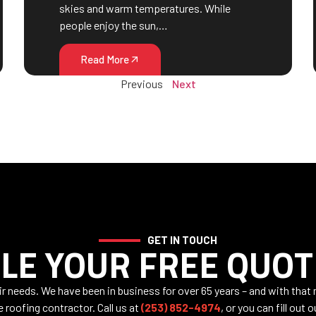
skies and warm temperatures. While
people enjoy the sun,…
Read More
Previous
Next
GET IN TOUCH
LE YOUR FREE QUOT
air needs. We have been in business for over 65 years – and with that
e roofing contractor. Call us at
(253) 852-4974
, or you can fill out 