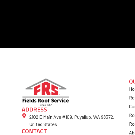
Q
Ho
Re
Co
ADDRESS
Ro
2102 E Main Ave #109, Puyallup, WA 98372,
Ro
United States
CONTACT
Ab