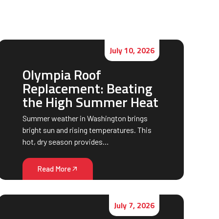
July 10, 2026
Olympia Roof
Replacement: Beating
the High Summer Heat
Summer weather in Washington brings
bright sun and rising temperatures. This
hot, dry season provides…
Read More
July 7, 2026