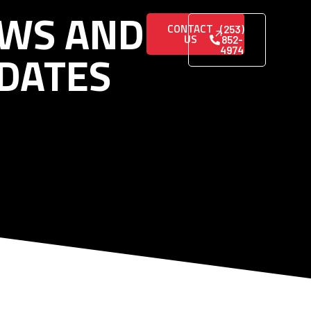
WS AND
CONTACT
(253)
US
852-
DATES
4974