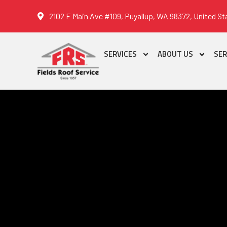
2102 E Main Ave #109, Puyallup, WA 98372, United St
SERVICES
ABOUT US
SER