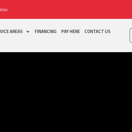
ates
VICE AREAS
FINANCING
PAY HERE
CONTACT US