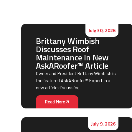
July 30, 2026
Brittany Wimbish
Discusses Roof
Maintenance in New
AskARoofer™ Article
Owner and President Brittany Wimbish is
the featured AskARoofer™ Expert in a
new article discussing…
Read More
July 9, 2026