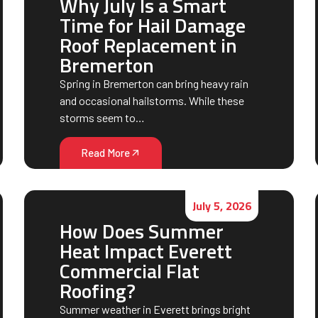
Why July Is a Smart
Time for Hail Damage
Roof Replacement in
Bremerton
Spring in Bremerton can bring heavy rain
and occasional hailstorms. While these
storms seem to…
Read More
July 5, 2026
How Does Summer
Heat Impact Everett
Commercial Flat
Roofing?
Summer weather in Everett brings bright