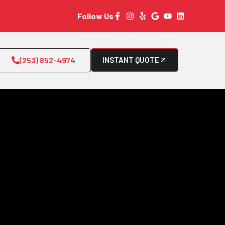
Follow Us
(253) 852-4974
INSTANT QUOTE