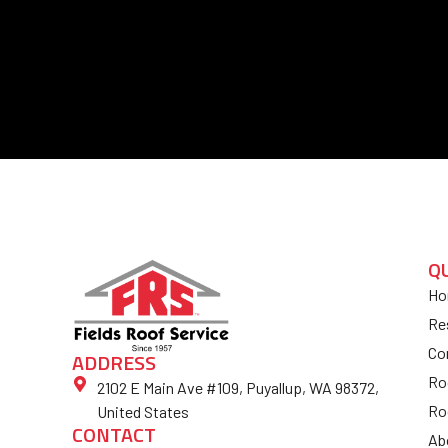
Q
Ho
Re
Co
ADDRESS
Ro
2102 E Main Ave #109, Puyallup, WA 98372,
Ro
United States
CONTACT
Ab