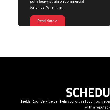
put a heavy strain on commercial
buildings. When the…
Read More
SCHEDU
Fields Roof Service can help you with all your roof rep
with a reputabl