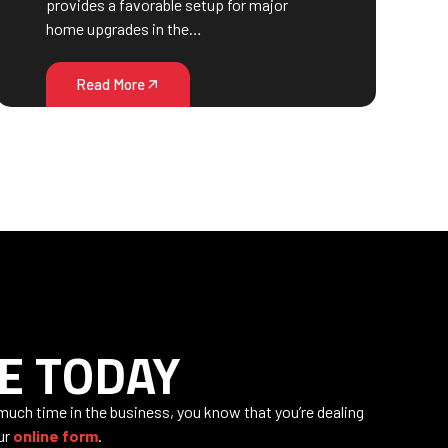
provides a favorable setup for major
home upgrades in the…
Read More
E TODAY
 much time in the business, you know that you’re dealing
our
online form
.