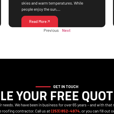
skies and warm temperatures. While
people enjoy the sun,…
Read More
Previous
Next
GET IN TOUCH
LE YOUR FREE QUOT
air needs. We have been in business for over 65 years – and with that
e roofing contractor. Call us at
(253) 852-4974
, or you can fill out 