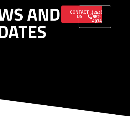
WS AND
CONTACT
(253)
US
852-
DATES
4974