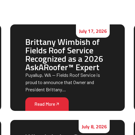
July 17, 2026
Brittany Wimbish of
Fields Roof Service
Recognized as a 2026
AskARoofer™ Expert
Puyallup, WA — Fields Roof Service is
proud to announce that Owner and
President Brittany…
Read More
July 8, 2026