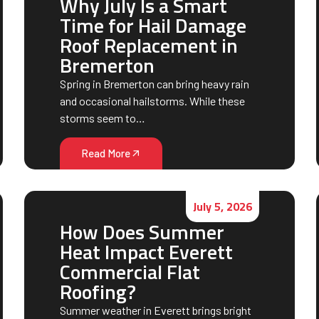
Why July Is a Smart
Time for Hail Damage
Roof Replacement in
Bremerton
Spring in Bremerton can bring heavy rain
and occasional hailstorms. While these
storms seem to…
Read More
July 5, 2026
How Does Summer
Heat Impact Everett
Commercial Flat
Roofing?
Summer weather in Everett brings bright