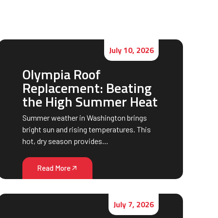
July 10, 2026
Olympia Roof
Replacement: Beating
the High Summer Heat
Summer weather in Washington brings
bright sun and rising temperatures. This
hot, dry season provides…
Read More
July 7, 2026