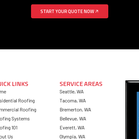
START YOUR QUOTE NOW
UICK LINKS
SERVICE AREAS
me
Seattle, WA
sidential Roofing
Tacoma, WA
mmercial Roofing
Bremerton, WA
ofing Systems
Bellevue, WA
ofing 101
Everett, WA
out Us
Olympia, WA