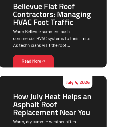
Bellevue Flat Roof
Contractors: Managing
HVAC Foot Traffic
Warm Bellevue summers push
commercial HVAC systems to their limits.
As technicians visit the roof…
Read More
July 4, 2026
How July Heat Helps an
Asphalt Roof
Replacement Near You
Warm, dry summer weather often