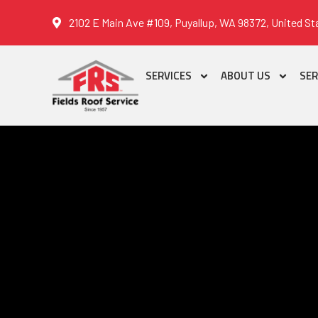
2102 E Main Ave #109, Puyallup, WA 98372, United St
SERVICES
ABOUT US
SER