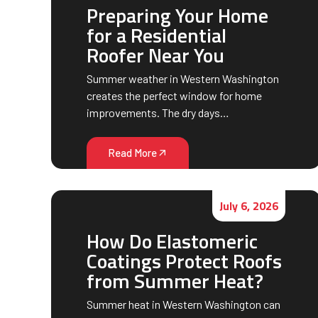
Preparing Your Home
for a Residential
Roofer Near You
Summer weather in Western Washington
creates the perfect window for home
improvements. The dry days…
Read More
July 6, 2026
How Do Elastomeric
Coatings Protect Roofs
from Summer Heat?
Summer heat in Western Washington can