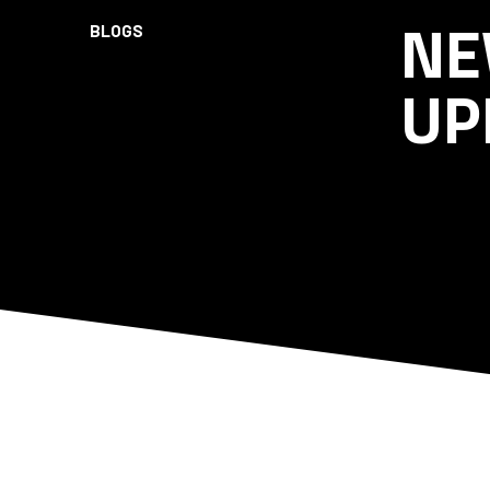
NE
BLOGS
UP