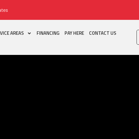
ates
VICE AREAS
FINANCING
PAY HERE
CONTACT US