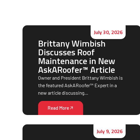
July 30, 2026
Brittany Wimbish
Discusses Roof
Maintenance in New
AskARoofer™ Article
Owner and President Brittany Wimbish is
the featured AskARoofer™ Expert in a
new article discussing…
Read More
July 9, 2026