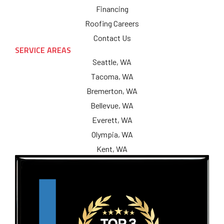
Financing
Roofing Careers
Contact Us
SERVICE AREAS
Seattle, WA
Tacoma, WA
Bremerton, WA
Bellevue, WA
Everett, WA
Olympia, WA
Kent, WA