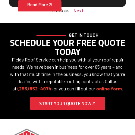
Read More
Previous
Next
GET IN TOUCH
SCHEDULE YOUR FREE QUOTE
TODAY
Fields Roof Service can help you with all your roof repair
needs. We have been in business for over 65 years – and
with that much time in the business, you know that you’re
dealing with a reputable roofing contractor. Call us
at
(253) 852-4974
, or you can fill out our
online form
.
START YOUR QUOTE NOW