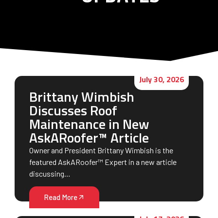
July 30, 2026
Brittany Wimbish
Discusses Roof
Maintenance in New
AskARoofer™ Article
Owner and President Brittany Wimbish is the
featured AskARoofer™ Expert in a new article
discussing…
Read More