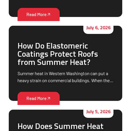
Read More
July 6, 2026
How Do Elastomeric
Coatings Protect Roofs
from Summer Heat?
Summer heat in Western Washington can put a
heavy strain on commercial buildings. When the…
Read More
July 5, 2026
How Does Summer Heat