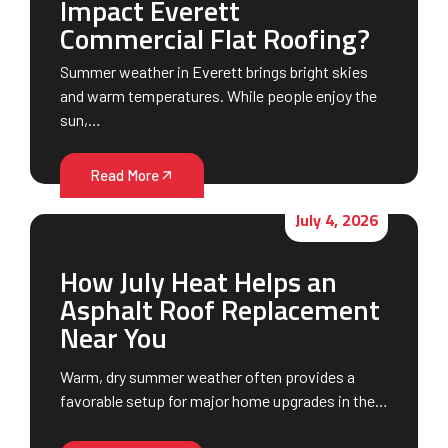
Impact Everett
Commercial Flat Roofing?
Summer weather in Everett brings bright skies
and warm temperatures. While people enjoy the
sun,…
Read More
July 4, 2026
How July Heat Helps an
Asphalt Roof Replacement
Near You
Warm, dry summer weather often provides a
favorable setup for major home upgrades in the…