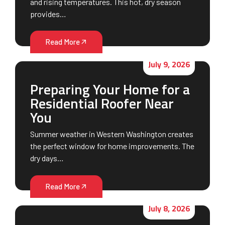
and rising temperatures. This hot, dry season
provides…
Read More
July 9, 2026
Preparing Your Home for a
Residential Roofer Near
You
Summer weather in Western Washington creates
the perfect window for home improvements. The
dry days…
Read More
July 8, 2026