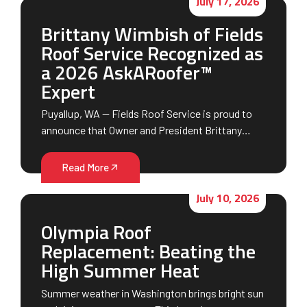
July 17, 2026
Brittany Wimbish of Fields
Roof Service Recognized as
a 2026 AskARoofer™
Expert
Puyallup, WA — Fields Roof Service is proud to
announce that Owner and President Brittany…
Read More
July 10, 2026
Olympia Roof
Replacement: Beating the
High Summer Heat
Summer weather in Washington brings bright sun