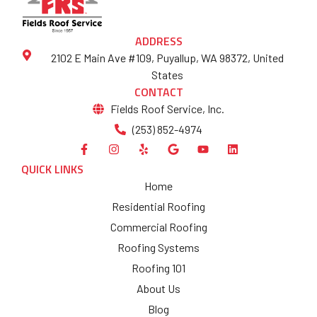
ADDRESS
2102 E Main Ave #109, Puyallup, WA 98372, United
States
CONTACT
Fields Roof Service, Inc.
(253) 852-4974
QUICK LINKS
Home
Residential Roofing
Commercial Roofing
Roofing Systems
Roofing 101
About Us
Blog