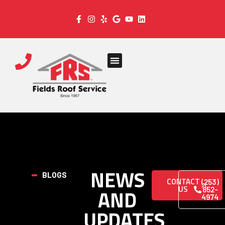
NEWS
BLOGS
CONTACT
(253)
US
AND
852-
4974
UPDATES