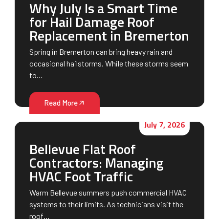
Why July Is a Smart Time
for Hail Damage Roof
Replacement in Bremerton
Spring in Bremerton can bring heavy rain and
occasional hailstorms. While these storms seem
to…
Read More
July 7, 2026
Bellevue Flat Roof
Contractors: Managing
HVAC Foot Traffic
Warm Bellevue summers push commercial HVAC
systems to their limits. As technicians visit the
roof…