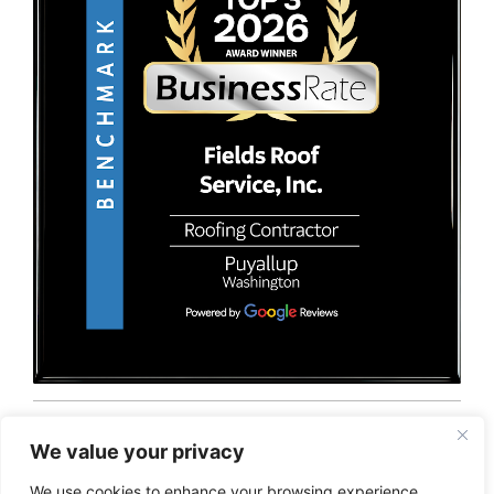
© 2026 Fields Roof Service, Inc.. All rights reserved.
Privacy Policy
Terms and Conditions
Sitemap
We value your privacy
We use cookies to enhance your browsing experience,