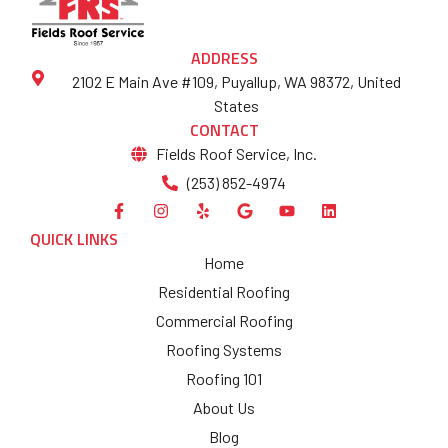
ADDRESS
2102 E Main Ave #109, Puyallup, WA 98372, United
States
CONTACT
Fields Roof Service, Inc.
(253) 852-4974
QUICK LINKS
Home
Residential Roofing
Commercial Roofing
Roofing Systems
Roofing 101
About Us
Blog