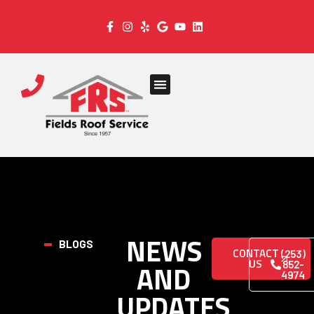
NEWS
BLOGS
CONTACT
(253)
US
AND
852-
4974
UPDATES