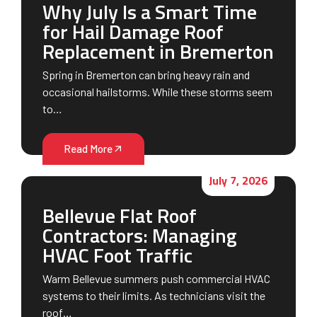
Why July Is a Smart Time
for Hail Damage Roof
Replacement in Bremerton
Spring in Bremerton can bring heavy rain and
occasional hailstorms. While these storms seem
to…
Read More
July 7, 2026
Bellevue Flat Roof
Contractors: Managing
HVAC Foot Traffic
Warm Bellevue summers push commercial HVAC
systems to their limits. As technicians visit the
roof…