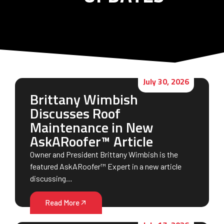
July 30, 2026
Brittany Wimbish
Discusses Roof
Maintenance in New
AskARoofer™ Article
Owner and President Brittany Wimbish is the
featured AskARoofer™ Expert in a new article
discussing…
Read More