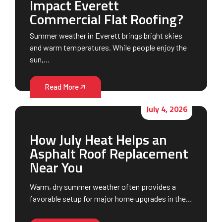
Impact Everett
Commercial Flat Roofing?
Summer weather in Everett brings bright skies
and warm temperatures. While people enjoy the
sun,…
Read More
July 4, 2026
How July Heat Helps an
Asphalt Roof Replacement
Near You
Warm, dry summer weather often provides a
favorable setup for major home upgrades in the…