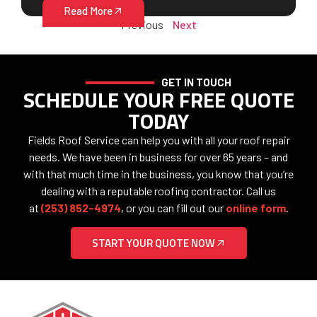
Read More
Previous
Next
GET IN TOUCH
SCHEDULE YOUR FREE QUOTE
TODAY
Fields Roof Service can help you with all your roof repair
needs. We have been in business for over 65 years – and
with that much time in the business, you know that you’re
dealing with a reputable roofing contractor. Call us
at
(253) 852-4974
, or you can fill out our
online form
.
START YOUR QUOTE NOW