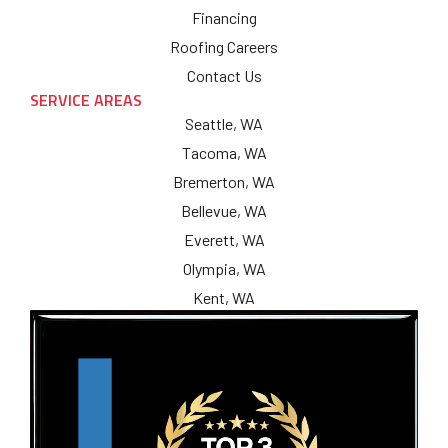
Financing
Roofing Careers
Contact Us
SERVICE AREAS
Seattle, WA
Tacoma, WA
Bremerton, WA
Bellevue, WA
Everett, WA
Olympia, WA
Kent, WA