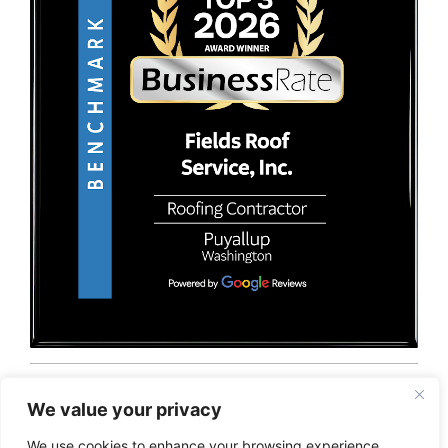
© 2026 Fields Roof Service, Inc.. All rights reserved.
Privacy Policy
Terms and Conditions
Sitemap
We value your privacy
We use cookies to enhance your browsing experience,