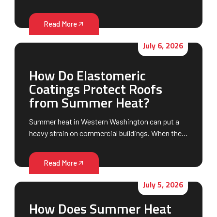
Read More
July 6, 2026
How Do Elastomeric
Coatings Protect Roofs
from Summer Heat?
Summer heat in Western Washington can put a
heavy strain on commercial buildings. When the…
Read More
July 5, 2026
How Does Summer Heat