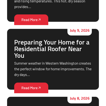
and rising temperatures. This hot, dry season
provides…
Read More
July 9, 2026
Preparing Your Home for a
Residential Roofer Near
You
Summer weather in Western Washington creates
the perfect window for home improvements. The
dry days…
Read More
July 8, 2026