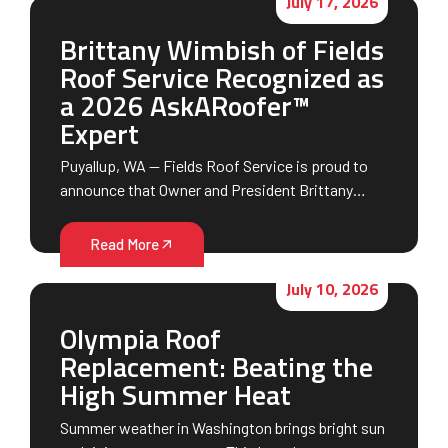
July 17, 2026
Brittany Wimbish of Fields
Roof Service Recognized as
a 2026 AskARoofer™
Expert
Puyallup, WA — Fields Roof Service is proud to
announce that Owner and President Brittany…
Read More
July 10, 2026
Olympia Roof
Replacement: Beating the
High Summer Heat
Summer weather in Washington brings bright sun