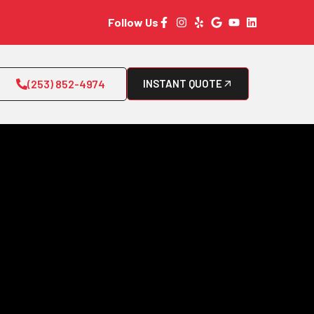
Follow Us
(253) 852-4974
INSTANT QUOTE