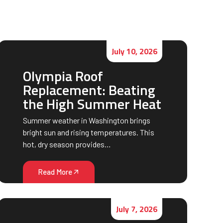
July 10, 2026
Olympia Roof
Replacement: Beating
the High Summer Heat
Summer weather in Washington brings
bright sun and rising temperatures. This
hot, dry season provides…
Read More
July 7, 2026