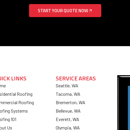
START YOUR QUOTE NOW
UICK LINKS
SERVICE AREAS
me
Seattle, WA
sidential Roofing
Tacoma, WA
mmercial Roofing
Bremerton, WA
ofing Systems
Bellevue, WA
ofing 101
Everett, WA
out Us
Olympia, WA