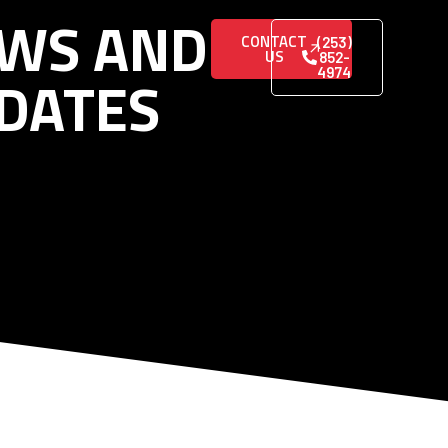
WS AND
CONTACT
(253)
US
852-
DATES
4974