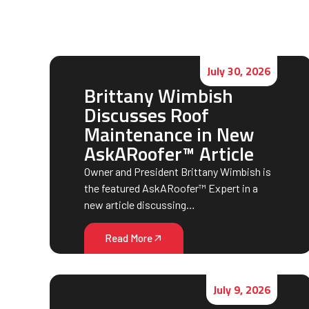
July 30, 2026
Brittany Wimbish
Discusses Roof
Maintenance in New
AskARoofer™ Article
Owner and President Brittany Wimbish is
the featured AskARoofer™ Expert in a
new article discussing…
Read More
July 9, 2026