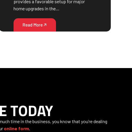
provides a favorable setup for major
home upgrades in the…
Read More
E TODAY
 much time in the business, you know that you’re dealing
our
online form
.