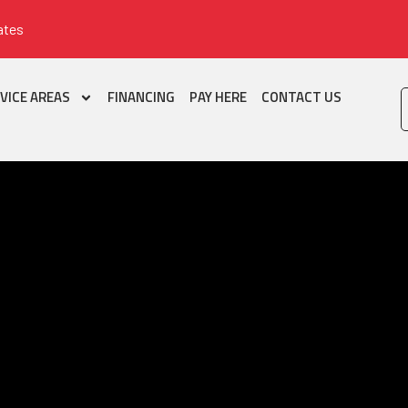
ates
VICE AREAS
FINANCING
PAY HERE
CONTACT US