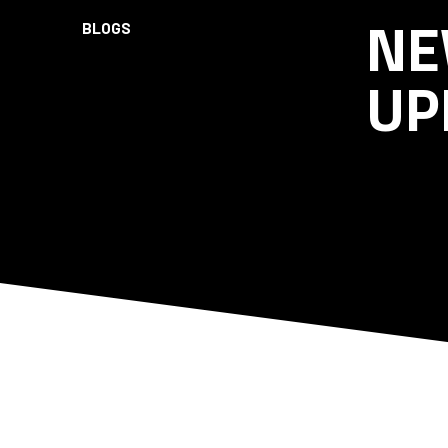
NE
BLOGS
UP