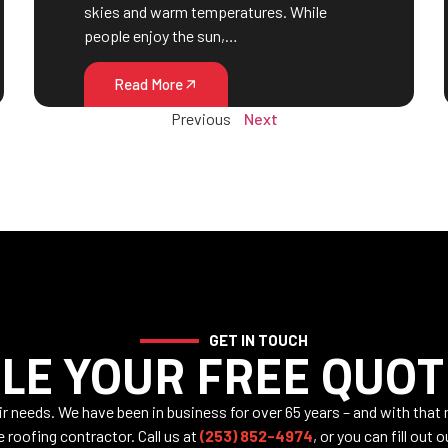
skies and warm temperatures. While
people enjoy the sun,…
Read More
Previous
Next
GET IN TOUCH
LE YOUR FREE QUOT
air needs. We have been in business for over 65 years – and with that
e roofing contractor. Call us at
(253) 852-4974
, or you can fill out 