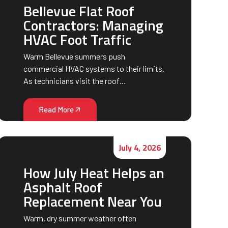
Bellevue Flat Roof
Contractors: Managing
HVAC Foot Traffic
Warm Bellevue summers push
commercial HVAC systems to their limits.
As technicians visit the roof…
Read More
July 4, 2026
How July Heat Helps an
Asphalt Roof
Replacement Near You
Warm, dry summer weather often