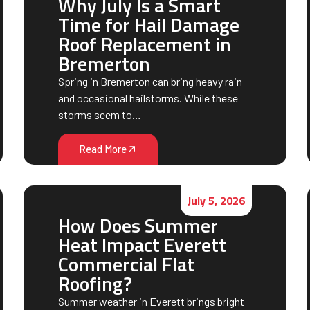
Why July Is a Smart
Time for Hail Damage
Roof Replacement in
Bremerton
Spring in Bremerton can bring heavy rain
and occasional hailstorms. While these
storms seem to…
Read More
July 5, 2026
How Does Summer
Heat Impact Everett
Commercial Flat
Roofing?
Summer weather in Everett brings bright