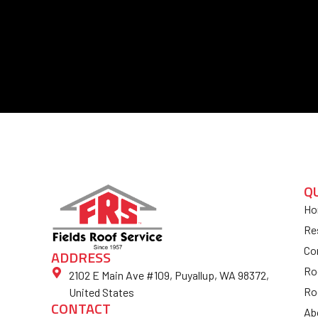
Q
Ho
Re
Co
ADDRESS
Ro
2102 E Main Ave #109, Puyallup, WA 98372,
Ro
United States
CONTACT
Ab