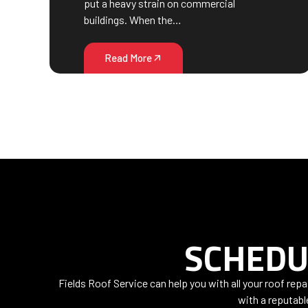
put a heavy strain on commercial
buildings. When the…
Read More
SCHEDU
Fields Roof Service can help you with all your roof rep
with a reputabl