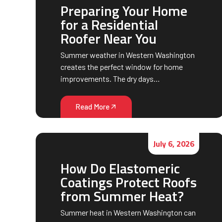
Preparing Your Home
for a Residential
Roofer Near You
Summer weather in Western Washington
creates the perfect window for home
improvements. The dry days…
Read More
July 6, 2026
How Do Elastomeric
Coatings Protect Roofs
from Summer Heat?
Summer heat in Western Washington can