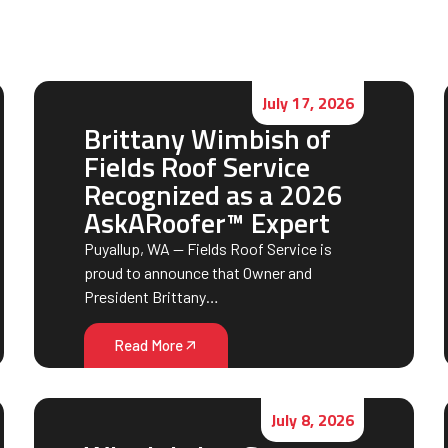
July 17, 2026
Brittany Wimbish of
Fields Roof Service
Recognized as a 2026
AskARoofer™ Expert
Puyallup, WA — Fields Roof Service is
proud to announce that Owner and
President Brittany…
Read More
July 8, 2026