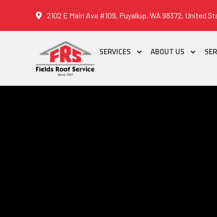
2102 E Main Ave #109, Puyallup, WA 98372, United St
SERVICES
ABOUT US
SER