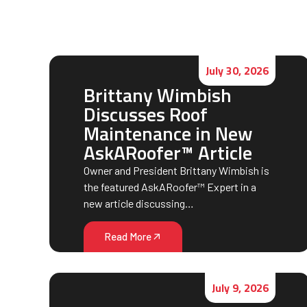
July 30, 2026
Brittany Wimbish
Discusses Roof
Maintenance in New
AskARoofer™ Article
Owner and President Brittany Wimbish is
the featured AskARoofer™ Expert in a
new article discussing…
Read More
July 9, 2026