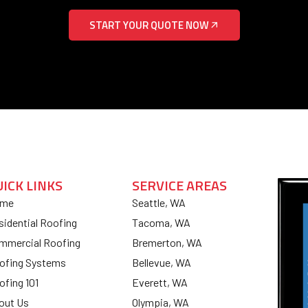
START YOUR QUOTE NOW
UICK LINKS
SERVICE AREAS
me
Seattle, WA
sidential Roofing
Tacoma, WA
mmercial Roofing
Bremerton, WA
ofing Systems
Bellevue, WA
ofing 101
Everett, WA
out Us
Olympia, WA