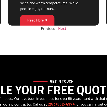
skies and warm temperatures. While
people enjoy the sun,…
Read More
Previous
Next
GET IN TOUCH
LE YOUR FREE QUOT
air needs. We have been in business for over 65 years – and with that
e roofing contractor. Call us at
(253) 852-4974
, or you can fill out 