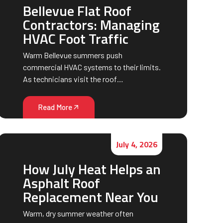
Bellevue Flat Roof
Contractors: Managing
HVAC Foot Traffic
Warm Bellevue summers push
commercial HVAC systems to their limits.
As technicians visit the roof…
Read More
July 4, 2026
How July Heat Helps an
Asphalt Roof
Replacement Near You
Warm, dry summer weather often