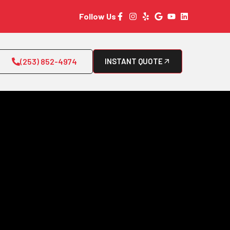
Follow Us
(253) 852-4974
INSTANT QUOTE