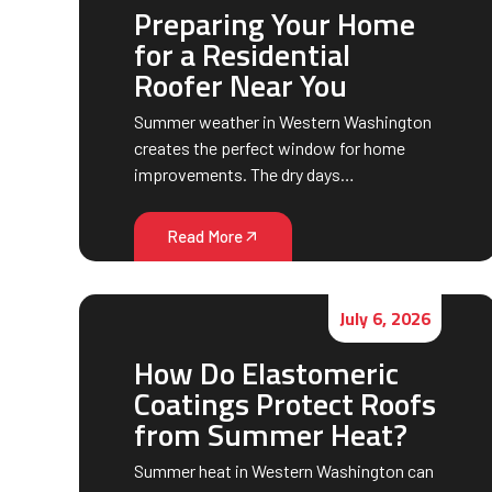
Preparing Your Home
for a Residential
Roofer Near You
Summer weather in Western Washington
creates the perfect window for home
improvements. The dry days…
Read More
July 6, 2026
How Do Elastomeric
Coatings Protect Roofs
from Summer Heat?
Summer heat in Western Washington can