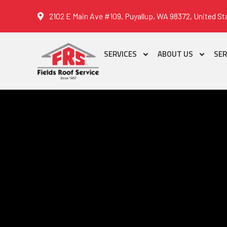
2102 E Main Ave #109, Puyallup, WA 98372, United St
SERVICES
ABOUT US
SER