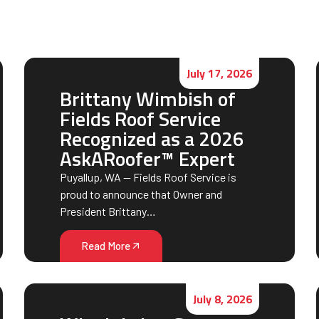
July 17, 2026
Brittany Wimbish of
Fields Roof Service
Recognized as a 2026
AskARoofer™ Expert
Puyallup, WA — Fields Roof Service is
proud to announce that Owner and
President Brittany…
Read More
July 8, 2026