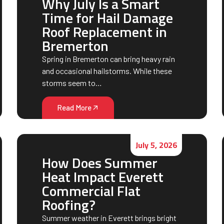
Why July Is a Smart
Time for Hail Damage
Roof Replacement in
Bremerton
Spring in Bremerton can bring heavy rain
and occasional hailstorms. While these
storms seem to…
Read More
July 5, 2026
How Does Summer
Heat Impact Everett
Commercial Flat
Roofing?
Summer weather in Everett brings bright