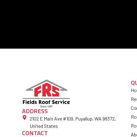
Q
Ho
Re
Co
ADDRESS
Ro
2102 E Main Ave #109, Puyallup, WA 98372,
Ro
United States
CONTACT
Ab