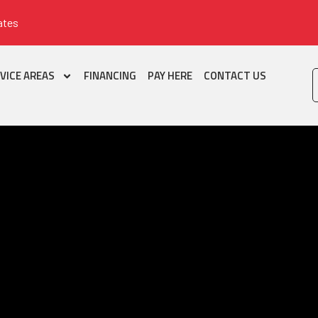
ates
VICE AREAS
FINANCING
PAY HERE
CONTACT US