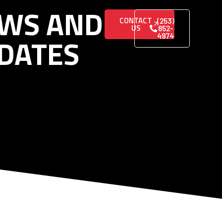
WS AND
CONTACT
(253)
US
852-
DATES
4974