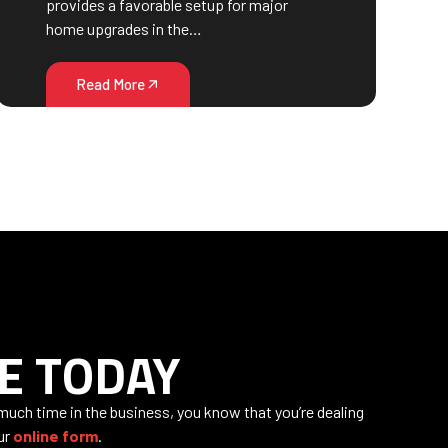
provides a favorable setup for major
home upgrades in the…
Read More
E TODAY
 much time in the business, you know that you’re dealing
our
online form
.