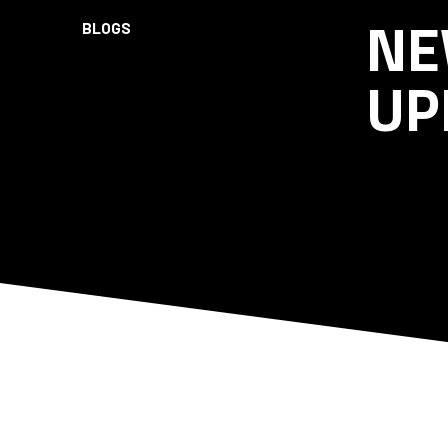
NE
BLOGS
UP