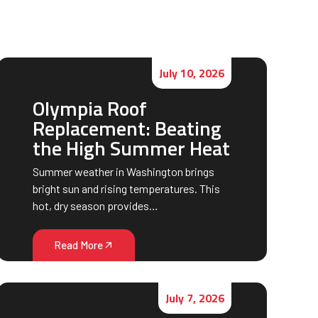
July 10, 2026
Olympia Roof
Replacement: Beating
the High Summer Heat
Summer weather in Washington brings
bright sun and rising temperatures. This
hot, dry season provides…
Read More
July 7, 2026