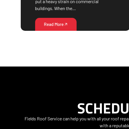
put a heavy strain on commercial
buildings. When the…
Read More
SCHEDU
Fields Roof Service can help you with all your roof rep
with a reputabl