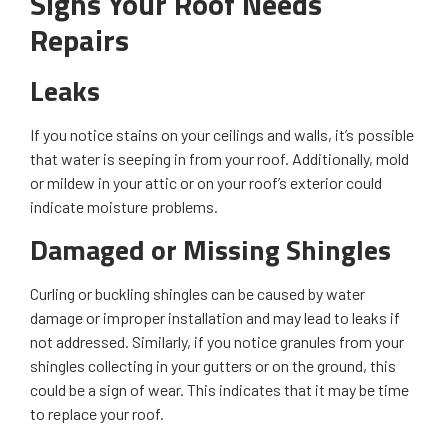
Signs Your Roof Needs
Repairs
Leaks
If you notice stains on your ceilings and walls, it’s possible
that water is seeping in from your roof. Additionally, mold
or mildew in your attic or on your roof’s exterior could
indicate moisture problems.
Damaged or Missing Shingles
Curling or buckling shingles can be caused by water
damage or improper installation and may lead to leaks if
not addressed. Similarly, if you notice granules from your
shingles collecting in your gutters or on the ground, this
could be a sign of wear. This indicates that it may be time
to replace your roof.