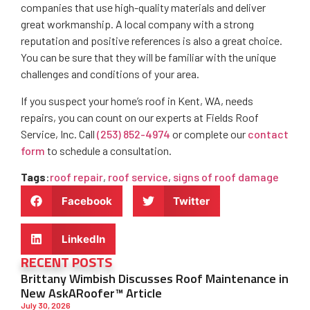
companies that use high-quality materials and deliver
great workmanship. A local company with a strong
reputation and positive references is also a great choice.
You can be sure that they will be familiar with the unique
challenges and conditions of your area.
If you suspect your home’s roof in Kent, WA, needs
repairs, you can count on our experts at Fields Roof
Service, Inc. Call
(253) 852-4974
or complete our
contact
form
to schedule a consultation.
Tags
:
roof repair
,
roof service
,
signs of roof damage
Facebook
Twitter
LinkedIn
RECENT POSTS
Brittany Wimbish Discusses Roof Maintenance in
New AskARoofer™ Article
July 30, 2026