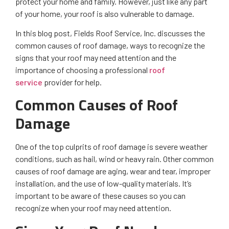
protect your home and family. However, just like any part
of your home, your roof is also vulnerable to damage.
In this blog post, Fields Roof Service, Inc. discusses the
common causes of roof damage, ways to recognize the
signs that your roof may need attention and the
importance of choosing a professional
roof
service
provider for help.
Common Causes of Roof
Damage
One of the top culprits of roof damage is severe weather
conditions, such as hail, wind or heavy rain. Other common
causes of roof damage are aging, wear and tear, improper
installation, and the use of low-quality materials. It’s
important to be aware of these causes so you can
recognize when your roof may need attention.