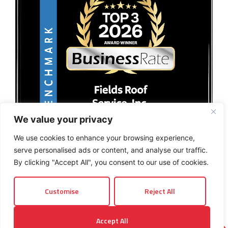
We value your privacy
We use cookies to enhance your browsing experience,
serve personalised ads or content, and analyse our traffic.
By clicking "Accept All", you consent to our use of cookies.
Customise
Reject All
© 2026 Fields Roof Service, Inc.. All rights reserved.
Accept All
Privacy Policy
Terms and Conditions
Sitemap