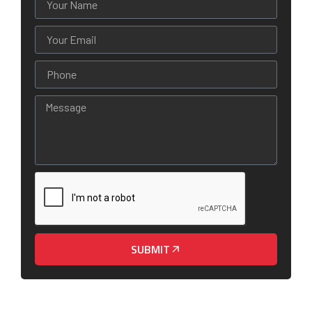
SUBMIT