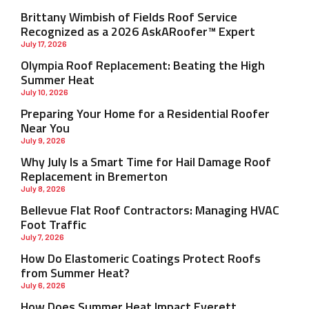
Brittany Wimbish of Fields Roof Service
Recognized as a 2026 AskARoofer™ Expert
July 17, 2026
Olympia Roof Replacement: Beating the High
Summer Heat
July 10, 2026
Preparing Your Home for a Residential Roofer
Near You
July 9, 2026
Why July Is a Smart Time for Hail Damage Roof
Replacement in Bremerton
July 8, 2026
Bellevue Flat Roof Contractors: Managing HVAC
Foot Traffic
July 7, 2026
How Do Elastomeric Coatings Protect Roofs
from Summer Heat?
July 6, 2026
How Does Summer Heat Impact Everett