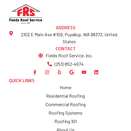
ADDRESS
2102 E Main Ave #109, Puyallup, WA 98372, United
States
CONTACT
Fields Roof Service, Inc.
(253) 852-4974
QUICK LINKS
Home
Residential Roofing
Commercial Roofing
Roofing Systems
Roofing 101
About Us