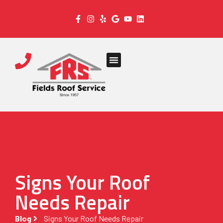
Signs Your Roof
Needs Repair
Blog
Signs Your Roof Needs Repair