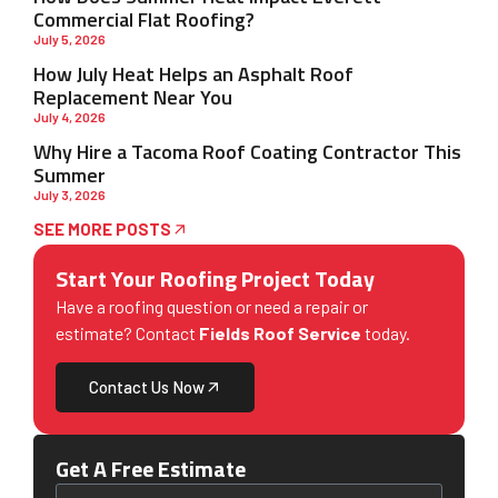
Commercial Flat Roofing?
July 5, 2026
How July Heat Helps an Asphalt Roof
Replacement Near You
July 4, 2026
Why Hire a Tacoma Roof Coating Contractor This
Summer
July 3, 2026
SEE MORE POSTS
Start Your Roofing Project Today
Have a roofing question or need a repair or
estimate? Contact
Fields Roof Service
today.
Contact Us Now
Get A Free Estimate