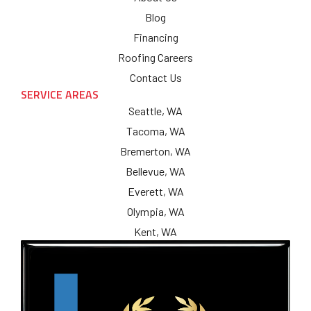
Blog
Financing
Roofing Careers
Contact Us
SERVICE AREAS
Seattle, WA
Tacoma, WA
Bremerton, WA
Bellevue, WA
Everett, WA
Olympia, WA
Kent, WA