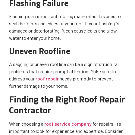
Flashing Failure
Flashing is an important roofing material as it is used to
seal the joints and edges of your roof. If your flashing is
damaged or deteriorating, it can cause leaks and allow
water to enter your home.
Uneven Roofline
A sagging or uneven roofline can be a sign of structural
problems that require prompt attention. Make sure to
address your
roof repair
needs promptly to prevent
further damage to your home.
Finding the Right Roof Repair
Contractor
When choosing a
roof service company
for repairs, it’s
important to look for experience and expertise. Consider