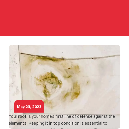
May 23, 2023
Your roof is your home’s first line of defense against the
elements. Keeping it in top condition is essential to