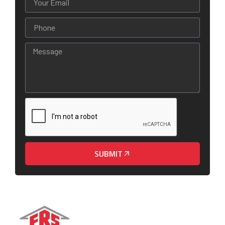
SUBMIT