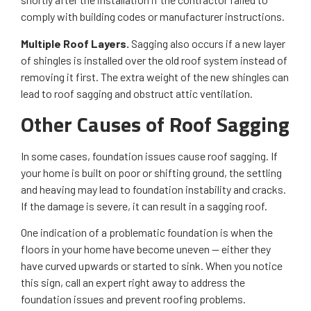
comply with building codes or manufacturer instructions.
Multiple Roof Layers.
Sagging also occurs if a new layer
of shingles is installed over the old roof system instead of
removing it first. The extra weight of the new shingles can
lead to roof sagging and obstruct attic ventilation.
Other Causes of Roof Sagging
In some cases, foundation issues cause roof sagging. If
your home is built on poor or shifting ground, the settling
and heaving may lead to foundation instability and cracks.
If the damage is severe, it can result in a sagging roof.
One indication of a problematic foundation is when the
floors in your home have become uneven — either they
have curved upwards or started to sink. When you notice
this sign, call an expert right away to address the
foundation issues and prevent roofing problems.