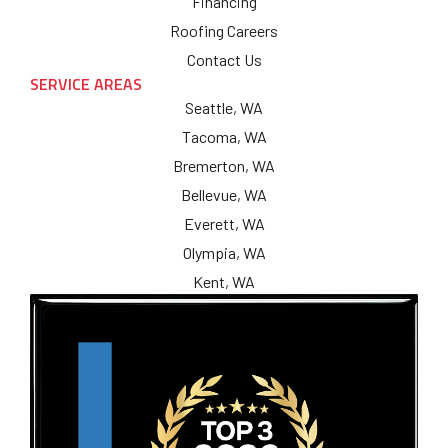
Financing
Roofing Careers
Contact Us
SERVICE AREAS
Seattle, WA
Tacoma, WA
Bremerton, WA
Bellevue, WA
Everett, WA
Olympia, WA
Kent, WA