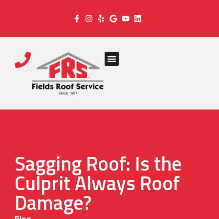
Sagging Roof: Is the
Culprit Always Roof
Damage?
Blog