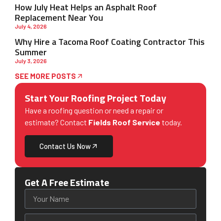
How July Heat Helps an Asphalt Roof
Replacement Near You
July 4, 2026
Why Hire a Tacoma Roof Coating Contractor This
Summer
July 3, 2026
SEE MORE POSTS
Start Your Roofing Project Today
Have a roofing question or need a repair or
estimate? Contact
Fields Roof Service
today.
Contact Us Now
Get A Free Estimate