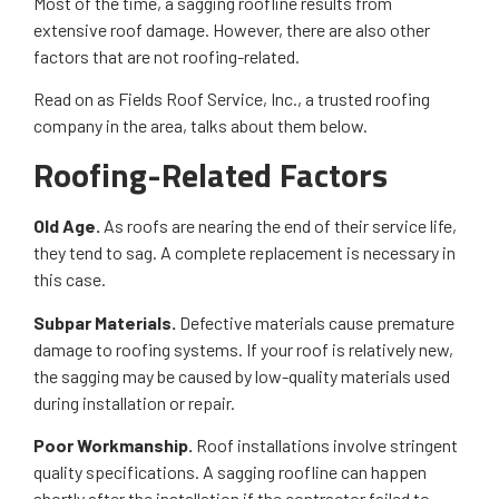
Most of the time, a sagging roofline results from
extensive roof damage. However, there are also other
factors that are not roofing-related.
Read on as Fields Roof Service, Inc., a trusted roofing
company in the area, talks about them below.
Roofing-Related Factors
Old Age.
As roofs are nearing the end of their service life,
they tend to sag. A complete replacement is necessary in
this case.
Subpar Materials.
Defective materials cause premature
damage to roofing systems. If your roof is relatively new,
the sagging may be caused by low-quality materials used
during installation or repair.
Poor Workmanship.
Roof installations involve stringent
quality specifications. A sagging roofline can happen
shortly after the installation if the contractor failed to