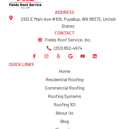
ADDRESS
2102 E Main Ave #109, Puyallup, WA 98372, United
States
CONTACT
Fields Roof Service, Inc.
(253) 852-4974
QUICK LINKS
Home
Residential Roofing
Commercial Roofing
Roofing Systems
Roofing 101
About Us
Blog