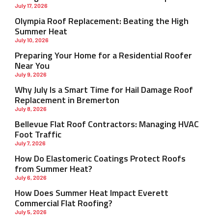
July 17, 2026
Olympia Roof Replacement: Beating the High
Summer Heat
July 10, 2026
Preparing Your Home for a Residential Roofer
Near You
July 9, 2026
Why July Is a Smart Time for Hail Damage Roof
Replacement in Bremerton
July 8, 2026
Bellevue Flat Roof Contractors: Managing HVAC
Foot Traffic
July 7, 2026
How Do Elastomeric Coatings Protect Roofs
from Summer Heat?
July 6, 2026
How Does Summer Heat Impact Everett
Commercial Flat Roofing?
July 5, 2026