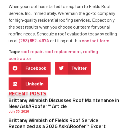
When your roof has started to sag, turn to Fields Roof
Service, Inc. immediately. We remain the go-to company
for high-quality residential roofing services. Expect only
the best results when you choose our team for your all
roofing needs. Schedule a roof evaluation today by calling
us at
(253) 852-4974
or filling out this
contact form
.
Tags
:
roof repair
,
roof replacement
,
roofing
contractor
Facebook
Twitter
LinkedIn
RECENT POSTS
Brittany Wimbish Discusses Roof Maintenance in
New AskARoofer™ Article
July 30, 2026
Brittany Wimbish of Fields Roof Service
Recognized as a 2026 AskARoofer™ Expert