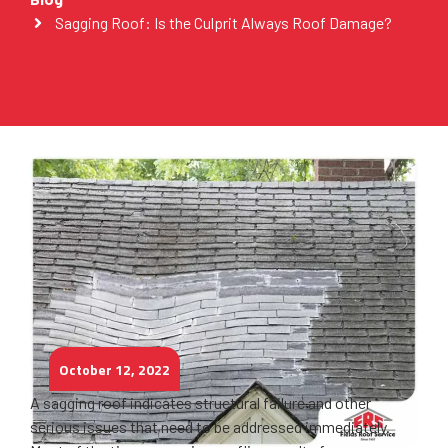
Sagging Roof: Is the Culprit Always Roof Damage?
October 12, 2022
A sagging roof indicates structural failure and other
serious issues that need to be addressed immediately.