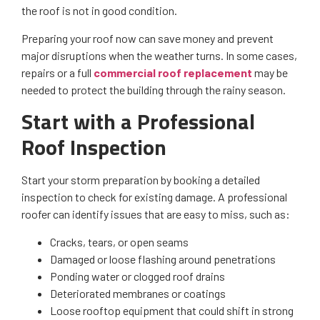
the roof is not in good condition.
Preparing your roof now can save money and prevent
major disruptions when the weather turns. In some cases,
repairs or a full
commercial roof replacement
may be
needed to protect the building through the rainy season.
Start with a Professional
Roof Inspection
Start your storm preparation by booking a detailed
inspection to check for existing damage. A professional
roofer can identify issues that are easy to miss, such as:
Cracks, tears, or open seams
Damaged or loose flashing around penetrations
Ponding water or clogged roof drains
Deteriorated membranes or coatings
Loose rooftop equipment that could shift in strong