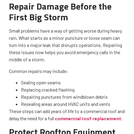
Repair Damage Before the
First Big Storm
Small problems have a way of getting worse during heavy
rain. What starts as a minor puncture or loose seam can
turn into a major leak that disrupts operations. Repairing
these issues now helps you avoid emergency calls in the
middle of a storm.
Common repairs may include:
Sealing open seams
Replacing cracked flashing
Repairing punctures from windblown debris
Resealing areas around HVAC units and vents
These steps can add years of life to a commercial roof and
delay the need for a full
commercial roof replacement
.
Protect Rooftop Equipment