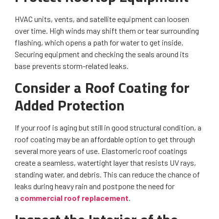
HVAC units, vents, and satellite equipment can loosen
over time. High winds may shift them or tear surrounding
flashing, which opens a path for water to get inside.
Securing equipment and checking the seals around its
base prevents storm-related leaks.
Consider a Roof Coating for
Added Protection
If your roof is aging but still in good structural condition, a
roof coating may be an affordable option to get through
several more years of use. Elastomeric roof coatings
create a seamless, watertight layer that resists UV rays,
standing water, and debris. This can reduce the chance of
leaks during heavy rain and postpone the need for
a
commercial roof replacement
.