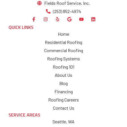
Fields Roof Service, Inc.
(253) 852-4974
QUICK LINKS
Home
Residential Roofing
Commercial Roofing
Roofing Systems
Roofing 101
About Us
Blog
Financing
Roofing Careers
Contact Us
SERVICE AREAS
Seattle, WA