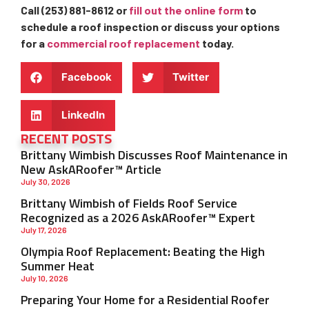
Call (253) 881-8612 or
fill out the online form
to
schedule a roof inspection or discuss your options
for a
commercial roof replacement
today.
Facebook
Twitter
LinkedIn
RECENT POSTS
Brittany Wimbish Discusses Roof Maintenance in
New AskARoofer™ Article
July 30, 2026
Brittany Wimbish of Fields Roof Service
Recognized as a 2026 AskARoofer™ Expert
July 17, 2026
Olympia Roof Replacement: Beating the High
Summer Heat
July 10, 2026
Preparing Your Home for a Residential Roofer