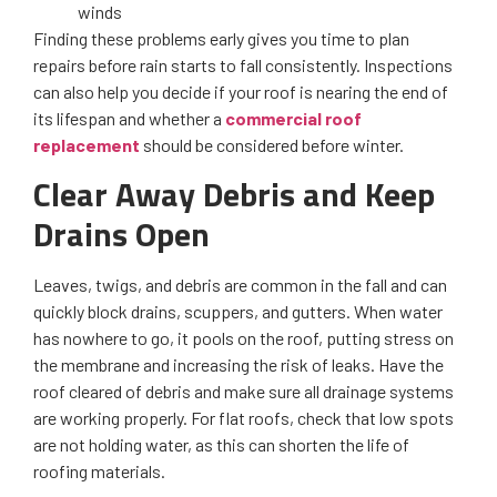
winds
Finding these problems early gives you time to plan
repairs before rain starts to fall consistently. Inspections
can also help you decide if your roof is nearing the end of
its lifespan and whether a
commercial roof
replacement
should be considered before winter.
Clear Away Debris and Keep
Drains Open
Leaves, twigs, and debris are common in the fall and can
quickly block drains, scuppers, and gutters. When water
has nowhere to go, it pools on the roof, putting stress on
the membrane and increasing the risk of leaks. Have the
roof cleared of debris and make sure all drainage systems
are working properly. For flat roofs, check that low spots
are not holding water, as this can shorten the life of
roofing materials.