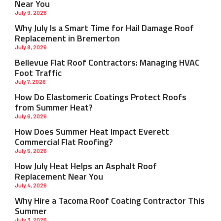
Near You
July 9, 2026
Why July Is a Smart Time for Hail Damage Roof
Replacement in Bremerton
July 8, 2026
Bellevue Flat Roof Contractors: Managing HVAC
Foot Traffic
July 7, 2026
How Do Elastomeric Coatings Protect Roofs
from Summer Heat?
July 6, 2026
How Does Summer Heat Impact Everett
Commercial Flat Roofing?
July 5, 2026
How July Heat Helps an Asphalt Roof
Replacement Near You
July 4, 2026
Why Hire a Tacoma Roof Coating Contractor This
Summer
July 3, 2026