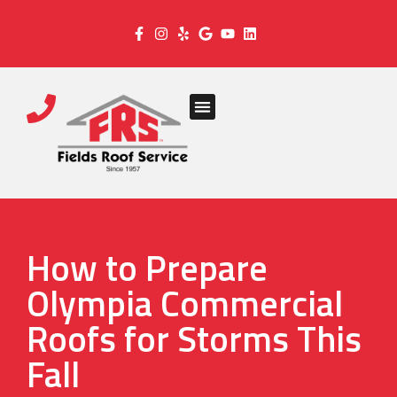
How to Prepare
Olympia Commercial
Roofs for Storms This
Fall