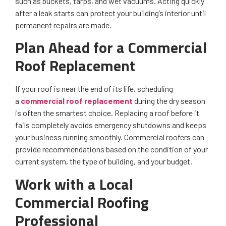
such as buckets, tarps, and wet vacuums. Acting quickly
after a leak starts can protect your building’s interior until
permanent repairs are made.
Plan Ahead for a Commercial
Roof Replacement
If your roof is near the end of its life, scheduling
a
commercial roof replacement
during the dry season
is often the smartest choice. Replacing a roof before it
fails completely avoids emergency shutdowns and keeps
your business running smoothly. Commercial roofers can
provide recommendations based on the condition of your
current system, the type of building, and your budget.
Work with a Local
Commercial Roofing
Professional