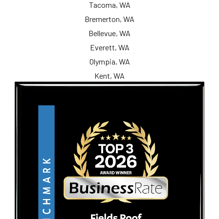
Tacoma, WA
Bremerton, WA
Bellevue, WA
Everett, WA
Olympia, WA
Kent, WA