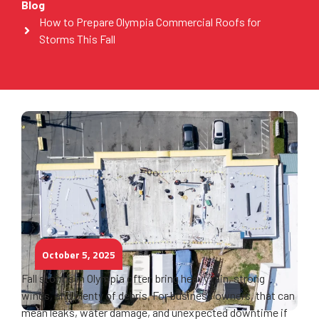
Blog
How to Prepare Olympia Commercial Roofs for
Storms This Fall
October 5, 2025
Fall storms in Olympia often bring heavy rain, strong
winds, and plenty of debris. For business owners, that can
mean leaks, water damage, and unexpected downtime if