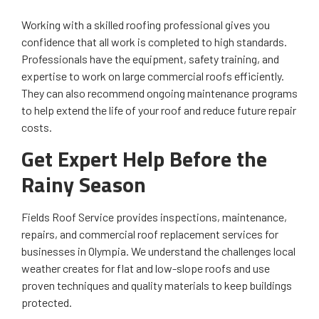
Working with a skilled roofing professional gives you
confidence that all work is completed to high standards.
Professionals have the equipment, safety training, and
expertise to work on large commercial roofs efficiently.
They can also recommend ongoing maintenance programs
to help extend the life of your roof and reduce future repair
costs.
Get Expert Help Before the
Rainy Season
Fields Roof Service provides inspections, maintenance,
repairs, and commercial roof replacement services for
businesses in Olympia. We understand the challenges local
weather creates for flat and low-slope roofs and use
proven techniques and quality materials to keep buildings
protected.