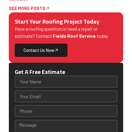
SEE MORE POSTS
Start Your Roofing Project Today
Have a roofing question or need a repair or
estimate? Contact
Fields Roof Service
today.
Contact Us Now
Get A Free Estimate