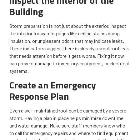
Inspect the Interior of the
Building
Storm preparation is not just about the exterior. Inspect
the interior for warning signs like ceiling stains, damp
insulation, or unpleasant odors that may indicate leaks.
These indicators suggest there is already a small roof leak
that needs attention before it gets worse. Fixing it now
can prevent damage to inventory, equipment, or electrical
systems.
Create an Emergency
Response Plan
Even a well-maintained roof can be damaged by a severe
storm. Having a plan in place helps minimize downtime
and water damage. Make sure staff members know who
to call for emergency repairs and where to find equipment