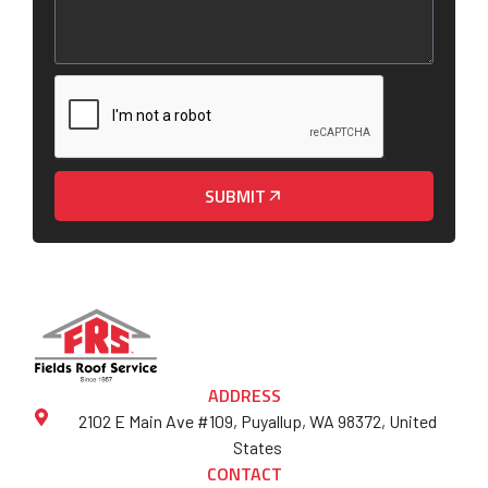
SUBMIT
ADDRESS
2102 E Main Ave #109, Puyallup, WA 98372, United
States
CONTACT