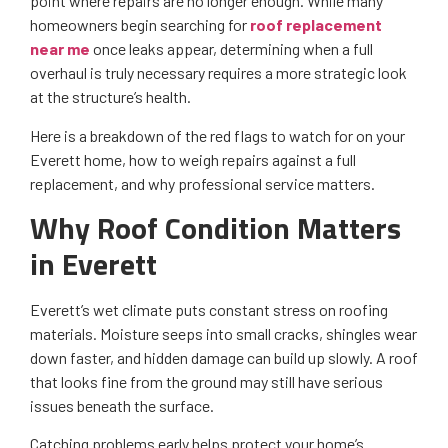
point where repairs are no longer enough. While many
homeowners begin searching for
roof replacement
near me
once leaks appear, determining when a full
overhaul is truly necessary requires a more strategic look
at the structure’s health.
Here is a breakdown of the red flags to watch for on your
Everett home, how to weigh repairs against a full
replacement, and why professional service matters.
Why Roof Condition Matters
in Everett
Everett’s wet climate puts constant stress on roofing
materials. Moisture seeps into small cracks, shingles wear
down faster, and hidden damage can build up slowly. A roof
that looks fine from the ground may still have serious
issues beneath the surface.
Catching problems early helps protect your home’s