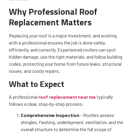
Why Professional Roof
Replacement Matters
Replacing your roof is a major investment, and working
with a professional ensures the job is done safely,
efficiently, and correctly. Experienced roofers can spot
hidden damage, use the right materials, and follow building
codes, protecting your home from future leaks, structural
issues, and costly repairs.
What to Expect
A professional
roof replacement near me
typically
follows a clear, step-by-step process:
Comprehensive Inspection
– Roofers assess
shingles, flashing, underlayment, ventilation, and the
overall structure to determine the full scope of