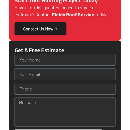
Start Your Roofing Project Today
Have a roofing question or need a repair or
estimate? Contact
Fields Roof Service
today.
Contact Us Now
Get A Free Estimate