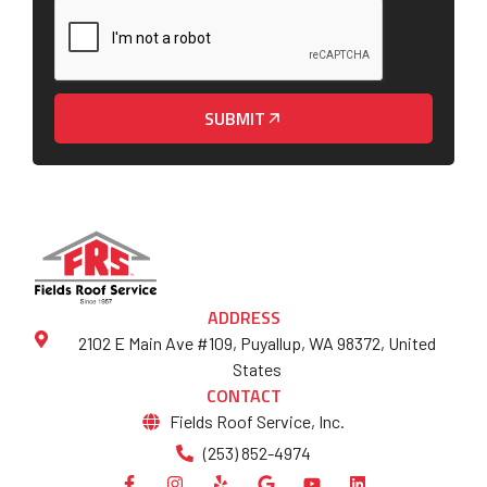
SUBMIT
ADDRESS
2102 E Main Ave #109, Puyallup, WA 98372, United
States
CONTACT
Fields Roof Service, Inc.
(253) 852-4974