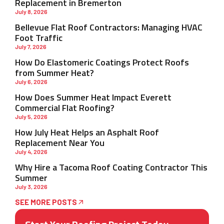
Replacement in Bremerton
July 8, 2026
Bellevue Flat Roof Contractors: Managing HVAC
Foot Traffic
July 7, 2026
How Do Elastomeric Coatings Protect Roofs
from Summer Heat?
July 6, 2026
How Does Summer Heat Impact Everett
Commercial Flat Roofing?
July 5, 2026
How July Heat Helps an Asphalt Roof
Replacement Near You
July 4, 2026
Why Hire a Tacoma Roof Coating Contractor This
Summer
July 3, 2026
SEE MORE POSTS