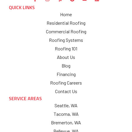
QUICK LINKS
Home
Residential Roofing
Commercial Roofing
Roofing Systems
Roofing 101
About Us
Blog
Financing
Roofing Careers
Contact Us
SERVICE AREAS
Seattle, WA
Tacoma, WA
Bremerton, WA
Bellevue, WA