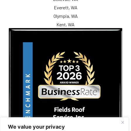
Everett, WA
Olympia, WA
Kent, WA
We value your privacy