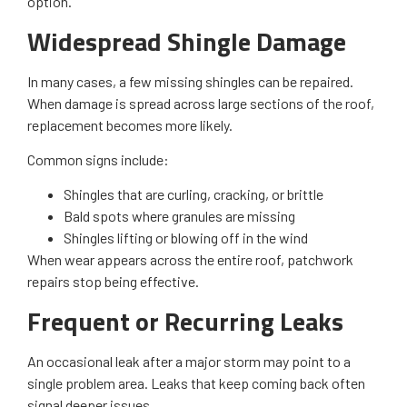
option.
Widespread Shingle Damage
In many cases, a few missing shingles can be repaired.
When damage is spread across large sections of the roof,
replacement becomes more likely.
Common signs include:
Shingles that are curling, cracking, or brittle
Bald spots where granules are missing
Shingles lifting or blowing off in the wind
When wear appears across the entire roof, patchwork
repairs stop being effective.
Frequent or Recurring Leaks
An occasional leak after a major storm may point to a
single problem area. Leaks that keep coming back often
signal deeper issues.