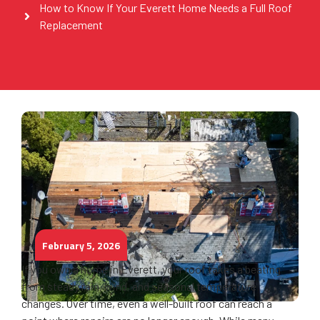
How to Know If Your Everett Home Needs a Full Roof
Replacement
February 5, 2026
If you own a home in Everett, your roof takes a beating
from steady rain, wind, and seasonal temperature
changes. Over time, even a well-built roof can reach a