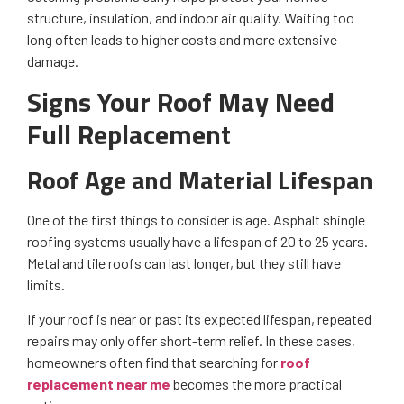
structure, insulation, and indoor air quality. Waiting too
long often leads to higher costs and more extensive
damage.
Signs Your Roof May Need
Full Replacement
Roof Age and Material Lifespan
One of the first things to consider is age. Asphalt shingle
roofing systems usually have a lifespan of 20 to 25 years.
Metal and tile roofs can last longer, but they still have
limits.
If your roof is near or past its expected lifespan, repeated
repairs may only offer short-term relief. In these cases,
homeowners often find that searching for
roof
replacement near me
becomes the more practical