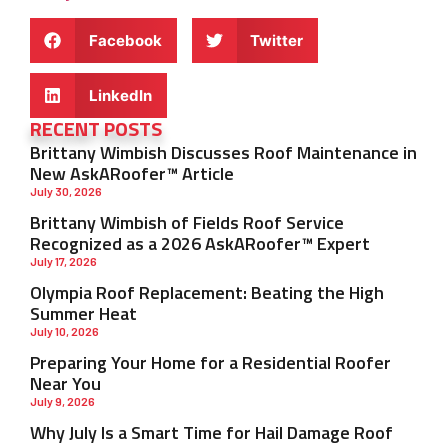
Facebook
Twitter
LinkedIn
RECENT POSTS
Brittany Wimbish Discusses Roof Maintenance in
New AskARoofer™ Article
July 30, 2026
Brittany Wimbish of Fields Roof Service
Recognized as a 2026 AskARoofer™ Expert
July 17, 2026
Olympia Roof Replacement: Beating the High
Summer Heat
July 10, 2026
Preparing Your Home for a Residential Roofer
Near You
July 9, 2026
Why July Is a Smart Time for Hail Damage Roof