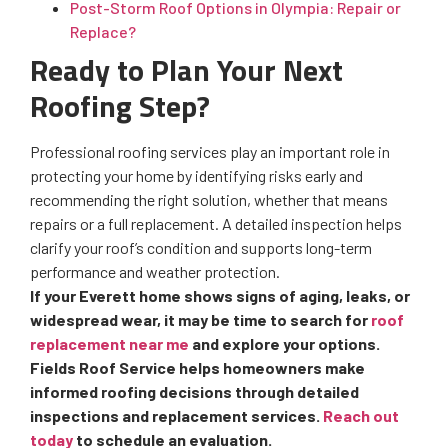
Post-Storm Roof Options in Olympia: Repair or
Replace?
Ready to Plan Your Next
Roofing Step?
Professional roofing services play an important role in
protecting your home by identifying risks early and
recommending the right solution, whether that means
repairs or a full replacement. A detailed inspection helps
clarify your roof’s condition and supports long-term
performance and weather protection.
If your Everett home shows signs of aging, leaks, or
widespread wear, it may be time to search for
roof
replacement near me
and explore your options.
Fields Roof Service helps homeowners make
informed roofing decisions through detailed
inspections and replacement services.
Reach out
today
to schedule an evaluation.