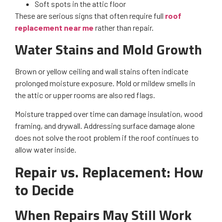
Soft spots in the attic floor
These are serious signs that often require full
roof
replacement near me
rather than repair.
Water Stains and Mold Growth
Brown or yellow ceiling and wall stains often indicate
prolonged moisture exposure. Mold or mildew smells in
the attic or upper rooms are also red flags.
Moisture trapped over time can damage insulation, wood
framing, and drywall. Addressing surface damage alone
does not solve the root problem if the roof continues to
allow water inside.
Repair vs. Replacement: How
to Decide
When Repairs May Still Work