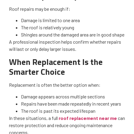
Roof repairs may be enough if:
Damage is limited to one area
The roof is relatively young
Shingles around the damaged area are in good shape
A professional inspection helps confirm whether repairs
will last or only delay larger issues.
When Replacement Is the
Smarter Choice
Replacement is often the better option when:
Damage appears across multiple sections
Repairs have been made repeatedly in recent years
The roof is past its expected lifespan
In these situations, a full
roof replacement near me
can
restore protection and reduce ongoing maintenance
concerns.