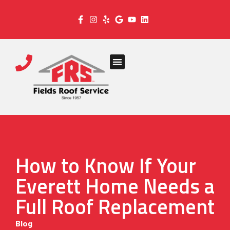
How to Know If Your
Everett Home Needs a
Full Roof Replacement
Blog