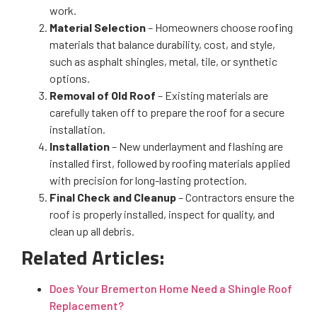
work.
Material Selection
– Homeowners choose roofing
materials that balance durability, cost, and style,
such as asphalt shingles, metal, tile, or synthetic
options.
Removal of Old Roof
– Existing materials are
carefully taken off to prepare the roof for a secure
installation.
Installation
– New underlayment and flashing are
installed first, followed by roofing materials applied
with precision for long-lasting protection.
Final Check and Cleanup
– Contractors ensure the
roof is properly installed, inspect for quality, and
clean up all debris.
Related Articles:
Does Your Bremerton Home Need a Shingle Roof
Replacement?