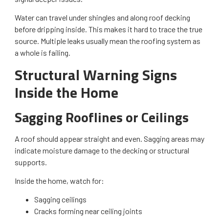
Water can travel under shingles and along roof decking
before dripping inside. This makes it hard to trace the true
source. Multiple leaks usually mean the roofing system as
a whole is failing.
Structural Warning Signs
Inside the Home
Sagging Rooflines or Ceilings
A roof should appear straight and even. Sagging areas may
indicate moisture damage to the decking or structural
supports.
Inside the home, watch for:
Sagging ceilings
Cracks forming near ceiling joints