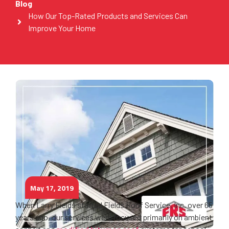
Blog
How Our Top-Rated Products and Services Can
Improve Your Home
May 17, 2019
When Larry Fields started Fields Roof Service, Inc. over 65
years ago, our services were focused primarily on ambient