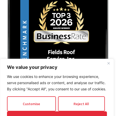
We value your privacy
We use cookies to enhance your browsing experience,
serve personalised ads or content, and analyse our traffic.
By clicking "Accept All", you consent to our use of cookies.
Customise
Reject All
© 2026 Fields Roof Service, Inc.. All rights reserved.