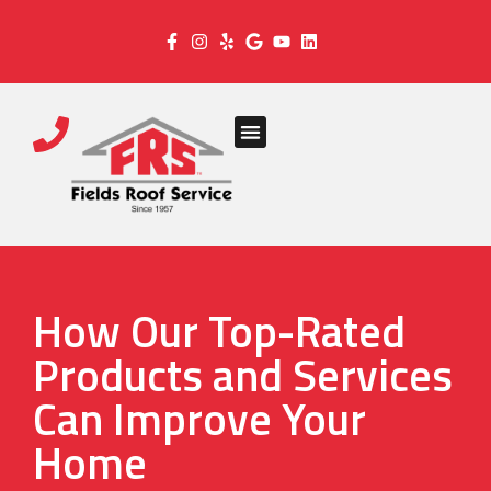
How Our Top-Rated
Products and Services
Can Improve Your
Home