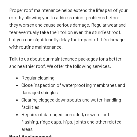
Proper roof maintenance helps extend the lifespan of your
roof by allowing you to address minor problems before
they worsen and cause serious damage. Regular wear and
tear eventually take their toll on even the sturdiest roof,
but you can significantly delay the impact of this damage
with routine maintenance.
Talk to us about our maintenance packages for a better
and healthier roof. We offer the following services:
Regular cleaning
Close inspection of waterproofing membranes and
damaged shingles
Clearing clogged downspouts and water-handling
facilities
Repairs of damaged, corroded, or worn-out
flashing, ridge caps, hips, joints and other related
areas
Roof Replacement