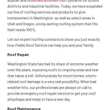
asphalt and
modified bitumen roof
systems for school
districts and industrial facilities. Today, we have expanded
our line of roofing services and products to give
homeowners in Washington, as well as select areas in
Utah and Oregon, a long-lasting roofing system that fits
their needs 100%.
Let our expert roofing contractors show you just exactly
how Fields Roof Service can help you and your family.
Roof Repair
Washington State has had its share of extreme weather
over the years, exposing roofs to ongoing wear and tear
that takes a toll. Unfortunately for most homes, storm-
related roof damage is a very real possibility. When bad
weather hits, our professionals are always on call to
provide emergency roof repair service to get your roof
shipshape and ready to face a new day.
Roof Maintenance