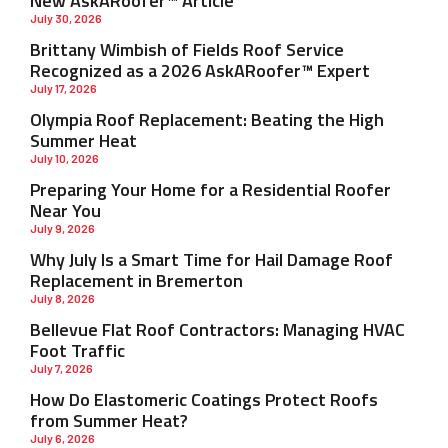
New AskARoofer™ Article
July 30, 2026
Brittany Wimbish of Fields Roof Service
Recognized as a 2026 AskARoofer™ Expert
July 17, 2026
Olympia Roof Replacement: Beating the High
Summer Heat
July 10, 2026
Preparing Your Home for a Residential Roofer
Near You
July 9, 2026
Why July Is a Smart Time for Hail Damage Roof
Replacement in Bremerton
July 8, 2026
Bellevue Flat Roof Contractors: Managing HVAC
Foot Traffic
July 7, 2026
How Do Elastomeric Coatings Protect Roofs
from Summer Heat?
July 6, 2026