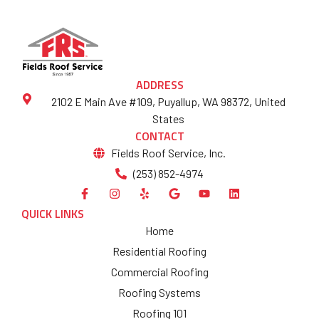
ADDRESS
2102 E Main Ave #109, Puyallup, WA 98372, United
States
CONTACT
Fields Roof Service, Inc.
(253) 852-4974
QUICK LINKS
Home
Residential Roofing
Commercial Roofing
Roofing Systems
Roofing 101