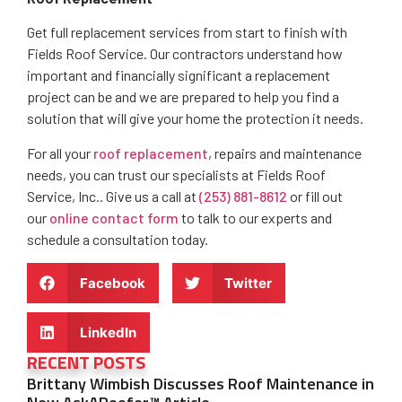
Get full replacement services from start to finish with
Fields Roof Service. Our contractors understand how
important and financially significant a replacement
project can be and we are prepared to help you find a
solution that will give your home the protection it needs.
For all your
roof replacement
, repairs and maintenance
needs, you can trust our specialists at Fields Roof
Service, Inc.. Give us a call at
(253) 881-8612
or fill out
our
online contact form
to talk to our experts and
schedule a consultation today.
Facebook
Twitter
LinkedIn
RECENT POSTS
Brittany Wimbish Discusses Roof Maintenance in