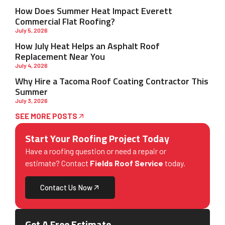
How Does Summer Heat Impact Everett
Commercial Flat Roofing?
July 5, 2026
How July Heat Helps an Asphalt Roof
Replacement Near You
July 4, 2026
Why Hire a Tacoma Roof Coating Contractor This
Summer
July 3, 2026
SEE MORE POSTS
Start Your Roofing Project Today
Have a roofing question or need a repair or
estimate? Contact
Fields Roof Service
today.
Contact Us Now
Get A Free Estimate