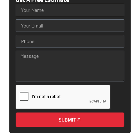
SUBMIT