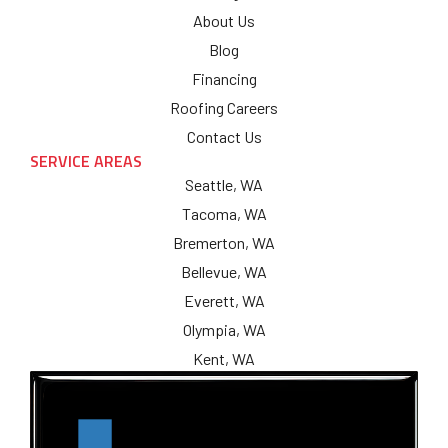
About Us
Blog
Financing
Roofing Careers
Contact Us
SERVICE AREAS
Seattle, WA
Tacoma, WA
Bremerton, WA
Bellevue, WA
Everett, WA
Olympia, WA
Kent, WA