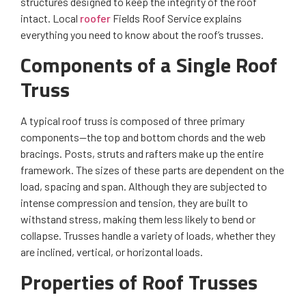
structures designed to keep the integrity of the roof
intact. Local
roofer
Fields Roof Service explains
everything you need to know about the roof’s trusses.
Components of a Single Roof
Truss
A typical roof truss is composed of three primary
components—the top and bottom chords and the web
bracings. Posts, struts and rafters make up the entire
framework. The sizes of these parts are dependent on the
load, spacing and span. Although they are subjected to
intense compression and tension, they are built to
withstand stress, making them less likely to bend or
collapse. Trusses handle a variety of loads, whether they
are inclined, vertical, or horizontal loads.
Properties of Roof Trusses