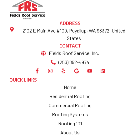
ADDRESS
2102 E Main Ave #109, Puyallup, WA 98372, United
States
CONTACT
Fields Roof Service, Inc.
(253) 852-4974
QUICK LINKS
Home
Residential Roofing
Commercial Roofing
Roofing Systems
Roofing 101
About Us