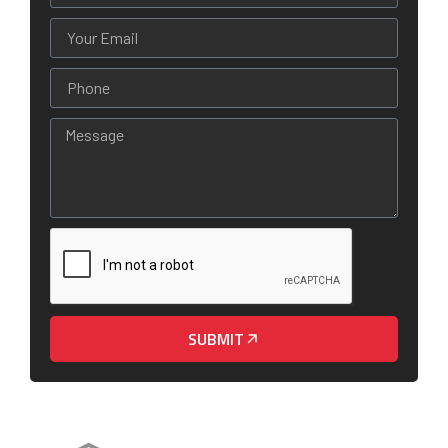
SUBMIT