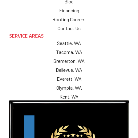
Blog
Financing
Roofing Careers
Contact Us
SERVICE AREAS
Seattle, WA
Tacoma, WA
Bremerton, WA
Bellevue, WA
Everett, WA
Olympia, WA
Kent, WA