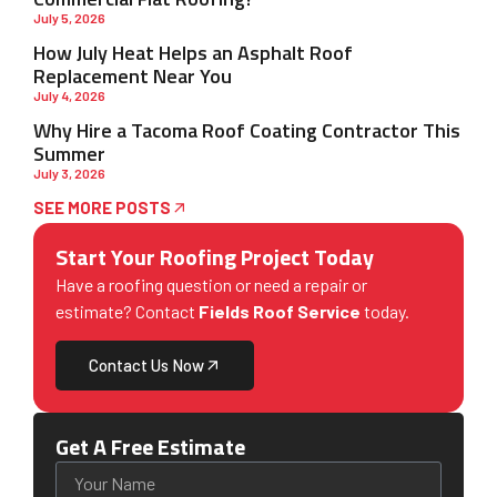
July 5, 2026
How July Heat Helps an Asphalt Roof
Replacement Near You
July 4, 2026
Why Hire a Tacoma Roof Coating Contractor This
Summer
July 3, 2026
SEE MORE POSTS
Start Your Roofing Project Today
Have a roofing question or need a repair or
estimate? Contact
Fields Roof Service
today.
Contact Us Now
Get A Free Estimate