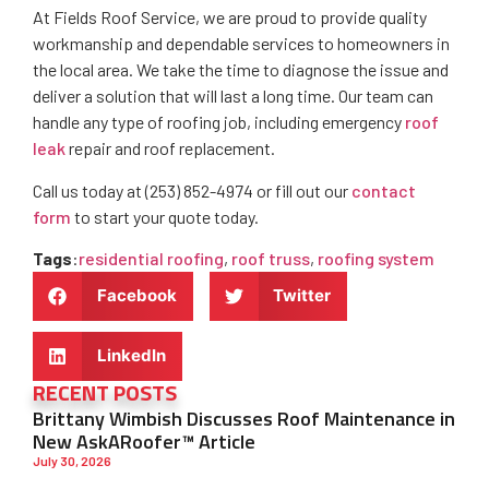
At Fields Roof Service, we are proud to provide quality
workmanship and dependable services to homeowners in
the local area. We take the time to diagnose the issue and
deliver a solution that will last a long time. Our team can
handle any type of roofing job, including emergency
roof
leak
repair and roof replacement.
Call us today at (253) 852-4974 or fill out our
contact
form
to start your quote today.
Tags
:
residential roofing
,
roof truss
,
roofing system
Facebook
Twitter
LinkedIn
RECENT POSTS
Brittany Wimbish Discusses Roof Maintenance in
New AskARoofer™ Article
July 30, 2026