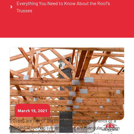
Everything You Need to Know About the Roof’s
Trusses
March 15, 2021
Trusses are one of the most integral components of a
residential roofing system. These are triangular wooden