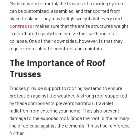
Made of wood or metal, the trusses of a roofing system
can be customized, assembled, and transported from
place to place. They may be lightweight, but every
roof
contractor
makes sure that the entire structure’s weight
is distributed equally to minimize the likelihood of a
collapse. One of their downsides, however, is that they
require more labor to construct and maintain.
The Importance of Roof
Trusses
Trusses provide support to roofing systems to ensure
protection against the weather. A strong roof supported
by these components prevents harmful ultraviolet
radiation from entering your home. They also prevent
damage to the exposed roof. Since the roof is the primary
line of defense against the elements, it must be reinforced
further.