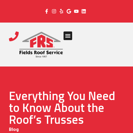
Everything You Need
to Know About the
Roof’s Trusses
Blog