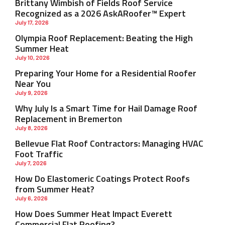
Brittany Wimbish of Fields Roof Service
Recognized as a 2026 AskARoofer™ Expert
July 17, 2026
Olympia Roof Replacement: Beating the High
Summer Heat
July 10, 2026
Preparing Your Home for a Residential Roofer
Near You
July 9, 2026
Why July Is a Smart Time for Hail Damage Roof
Replacement in Bremerton
July 8, 2026
Bellevue Flat Roof Contractors: Managing HVAC
Foot Traffic
July 7, 2026
How Do Elastomeric Coatings Protect Roofs
from Summer Heat?
July 6, 2026
How Does Summer Heat Impact Everett
Commercial Flat Roofing?