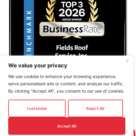
We value your privacy
We use cookies to enhance your browsing experience,
serve personalised ads or content, and analyse our traffic.
By clicking "Accept All", you consent to our use of cookies.
Customise
Reject All
© 2026 Fields Roof Service, Inc.. All rights reserved.
Accept All
Privacy Policy
Terms and Conditions
Sitemap
INSTANT ROOF QUOTE